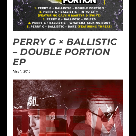
PERRY G × BALLISTIC
– DOUBLE PORTION
EP
May 1, 2015