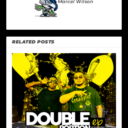
Marcel Wilson
RELATED POSTS