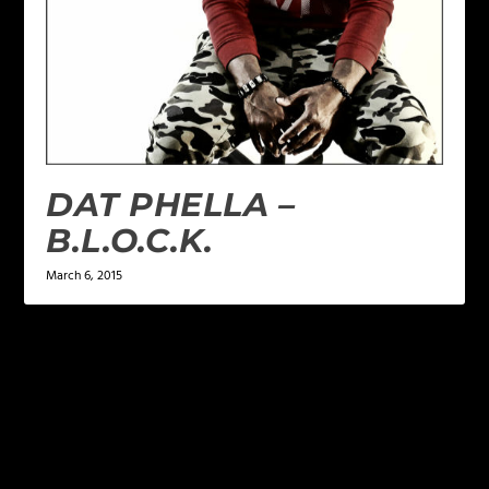
DAT PHELLA –
B.L.O.C.K.
March 6, 2015
LEAVE A REPLY
Your email address will not be published.
Required
fields are marked
*