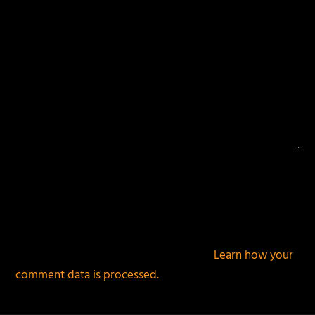
This site uses Akismet to reduce spam.
Learn how your
comment data is processed.