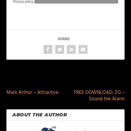
SHARE:
PREVIOUS
NEXT
Mark Arthur – Attractive
FREE DOWNLOAD: ZG –
Sound the Alarm
ABOUT THE AUTHOR