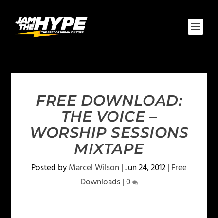
FREE DOWNLOAD:
THE VOICE –
WORSHIP SESSIONS
MIXTAPE
Posted by
Marcel Wilson
|
Jun 24, 2012
|
Free
Downloads
|
0