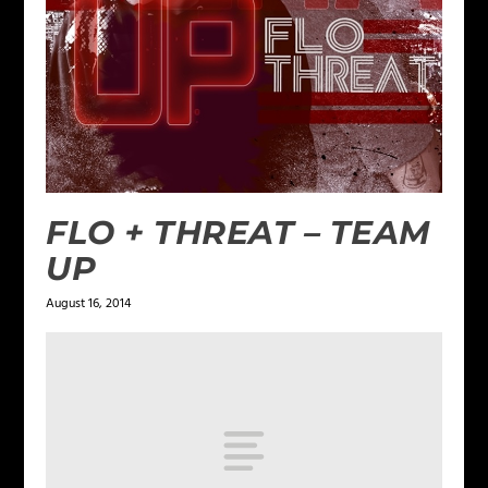
FLO + THREAT – TEAM
UP
August 16, 2014