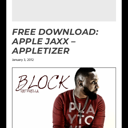
FREE DOWNLOAD:
APPLE JAXX –
APPLETIZER
January 3, 2012