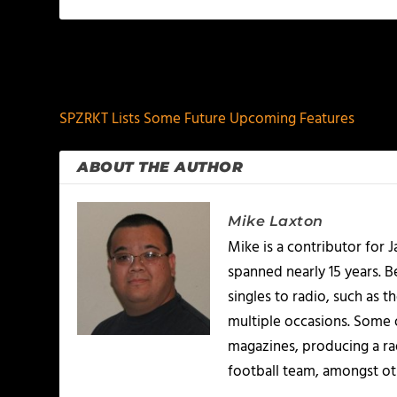
PREVIOUS
SPZRKT Lists Some Future Upcoming Features
ABOUT THE AUTHOR
Mike Laxton
Mike is a contributor for
spanned nearly 15 years.
singles to radio, such as 
multiple occasions. Some o
magazines, producing a rad
football team, amongst ot