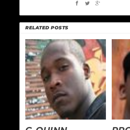
RELATED POSTS