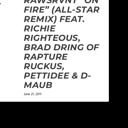
RAWSRVNT “ON
E
FIRE” (ALL-STAR
REMIX) FEAT.
RICHIE
RIGHTEOUS,
BRAD DRING OF
RAPTURE
RUCKUS,
PETTIDEE & D-
MAUB
June 21, 2011