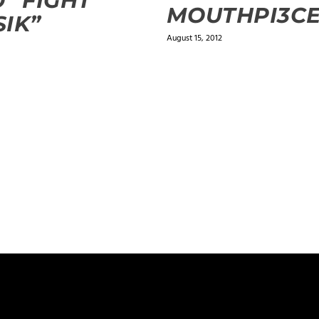
 “FIGHT
MOUTHPI3C
IK”
August 15, 2012