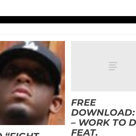
FREE
DOWNLOAD:
– WORK TO 
FEAT.