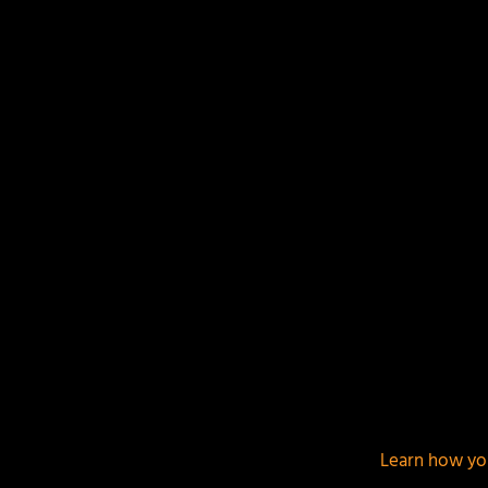
Your email address will not be published.
Required f
This site uses Akismet to reduce spam.
Learn how yo