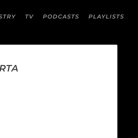
STRY
TV
PODCASTS
PLAYLISTS
ARTA