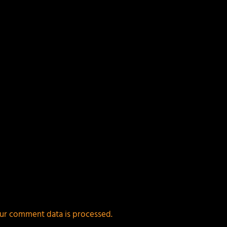
ields are marked
*
ur comment data is processed.