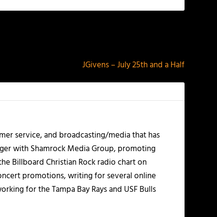
NEXT
JGivens – July 25th and a Half
mer service, and broadcasting/media that has
nager with Shamrock Media Group, promoting
the Billboard Christian Rock radio chart on
ncert promotions, writing for several online
working for the Tampa Bay Rays and USF Bulls