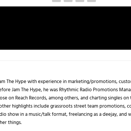
 Jam The Hype with experience in marketing/promotions, custo
 Before Jam The Hype, he was Rhythmic Radio Promotions Ma
those on Reach Records, among others, and charting singles on 
ther highlights include grassroots street team promotions, co
io show in a music/talk format, freelancing as a deejay, and 
her things.