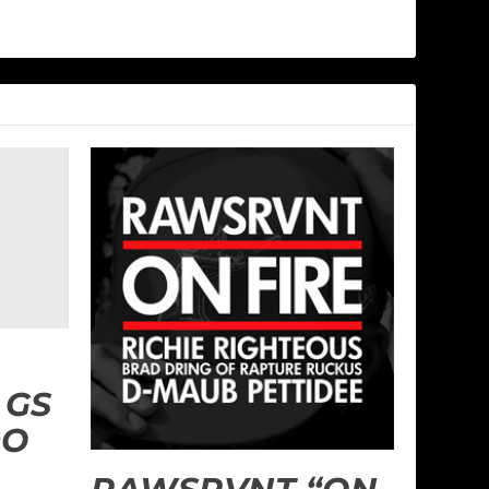
 GS
DO