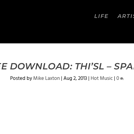
LIFE
ARTI
E DOWNLOAD: THI’SL – SP
Posted by
Mike Laxton
|
Aug 2, 2013
|
Hot Music
|
0