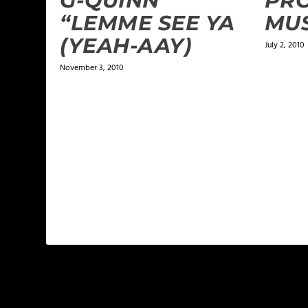
G-QUINN
PRO
“LEMME SEE YA
MUS
(YEAH-AAY)
July 2, 2010
November 3, 2010
LEAVE A REPLY