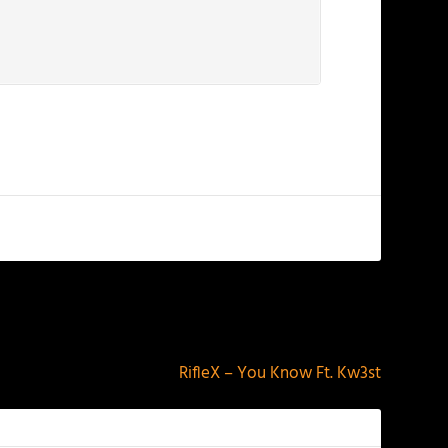
NEXT
RifleX – You Know Ft. Kw3st