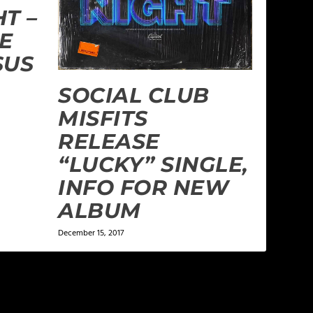
T –
HE
SUS
SOCIAL CLUB
MISFITS
RELEASE
“LUCKY” SINGLE,
INFO FOR NEW
ALBUM
December 15, 2017