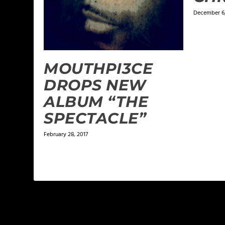
December 6,
MOUTHPI3CE
DROPS NEW
ALBUM “THE
SPECTACLE”
February 28, 2017
LEAVE A REPLY