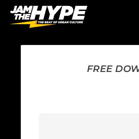
FREE DOWN