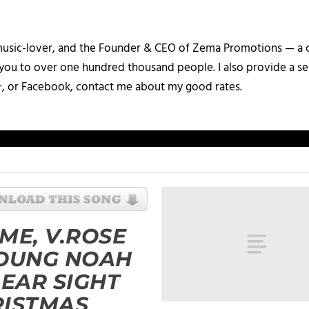
a music-lover, and the Founder & CEO of Zema Promotions — a
 you to over one hundred thousand people. I also provide a ser
+, or Facebook, contact me about my good rates.
ME, V.ROSE
YOUNG NOAH
LEAR SIGHT
RISTMAS