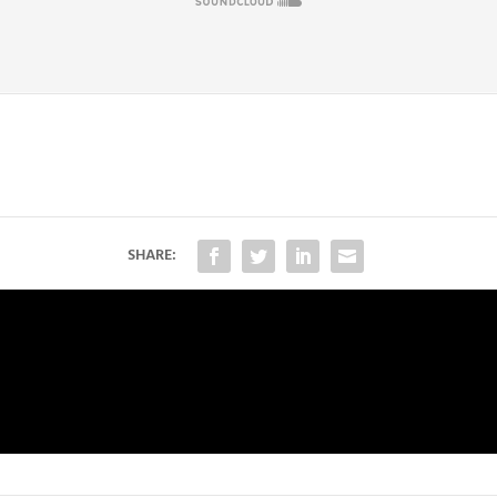
SHARE: