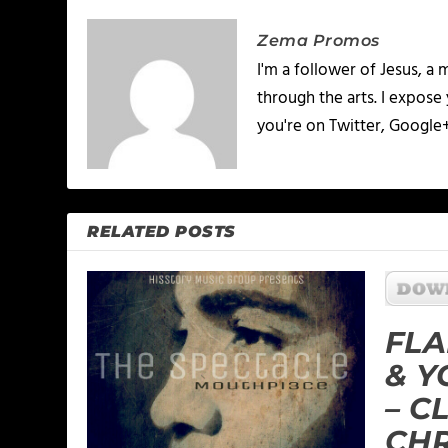
Zema Promos
I'm a follower of Jesus, 
through the arts. I expose
you're on Twitter, Google
RELATED POSTS
FLA
& 
– C
CH