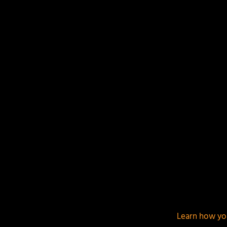
Your email address will not be published.
Required f
This site uses Akismet to reduce spam.
Learn how yo