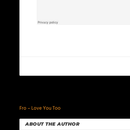
PREVIOUS
Fro – Love You Too
ABOUT THE AUTHOR