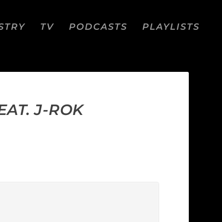
STRY
TV
PODCASTS
PLAYLISTS
EAT. J-ROK