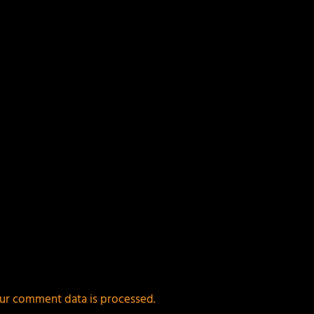
ields are marked
*
ur comment data is processed.