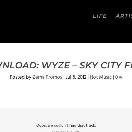
LIFE
ARTI
LOAD: WYZE – SKY CITY F
Posted by
Zema Promos
|
Jul 6, 2012
|
Hot Music
|
0