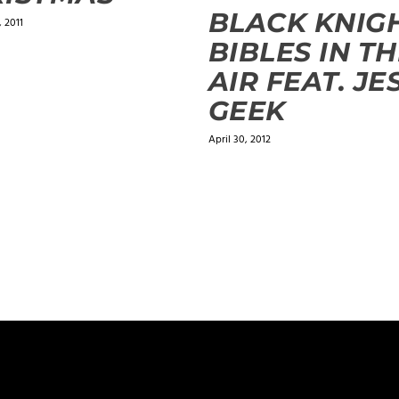
BLACK KNIGH
 2011
BIBLES IN T
AIR FEAT. JE
GEEK
April 30, 2012