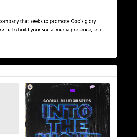
 company that seeks to promote God's glory
vice to build your social media presence, so if