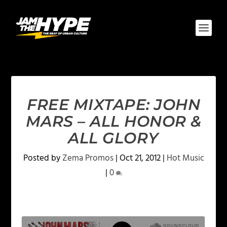
FREE MIXTAPE: JOHN
MARS – ALL HONOR &
ALL GLORY
Posted by
Zema Promos
|
Oct 21, 2012
|
Hot Music
|
0