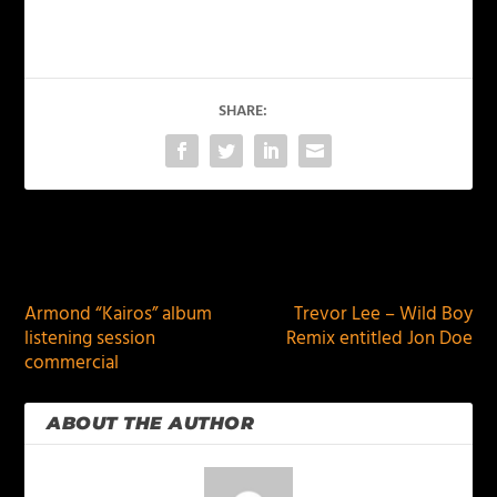
SHARE:
PREVIOUS
NEXT
Armond “Kairos” album
Trevor Lee – Wild Boy
listening session
Remix entitled Jon Doe
commercial
ABOUT THE AUTHOR