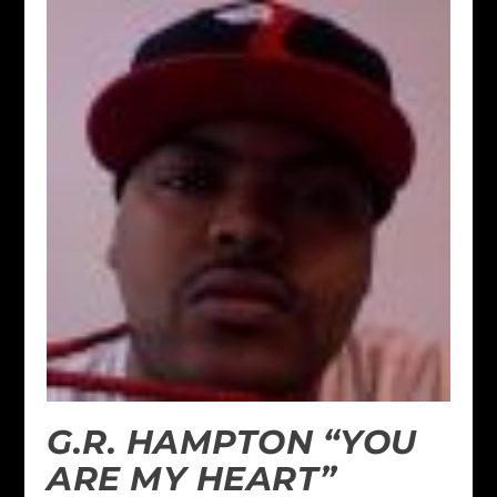
G.R. HAMPTON “YOU
ARE MY HEART”