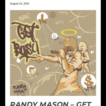
August 23, 2010
RANDY MASON – GET