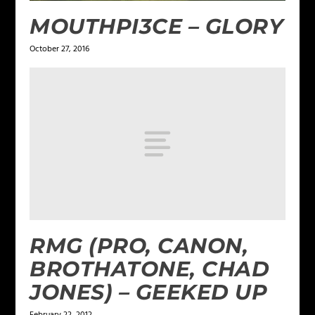
MOUTHPI3CE – GLORY
October 27, 2016
RMG (PRO, CANON,
BROTHATONE, CHAD
JONES) – GEEKED UP