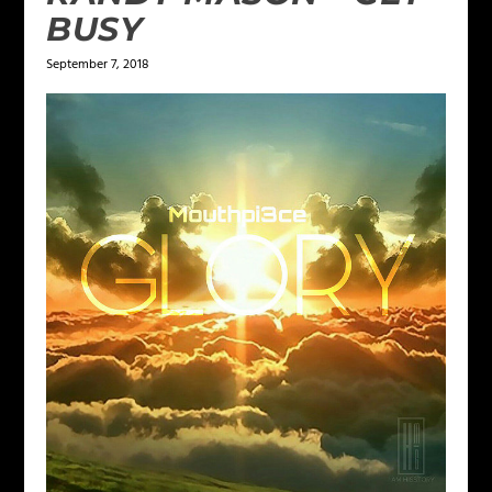
BUSY
September 7, 2018