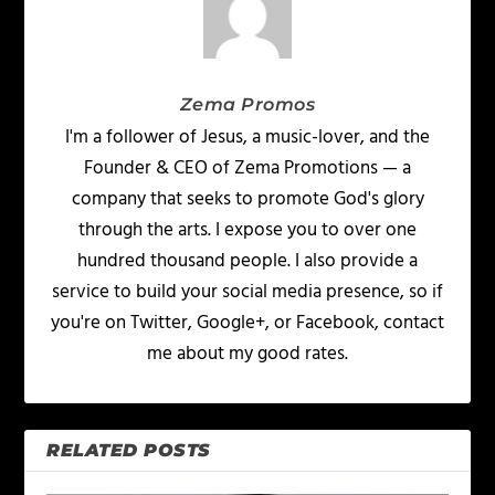
Zema Promos
I'm a follower of Jesus, a music-lover, and the
Founder & CEO of Zema Promotions — a
company that seeks to promote God's glory
through the arts. I expose you to over one
hundred thousand people. I also provide a
service to build your social media presence, so if
you're on Twitter, Google+, or Facebook, contact
me about my good rates.
RELATED POSTS