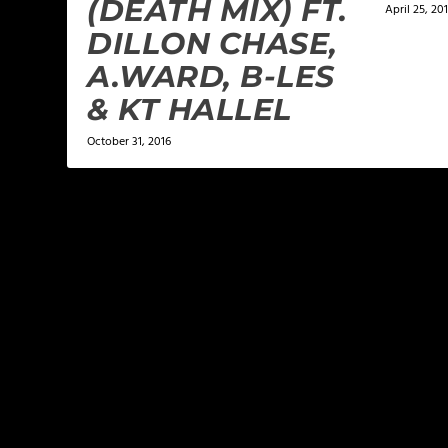
(DEATH MIX) FT.
April 25, 20
DILLON CHASE,
A.WARD, B-LES
& KT HALLEL
October 31, 2016
LEAVE A REPLY
Your email address will not be published.
Required f