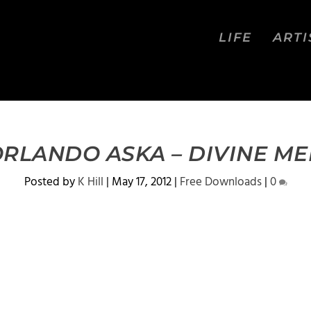
LIFE
ARTI
ORLANDO ASKA – DIVINE MED
Posted by
K Hill
|
May 17, 2012
|
Free Downloads
|
0