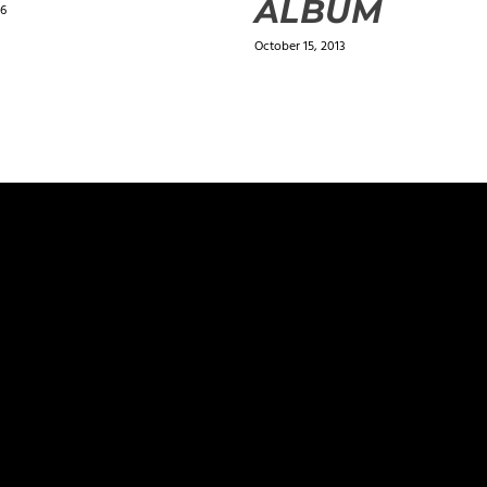
ALBUM
16
October 15, 2013
ields are marked
*