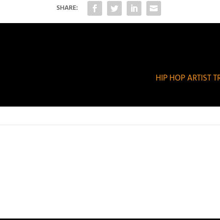
SHARE:
HIP HOP ARTIST 