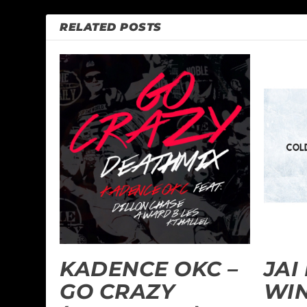
RELATED POSTS
KADENCE OKC –
JAI
GO CRAZY
WI