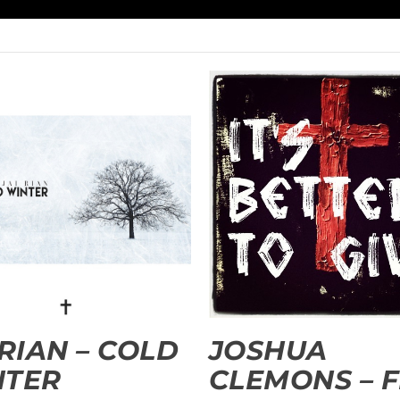
 RIAN – COLD
JOSHUA
NTER
CLEMONS – 