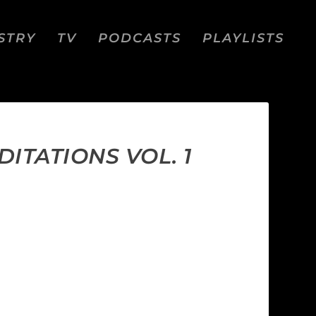
STRY
TV
PODCASTS
PLAYLISTS
ITATIONS VOL. 1