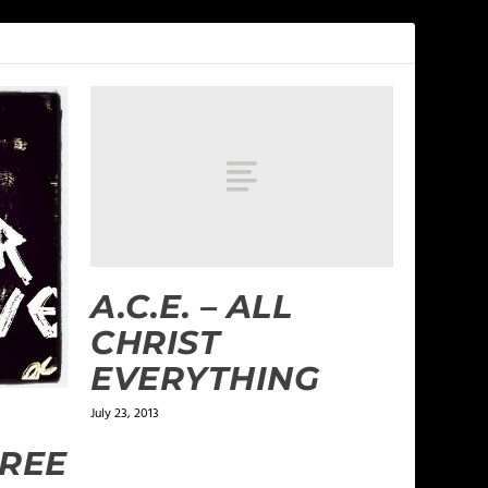
A.C.E. – ALL
CHRIST
EVERYTHING
July 23, 2013
FREE