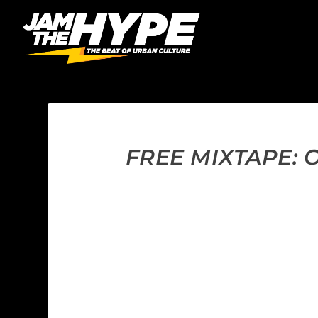
FREE MIXTAPE: 