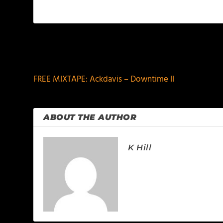
PREVIOUS
FREE MIXTAPE: Ackdavis – Downtime II
ABOUT THE AUTHOR
K Hill