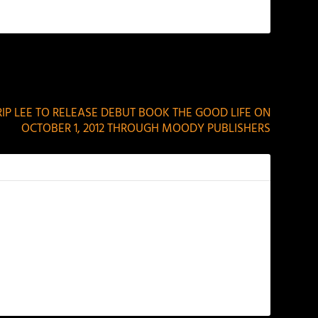
NEXT
TRIP LEE TO RELEASE DEBUT BOOK THE GOOD LIFE ON
OCTOBER 1, 2012 THROUGH MOODY PUBLISHERS