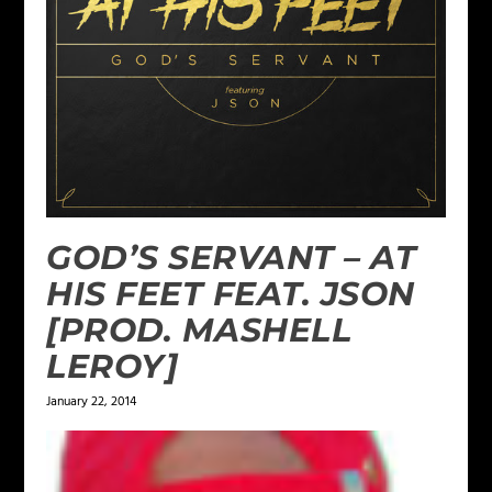
GOD’S SERVANT – AT
HIS FEET FEAT. JSON
[PROD. MASHELL
LEROY]
January 22, 2014