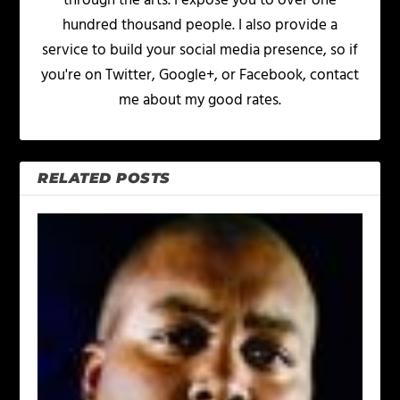
through the arts. I expose you to over one
hundred thousand people. I also provide a
service to build your social media presence, so if
you're on Twitter, Google+, or Facebook, contact
me about my good rates.
RELATED POSTS