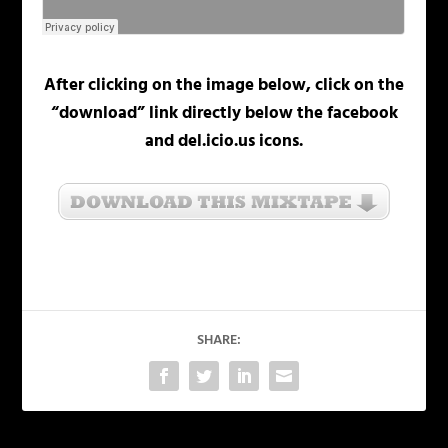
After clicking on the image below, click on the
“download” link directly below the facebook
and del.icio.us icons.
SHARE: