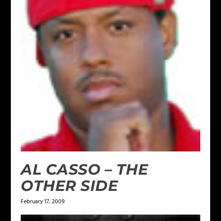
AL CASSO – THE
OTHER SIDE
February 17, 2009