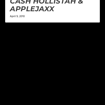
CASH HOLLISTAH &
APPLEJAXX
April 9, 2010
LEAVE A REPLY
Your email address will not be published.
Required
fields are marked
*