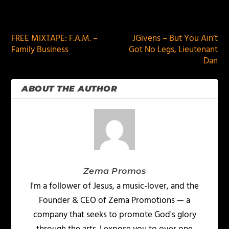
PREVIOUS
NEXT
FREE MIXTAPE: F.A.M. –
JGivens – But You Ain’t
Family Business
Got No Legs, Lieutenant
Dan
ABOUT THE AUTHOR
Zema Promos
I'm a follower of Jesus, a music-lover, and the
Founder & CEO of Zema Promotions — a
company that seeks to promote God's glory