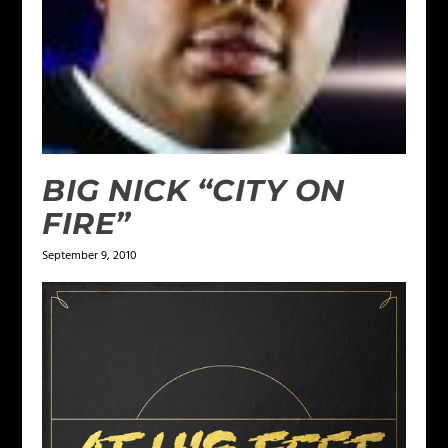
BIG NICK “CITY ON
FIRE”
September 9, 2010