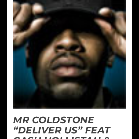
MR COLDSTONE
“DELIVER US” FEAT