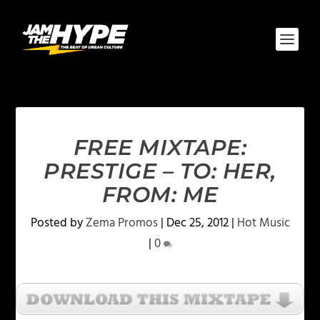
FREE MIXTAPE:
PRESTIGE – TO: HER,
FROM: ME
Posted by
Zema Promos
|
Dec 25, 2012
|
Hot Music
|
0