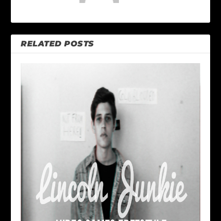
RELATED POSTS