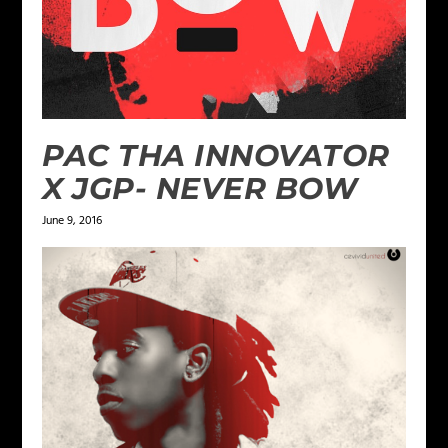
PAC THA INNOVATOR
X JGP- NEVER BOW
June 9, 2016