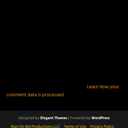
This site uses Akismet to reduce spam.
Learn how your
comment data is processed.
Designed by
| Powered by
Elegant Themes
WordPress
Rain On Me Productions LLC
Terms of Use
Privacy Policy