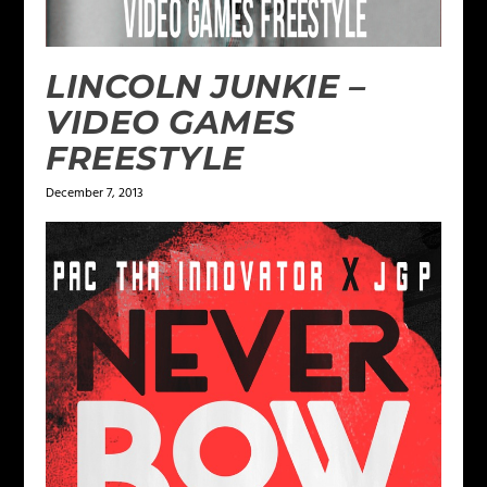
LINCOLN JUNKIE –
VIDEO GAMES
FREESTYLE
December 7, 2013