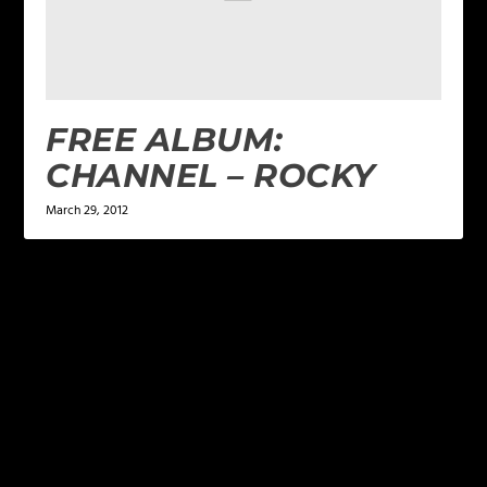
FREE ALBUM:
CHANNEL – ROCKY
March 29, 2012
LEAVE A REPLY
Your email address will not be published.
Required
fields are marked
*