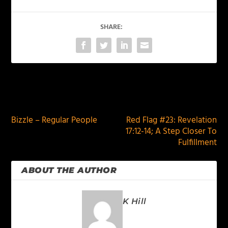
SHARE:
PREVIOUS
NEXT
Bizzle – Regular People
Red Flag #23: Revelation
17:12-14; A Step Closer To
Fulfillment
ABOUT THE AUTHOR
K Hill