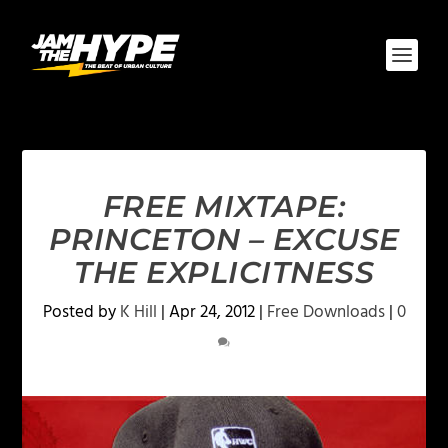
FREE MIXTAPE:
PRINCETON – EXCUSE
THE EXPLICITNESS
Posted by
K Hill
|
Apr 24, 2012
|
Free Downloads
|
0