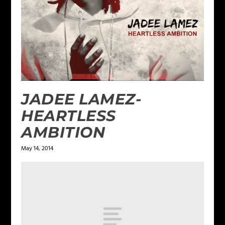
JADEE LAMEZ-
HEARTLESS
AMBITION
May 14, 2014