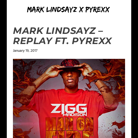
MARK LINDSAYZ –
REPLAY FT. PYREXX
January 19, 2017