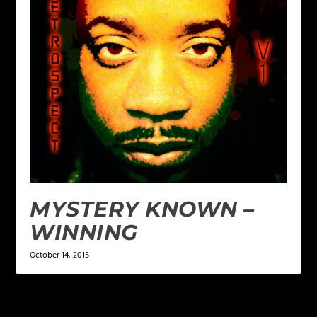
MYSTERY KNOWN –
WINNING
October 14, 2015