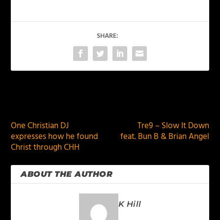
SHARE:
PREVIOUS
NEXT
One Christian DJ
Tre9 – Slow It Down
expresses how he found
feat. Bun B & Brian Angel
Christ through CHH
ABOUT THE AUTHOR
K Hill