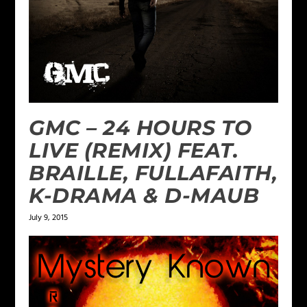
GMC – 24 HOURS TO
LIVE (REMIX) FEAT.
BRAILLE, FULLAFAITH,
K-DRAMA & D-MAUB
July 9, 2015