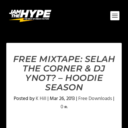
FREE MIXTAPE: SELAH
THE CORNER & DJ
YNOT? – HOODIE
SEASON
Posted by
K Hill
|
Mar 26, 2013
|
Free Downloads
|
0