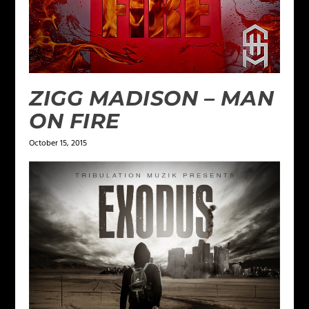
ZIGG MADISON – MAN
ON FIRE
October 15, 2015