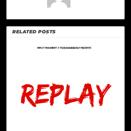
RELATED POSTS