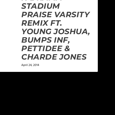
STADIUM
PRAISE VARSITY
REMIX FT.
YOUNG JOSHUA,
BUMPS INF,
PETTIDEE &
CHARDE JONES
April 24, 2014