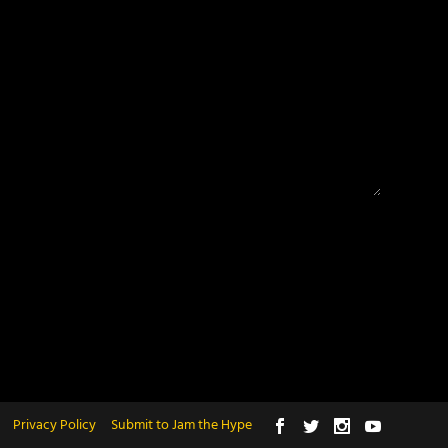
Privacy Policy
Submit to Jam the Hype