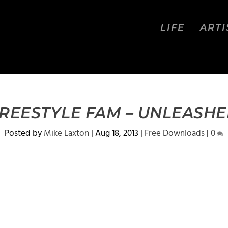
LIFE
ARTI
REESTYLE FAM – UNLEASH
Posted by
Mike Laxton
|
Aug 18, 2013
|
Free Downloads
|
0