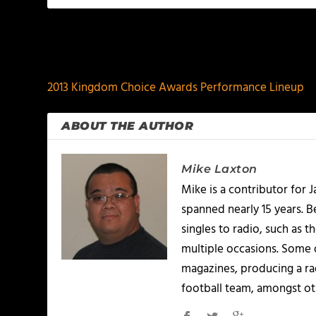
PREVIOUS
2013 Kingdom Choice Awards Performance Lineup
ABOUT THE AUTHOR
Mike Laxton
Mike is a contributor for
spanned nearly 15 years.
singles to radio, such as 
multiple occasions. Some o
magazines, producing a rad
football team, amongst ot