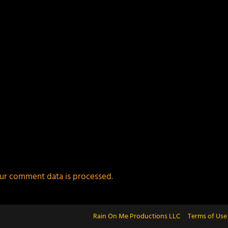
ur comment data is processed.
Rain On Me Productions LLC
Terms of Use