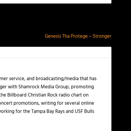
NEXT
Genesis Tha Protege – Stronger
mer service, and broadcasting/media that has
nager with Shamrock Media Group, promoting
the Billboard Christian Rock radio chart on
ncert promotions, writing for several online
working for the Tampa Bay Rays and USF Bulls