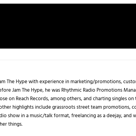
 Jam The Hype with experience in marketing/promotions, custo
 Before Jam The Hype, he was Rhythmic Radio Promotions Ma
those on Reach Records, among others, and charting singles on 
ther highlights include grassroots street team promotions, co
io show in a music/talk format, freelancing as a deejay, and 
her things.