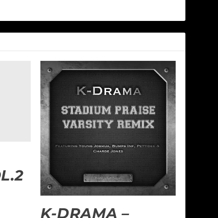
L.2
K-DRAMA –