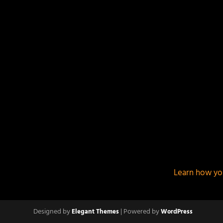
This site uses Akismet to reduce spam.
Learn how yo
Designed by
| Powered by
Elegant Themes
WordPress