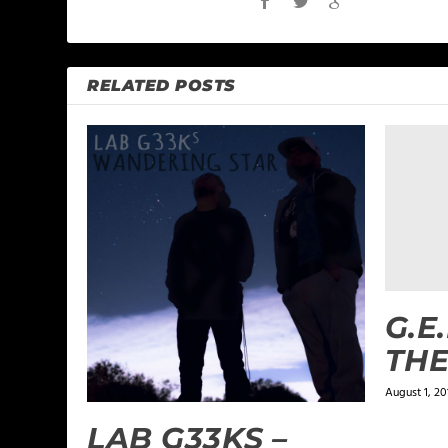
RELATED POSTS
G.E
THE
August 1, 20
LAB G33KS –