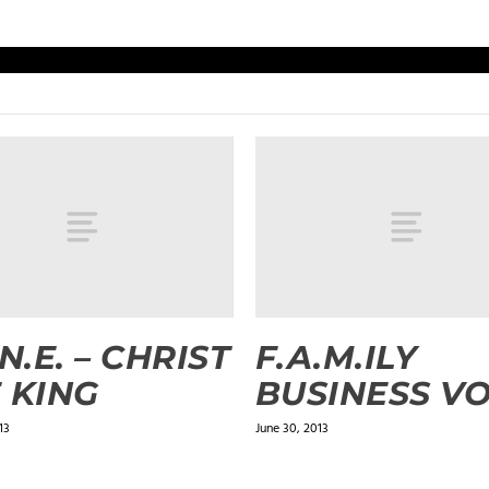
.N.E. – CHRIST
F.A.M.ILY
 KING
BUSINESS VO
13
June 30, 2013