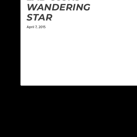
WANDERING
STAR
April 7, 2015
LEAVE A REPLY
Your email address will not be published.
Required f