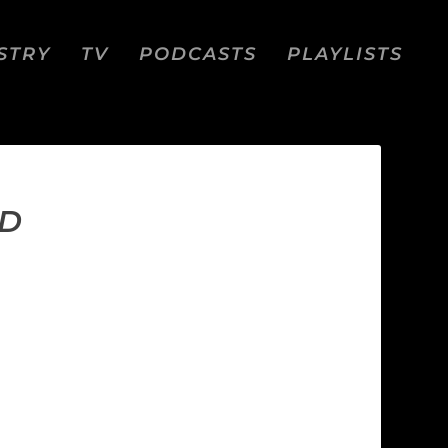
STRY
TV
PODCASTS
PLAYLISTS
ED