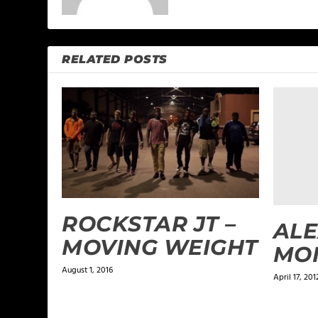
RELATED POSTS
ROCKSTAR JT –
ALE
MOVING WEIGHT
MO
August 1, 2016
April 17, 201