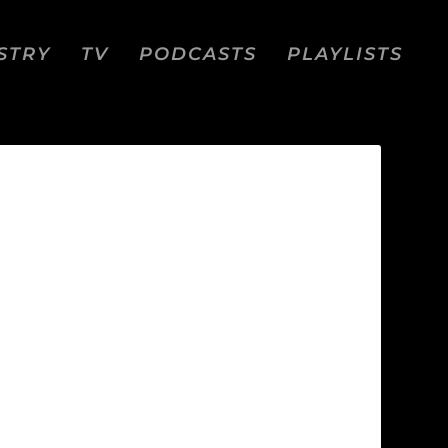
STRY
TV
PODCASTS
PLAYLISTS