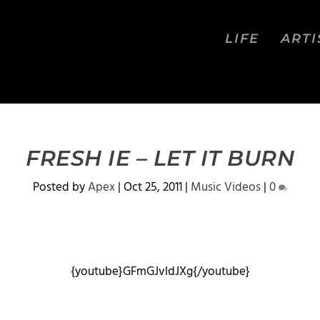
LIFE
ARTI
FRESH IE – LET IT BURN
Posted by
Apex
|
Oct 25, 2011
|
Music Videos
|
0
{youtube}GFmGJvldJXg{/youtube}