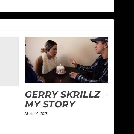
GERRY SKRILLZ –
MY STORY
March 10, 2017