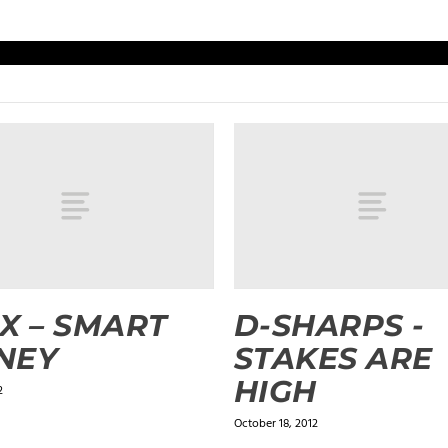
X – SMART
D-SHARPS -
NEY
STAKES ARE
HIGH
2
October 18, 2012