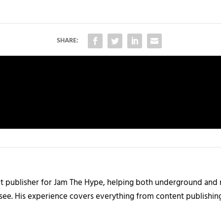
SHARE:
nt publisher for Jam The Hype, helping both underground and m
 see. His experience covers everything from content publishin