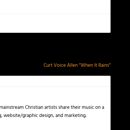
NEXT
Curt Voice Allen “When It Rains”
ainstream Christian artists share their music on a
g, website/graphic design, and marketing.