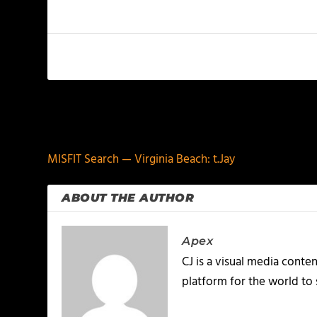
PREVIOUS
MISFIT Search — Virginia Beach: t.Jay
ABOUT THE AUTHOR
Apex
CJ is a visual media conte
platform for the world to