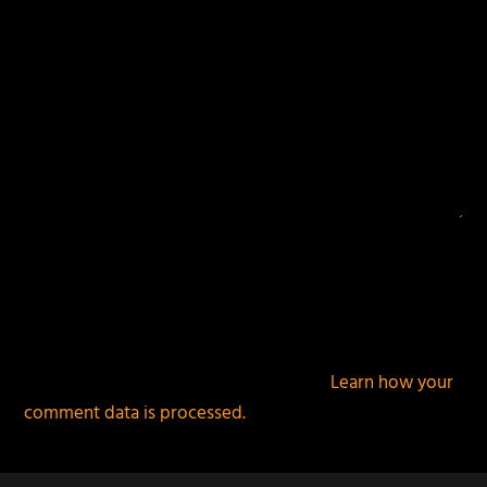
This site uses Akismet to reduce spam.
Learn how your
comment data is processed.