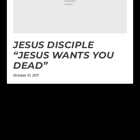
JESUS DISCIPLE
“JESUS WANTS YOU
DEAD”
October 31, 2011
LEAVE A REPLY
Your email address will not be published.
Required
fields are marked
*