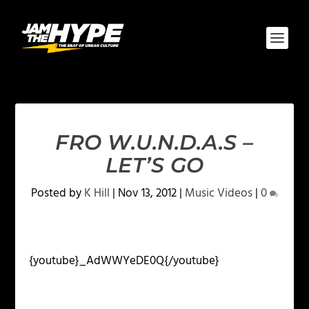
FRO W.U.N.D.A.S –
LET’S GO
Posted by
K Hill
|
Nov 13, 2012
|
Music Videos
|
0
{youtube}_AdWWYeDE0Q{/youtube}