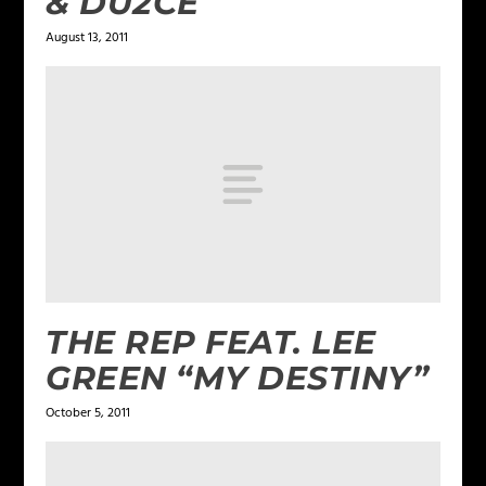
& DU2CE
August 13, 2011
THE REP FEAT. LEE
GREEN “MY DESTINY”
October 5, 2011