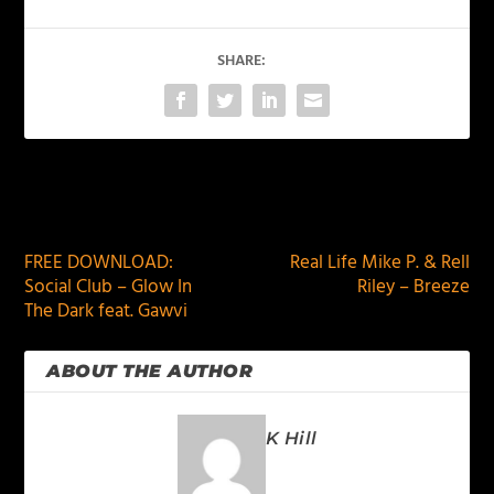
SHARE:
PREVIOUS
NEXT
FREE DOWNLOAD:
Real Life Mike P. & Rell
Social Club – Glow In
Riley – Breeze
The Dark feat. Gawvi
ABOUT THE AUTHOR
K Hill