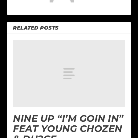
RELATED POSTS
NINE UP “I’M GOIN IN”
FEAT YOUNG CHOZEN