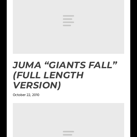
JUMA “GIANTS FALL”
(FULL LENGTH
VERSION)
October 22, 2010