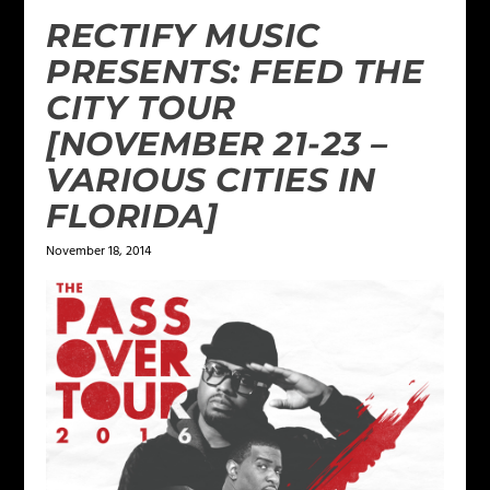
RECTIFY MUSIC
PRESENTS: FEED THE
CITY TOUR
[NOVEMBER 21-23 –
VARIOUS CITIES IN
FLORIDA]
November 18, 2014