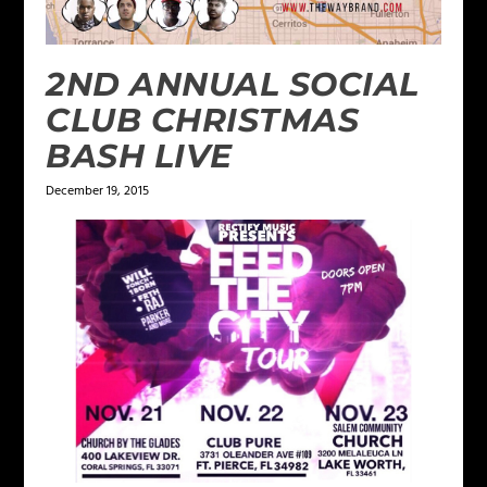
2ND ANNUAL SOCIAL
CLUB CHRISTMAS
BASH LIVE
December 19, 2015