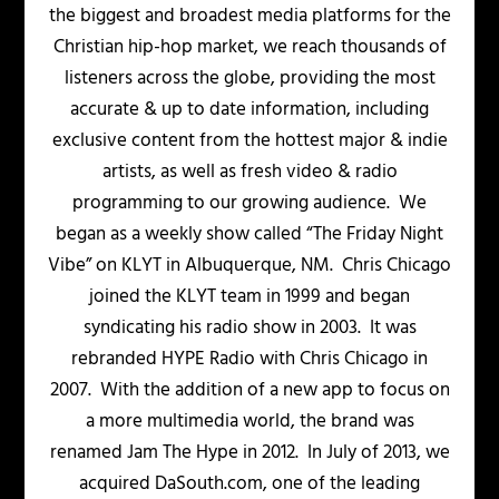
the biggest and broadest media platforms for the
Christian hip-hop market, we reach thousands of
listeners across the globe, providing the most
accurate & up to date information, including
exclusive content from the hottest major & indie
artists, as well as fresh video & radio
programming to our growing audience. We
began as a weekly show called “The Friday Night
Vibe” on KLYT in Albuquerque, NM. Chris Chicago
joined the KLYT team in 1999 and began
syndicating his radio show in 2003. It was
rebranded HYPE Radio with Chris Chicago in
2007. With the addition of a new app to focus on
a more multimedia world, the brand was
renamed Jam The Hype in 2012. In July of 2013, we
acquired DaSouth.com, one of the leading