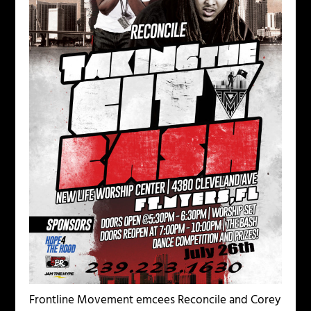
Frontline Movement emcees Reconcile and Corey