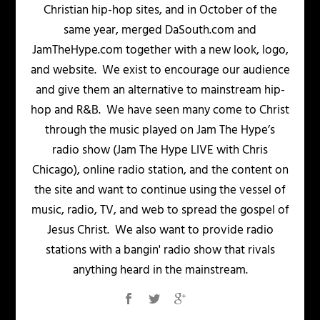
Christian hip-hop sites, and in October of the
same year, merged DaSouth.com and
JamTheHype.com together with a new look, logo,
and website. We exist to encourage our audience
and give them an alternative to mainstream hip-
hop and R&B. We have seen many come to Christ
through the music played on Jam The Hype’s
radio show (Jam The Hype LIVE with Chris
Chicago), online radio station, and the content on
the site and want to continue using the vessel of
music, radio, TV, and web to spread the gospel of
Jesus Christ. We also want to provide radio
stations with a bangin' radio show that rivals
anything heard in the mainstream.