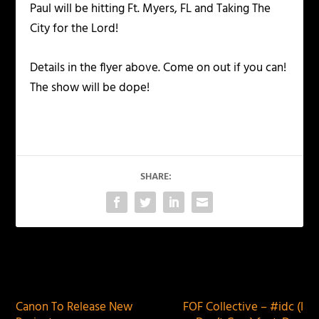
Paul will be hitting Ft. Myers, FL and Taking The
City for the Lord!
Details in the flyer above. Come on out if you can!
The show will be dope!
SHARE:
PREVIOUS
NEXT
Canon To Release New
FOF Collective – #idc (I