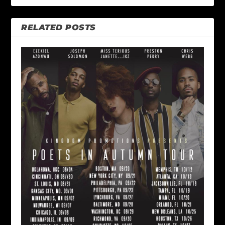
RELATED POSTS