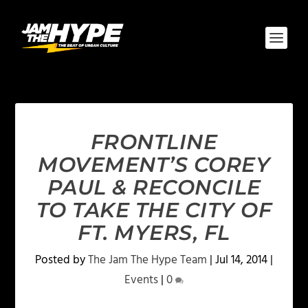
FRONTLINE
MOVEMENT’S COREY
PAUL & RECONCILE
TO TAKE THE CITY OF
FT. MYERS, FL
Posted by
The Jam The Hype Team
|
Jul 14, 2014
|
Events
|
0