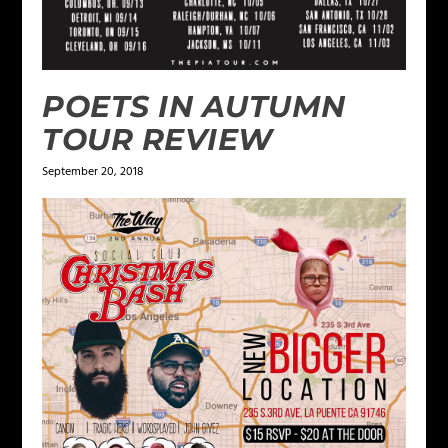
POETS IN AUTUMN
TOUR REVIEW
September 20, 2018