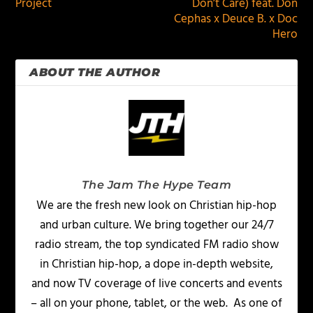
Project
Don’t Care) feat. Don
Cephas x Deuce B. x Doc
Hero
ABOUT THE AUTHOR
The Jam The Hype Team
We are the fresh new look on Christian hip-hop
and urban culture. We bring together our 24/7
radio stream, the top syndicated FM radio show
in Christian hip-hop, a dope in-depth website,
and now TV coverage of live concerts and events
– all on your phone, tablet, or the web. As one of