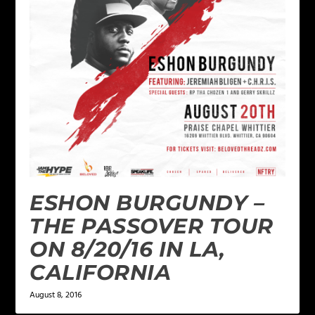
ESHON BURGUNDY –
THE PASSOVER TOUR
ON 8/20/16 IN LA,
CALIFORNIA
August 8, 2016