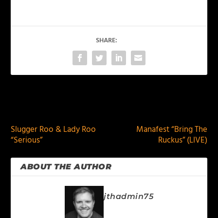
SHARE:
PREVIOUS
NEXT
Slugger Roo & Lady Roo
Manafest “Bring The
“Serious”
Ruckus” (LIVE)
ABOUT THE AUTHOR
jthadmin75