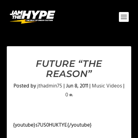
FUTURE “THE
REASON”
Posted by
jthadmin75
|
Jun 8, 2011
|
Music Videos
|
0
{youtube}s7US0HUKTYE{/youtube}