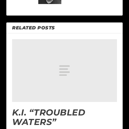
RELATED POSTS
K.I. “TROUBLED
WATERS”