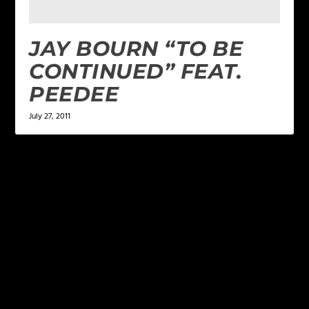
JAY BOURN “TO BE
CONTINUED” FEAT.
PEEDEE
July 27, 2011
LEAVE A REPLY
Your email address will not be published.
Required
fields are marked
*