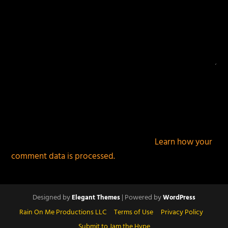
This site uses Akismet to reduce spam.
Learn how your
comment data is processed.
Designed by
| Powered by
Elegant Themes
WordPress
Rain On Me Productions LLC
Terms of Use
Privacy Policy
Submit to Jam the Hype