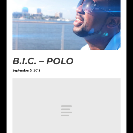
B.I.C. – POLO
September 5, 2013