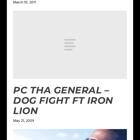
March 10, 2011
PC THA GENERAL –
DOG FIGHT FT IRON
LION
May 21, 2009