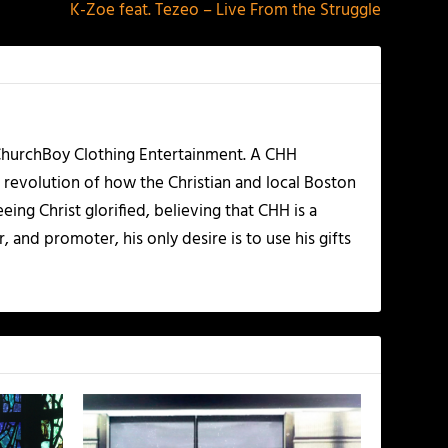
K-Zoe feat. Tezeo – Live From the Struggle
 ChurchBoy Clothing Entertainment. A CHH
 revolution of how the Christian and local Boston
ing Christ glorified, believing that CHH is a
 and promoter, his only desire is to use his gifts