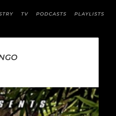
STRY
TV
PODCASTS
PLAYLISTS
ONGO