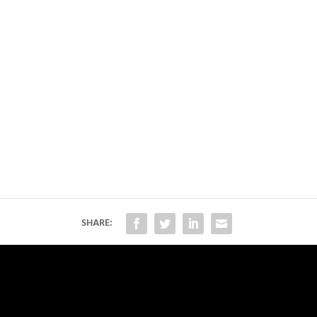
SHARE: