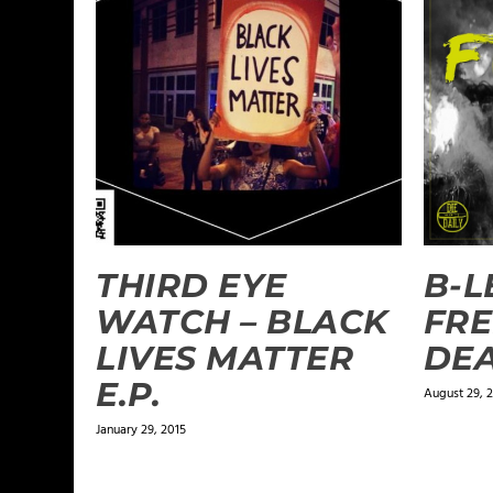
THIRD EYE
B-L
WATCH – BLACK
FRE
LIVES MATTER
DE
E.P.
August 29, 
January 29, 2015