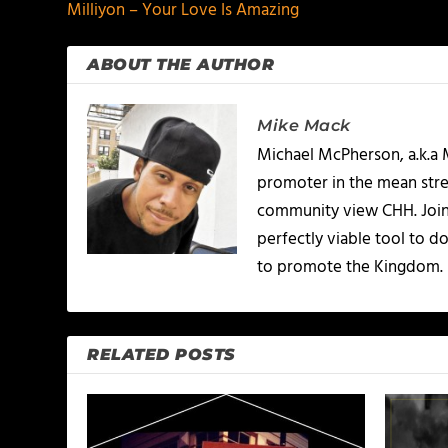
Milliyon – Your Love Is Amazing
ABOUT THE AUTHOR
Mike Mack
Michael McPherson, a.k.a 
promoter in the mean stree
community view CHH. Joinin
perfectly viable tool to d
to promote the Kingdom.
RELATED POSTS