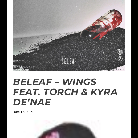
BELEAF – WINGS
FEAT. TORCH & KYRA
DE’NAE
June 19, 2014