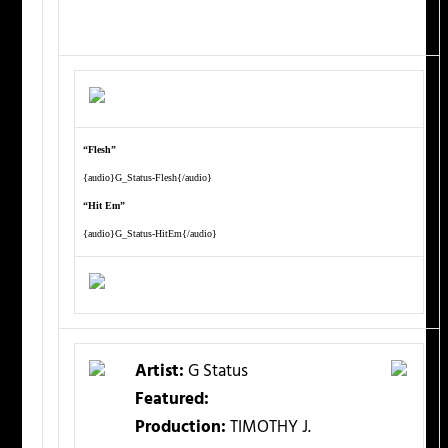
“Flesh”
{audio}G_Status-Flesh{/audio}
“Hit Em”
{audio}G_Status-HitEm{/audio}
Artist:
G Status
Featured:
Production:
TIMOTHY J.