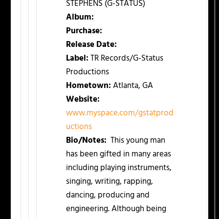
STEPHENS (G-STATUS)
Album:
Purchase:
Release Date:
Label:
TR Records/G-Status
Productions
Hometown:
Atlanta, GA
Website:
www.myspace.com/gstatprod
uctions
Bio/Notes:
This young man
has been gifted in many areas
including playing instruments,
singing, writing, rapping,
dancing, producing and
engineering. Although being