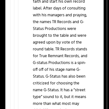
faith and start his own record
label. After days of consulting
with his managers and praying,
the names TR Records and G-
Status Productions were
brought to the table and were
agreed upon by vote of the
round table. TR Records stands
for True Remnant Records, and
G-status Productions is a spin-
off off of his stage name G-
Status. G-Status has also been
criticized for choosing the
name G-Status. It has a “street
type” sound to it, but it means
more than what most may