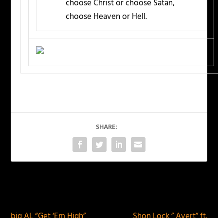
choose Christ or choose Satan,
choose Heaven or Hell.
SHARE:
PREVIOUS
NEXT
big AL “Get ‘Em High”
Shon Lock ” Avert” ft.