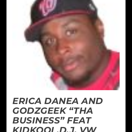
ERICA DANEA AND
GODZGEEK “THA
BUSINESS” FEAT
KIDKOOL,D.J. VW