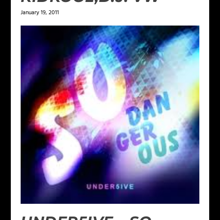
January 19, 2011