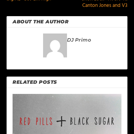
Canton Jones and V3
ABOUT THE AUTHOR
DJ Primo
RELATED POSTS