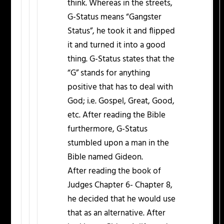
think. Whereas in the streets,
G-Status means “Gangster
Status”, he took it and flipped
it and turned it into a good
thing. G-Status states that the
“G” stands for anything
positive that has to deal with
God; i.e. Gospel, Great, Good,
etc. After reading the Bible
furthermore, G-Status
stumbled upon a man in the
Bible named Gideon.
After reading the book of
Judges Chapter 6- Chapter 8,
he decided that he would use
that as an alternative. After