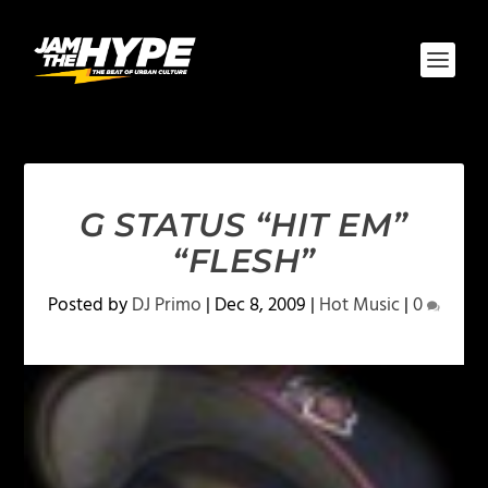
G STATUS “HIT EM”
“FLESH”
Posted by
DJ Primo
|
Dec 8, 2009
|
Hot Music
|
0