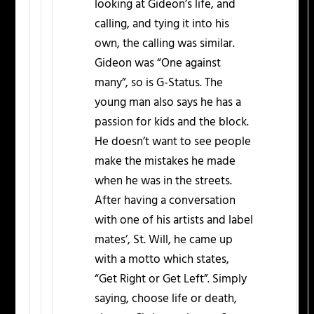
looking at Gideon’s life, and
calling, and tying it into his
own, the calling was similar.
Gideon was “One against
many”, so is G-Status. The
young man also says he has a
passion for kids and the block.
He doesn’t want to see people
make the mistakes he made
when he was in the streets.
After having a conversation
with one of his artists and label
mates’, St. Will, he came up
with a motto which states,
“Get Right or Get Left”. Simply
saying, choose life or death,