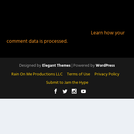
This site uses Akismet to reduce spam.
Learn how your
comment data is processed.
Designed by
| Powered by
Elegant Themes
WordPress
Rain On Me Productions LLC
Terms of Use
Privacy Policy
Submit to Jam the Hype