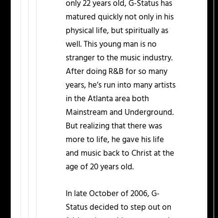
only 22 years old, G-Status has
matured quickly not only in his
physical life, but spiritually as
well. This young man is no
stranger to the music industry.
After doing R&B for so many
years, he’s run into many artists
in the Atlanta area both
Mainstream and Underground.
But realizing that there was
more to life, he gave his life
and music back to Christ at the
age of 20 years old.
In late October of 2006, G-
Status decided to step out on