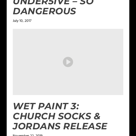
UNDER5IVE – SO
DANGEROUS
July 10, 2017
WET PAINT 3:
CHURCH SOCKS &
JORDANS RELEASE
November 22, 2019