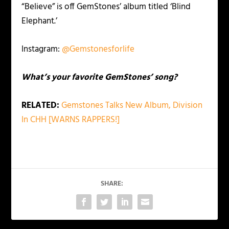
“Believe” is off GemStones’ album titled ‘Blind
Elephant.’
Instagram:
@Gemstonesforlife
What’s your favorite GemStones’ song?
RELATED:
Gemstones Talks New Album, Division
In CHH [WARNS RAPPERS!]
SHARE: