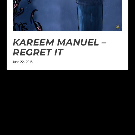
KAREEM MANUEL –
REGRET IT
June 22, 2015
LEAVE A REPLY
Your email address will not be published.
Required
fields are marked
*