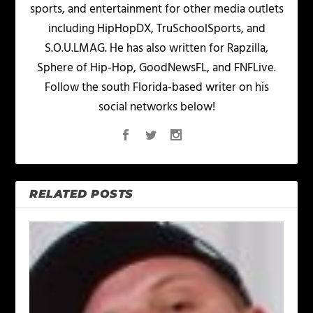
sports, and entertainment for other media outlets
including HipHopDX, TruSchoolSports, and
S.O.U.LMAG. He has also written for Rapzilla,
Sphere of Hip-Hop, GoodNewsFL, and FNFLive.
Follow the south Florida-based writer on his
social networks below!
RELATED POSTS