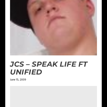
JCS – SPEAK LIFE FT
UNIFIED
June 15, 2009