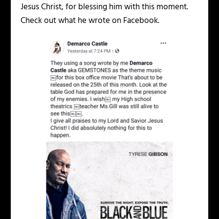
Jesus Christ, for blessing him with this moment.
Check out what he wrote on Facebook.