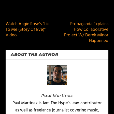
PREVIOUS
NEXT
Watch Angie Rose’s “Lie
Propaganda Explains
To Me (Story Of Eve)”
How Collaborative
Video
Project W/ Derek Minor
Happened
ABOUT THE AUTHOR
Paul Martinez
Paul Martinez is Jam The Hype's lead contributor
as well as freelance journalist covering music,