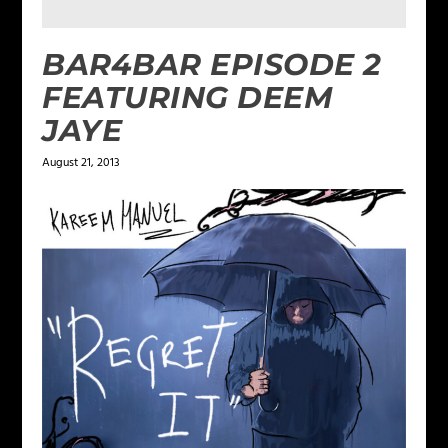
BAR4BAR EPISODE 2
FEATURING DEEM
JAYE
August 21, 2013