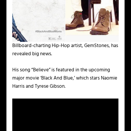
Billboard-charting Hip-Hop artist, GemStones, has
revealed big news.
His song “Believe” is featured in the upcoming
major movie ‘Black And Blue,’ which stars Naomie
Harris and Tyrese Gibson.