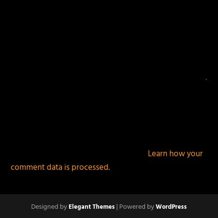
This site uses Akismet to reduce spam.
Learn how your
comment data is processed.
Designed by
| Powered by
Elegant Themes
WordPress