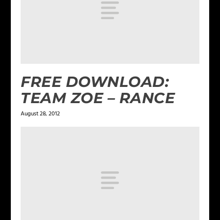
FREE DOWNLOAD:
TEAM ZOE – RANCE
August 28, 2012