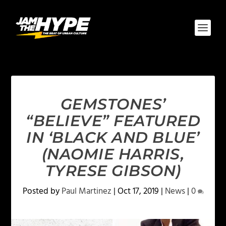
GEMSTONES’
“BELIEVE” FEATURED
IN ‘BLACK AND BLUE’
(NAOMIE HARRIS,
TYRESE GIBSON)
Posted by
Paul Martinez
|
Oct 17, 2019
|
News
|
0