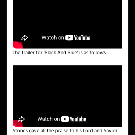
The trailer for ‘Black And Blue’ is as follows.
Stones gave all the praise to his Lord and Savior