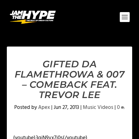
GIFTED DA
FLAMETHROWA & 007
– COMEBACK FEAT.
TREVOR LEE
Posted by
Apex
|
Jun 27, 2013
|
Music Videos
|
0
{youtube}3qjN9vx7j0s{/youtube}