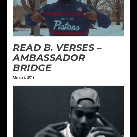
READ B. VERSES –
AMBASSADOR
BRIDGE
March 2, 2018