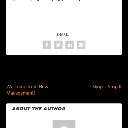
SHARE:
PREVIOUS
NEXT
Welcome from New
Skrip – Stop It
Management!
ABOUT THE AUTHOR