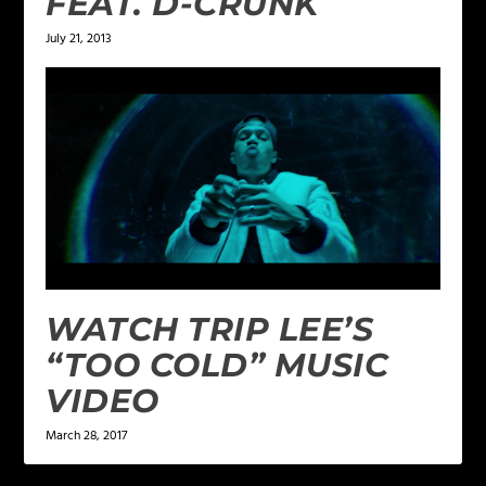
FEAT. D-CRUNK
July 21, 2013
WATCH TRIP LEE’S
“TOO COLD” MUSIC
VIDEO
March 28, 2017