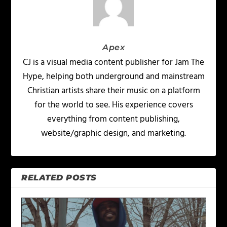
Apex
CJ is a visual media content publisher for Jam The
Hype, helping both underground and mainstream
Christian artists share their music on a platform
for the world to see. His experience covers
everything from content publishing,
website/graphic design, and marketing.
RELATED POSTS