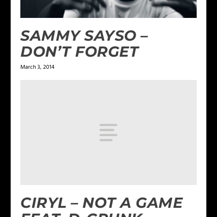
SAMMY SAYSO –
DON’T FORGET
March 3, 2014
CIRYL – NOT A GAME