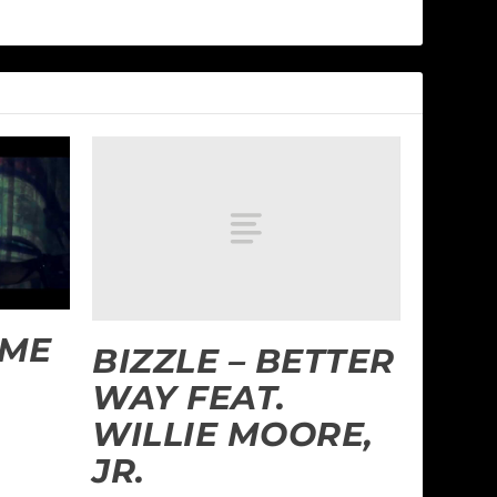
 ME
BIZZLE – BETTER
WAY FEAT.
WILLIE MOORE,
JR.