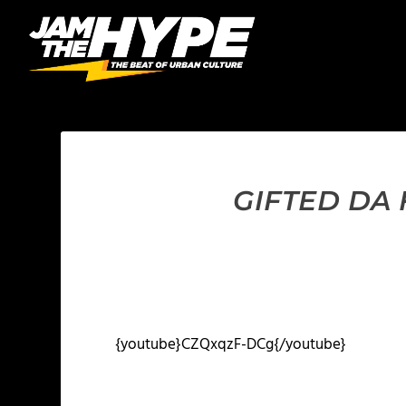
GIFTED DA
{youtube}CZQxqzF-DCg{/youtube}