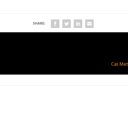
SHARE:
Cas Meta