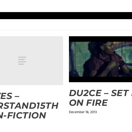
DU2CE – SET
ES –
ON FIRE
RSTAND15TH
December 18, 2013
-FICTION