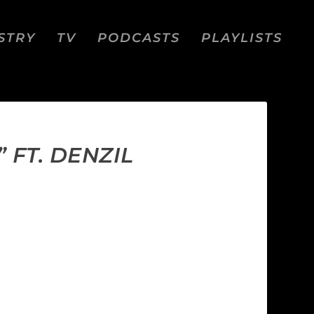
STRY
TV
PODCASTS
PLAYLISTS
FT. DENZIL