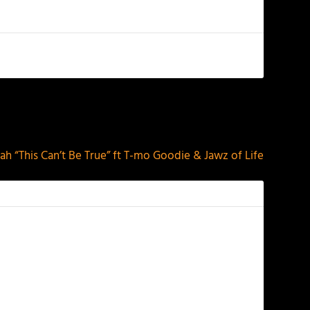
NEXT
h “This Can’t Be True” ft T-mo Goodie & Jawz of Life