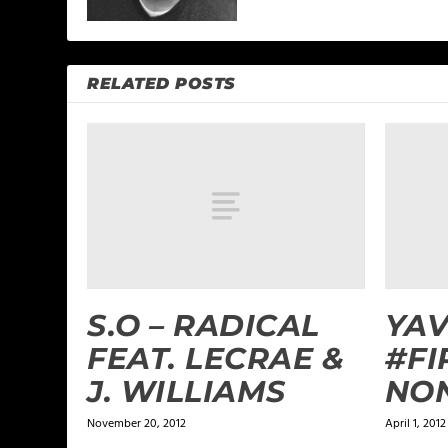
RELATED POSTS
S.O – RADICAL
YAV
FEAT. LECRAE &
#FI
J. WILLIAMS
NON
November 20, 2012
April 1, 2012