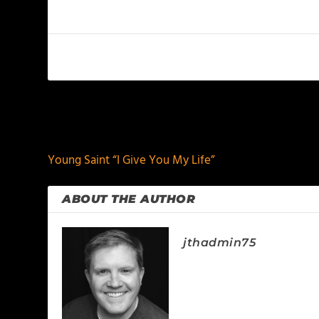
PREVIOUS
Young Saint “I Give You My Life”
ABOUT THE AUTHOR
jthadmin75