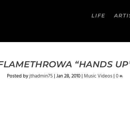
LIFE
ARTI
 FLAMETHROWA “HANDS UP” 
Posted by
jthadmin75
|
Jan 28, 2010
|
Music Videos
|
0