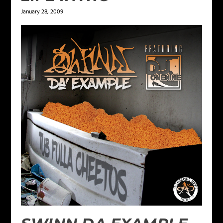
January 28, 2009