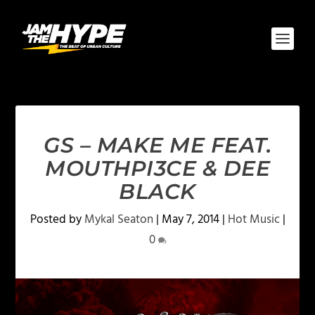
GS – MAKE ME FEAT.
MOUTHPI3CE & DEE
BLACK
Posted by
Mykal Seaton
|
May 7, 2014
|
Hot Music
|
0