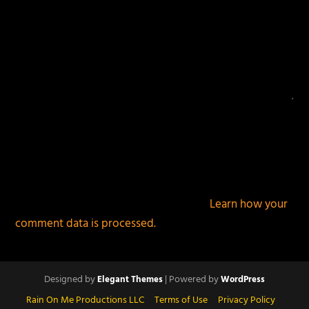
This site uses Akismet to reduce spam.
Learn how your
comment data is processed.
Designed by
| Powered by
Elegant Themes
WordPress
Rain On Me Productions LLC
Terms of Use
Privacy Policy