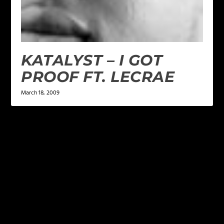
KATALYST – I GOT
PROOF FT. LECRAE
March 18, 2009
LEAVE A REPLY
Your email address will not be published.
Required
fields are marked
*