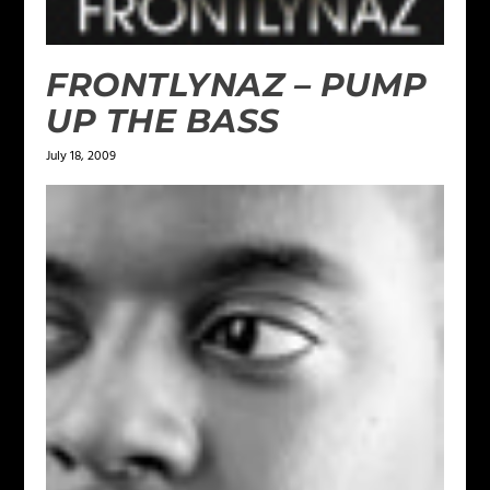
FRONTLYNAZ – PUMP
UP THE BASS
July 18, 2009