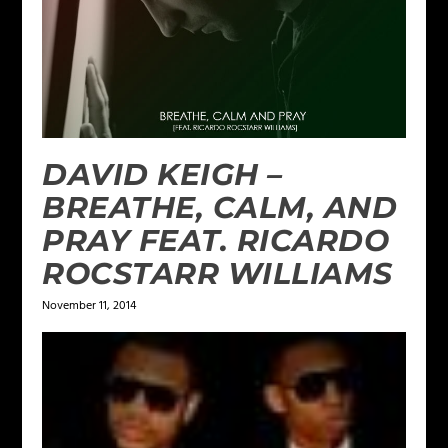
DAVID KEIGH –
BREATHE, CALM, AND
PRAY FEAT. RICARDO
ROCSTARR WILLIAMS
November 11, 2014