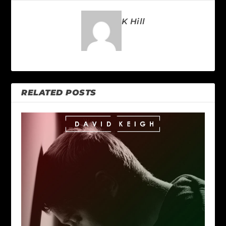
K Hill
RELATED POSTS