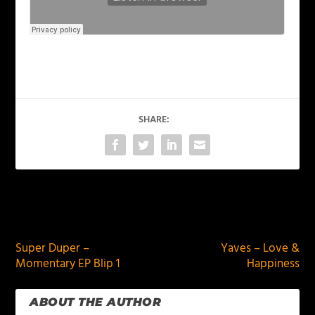
SHARE:
PREVIOUS
NEXT
Super Duper –
Yaves – Love &
Momentary EP Blip 1
Happiness
ABOUT THE AUTHOR