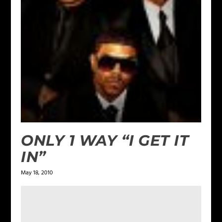
ONLY 1 WAY “I GET IT
IN”
May 18, 2010