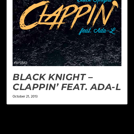
BLACK KNIGHT –
CLAPPIN’ FEAT. ADA-L
October 21, 2013
LEAVE A REPLY