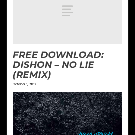
FREE DOWNLOAD:
DISHON – NO LIE
(REMIX)
October 1, 2012