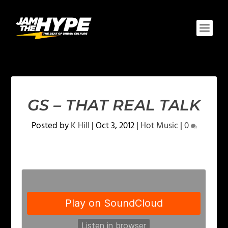
GS – THAT REAL TALK
Posted by
K Hill
|
Oct 3, 2012
|
Hot Music
|
0