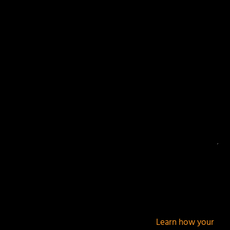
Your email address will not be published.
Required
fields are marked
*
This site uses Akismet to reduce spam.
Learn how your