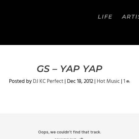
LIFE
ARTI
GS – YAP YAP
Posted by
DJ KC Perfect
|
Dec 18, 2012
|
Hot Music
|
1