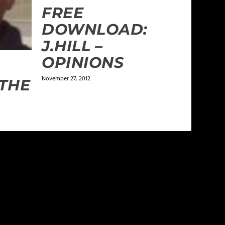
FREE
DOWNLOAD:
J.HILL –
OPINIONS
November 27, 2012
THE
phets, false teachers and those that