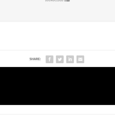
SHARE: