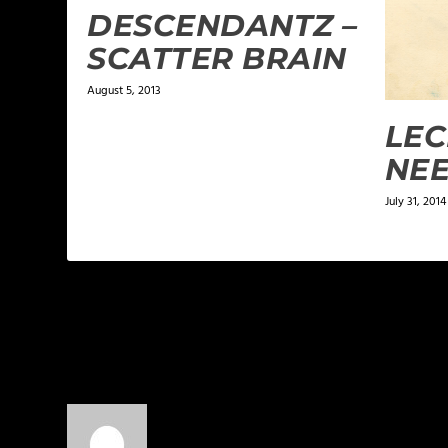
DESCENDANTZ –
SCATTER BRAIN
August 5, 2013
LEC
NEE
July 31, 2014
1 COMMENT
BelieverInChrist
on July 2, 2013 at 12:49 pm
Shai Linne definitely told the truth o