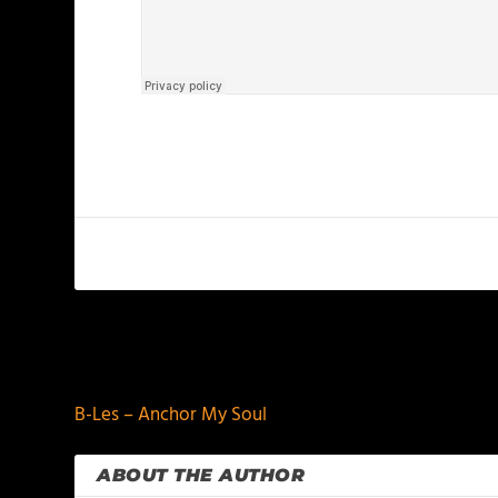
PREVIOUS
B-Les – Anchor My Soul
ABOUT THE AUTHOR