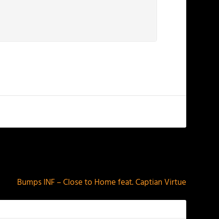
NEXT
Bumps INF – Close to Home feat. Captian Virtue