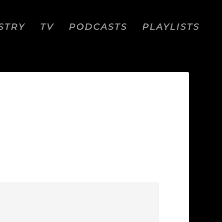
STRY
TV
PODCASTS
PLAYLISTS