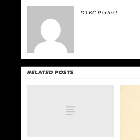
DJ KC Perfect
RELATED POSTS