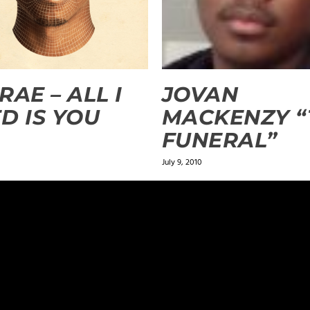
RAE – ALL I
JOVAN
D IS YOU
MACKENZY “
FUNERAL”
July 9, 2010
n the song because the Word of God says to beware of false pro