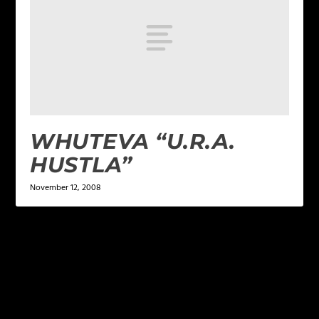
WHUTEVA “U.R.A.
HUSTLA”
November 12, 2008
LEAVE A REPLY
Your email address will not be published.
Required
fields are marked
*