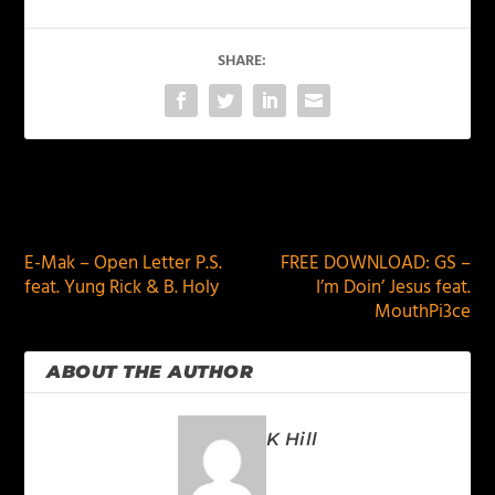
SHARE:
PREVIOUS
NEXT
E-Mak – Open Letter P.S.
FREE DOWNLOAD: GS –
feat. Yung Rick & B. Holy
I’m Doin’ Jesus feat.
MouthPi3ce
ABOUT THE AUTHOR
K Hill