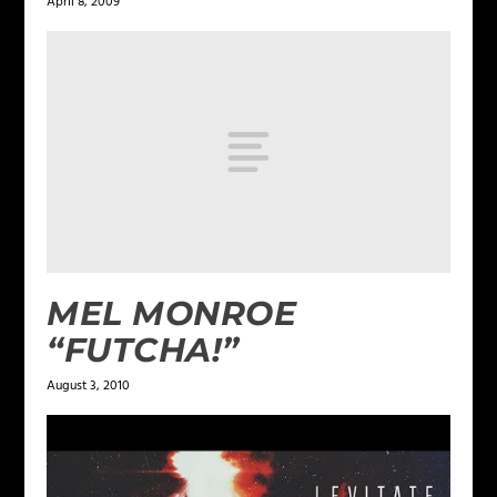
April 8, 2009
MEL MONROE
“FUTCHA!”
August 3, 2010