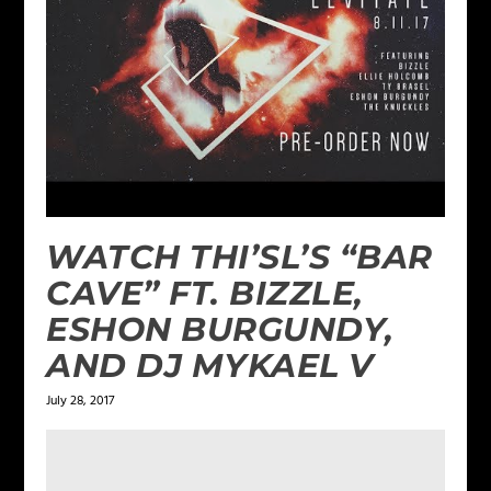
WATCH THI’SL’S “BAR
CAVE” FT. BIZZLE,
ESHON BURGUNDY,
AND DJ MYKAEL V
July 28, 2017