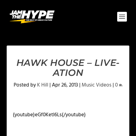
HAWK HOUSE – LIVE-
ATION
Posted by
K Hill
|
Apr 26, 2013
|
Music Videos
|
0
{youtube}eGf0KetI6Ls{/youtube}