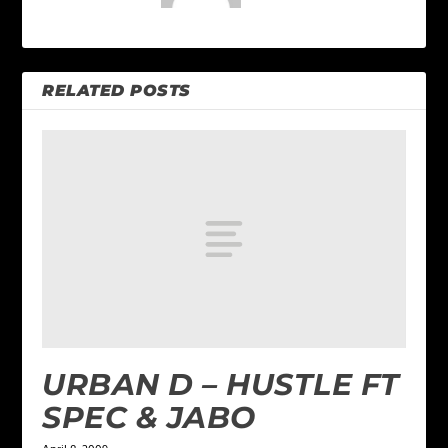
RELATED POSTS
URBAN D – HUSTLE FT
SPEC & JABO