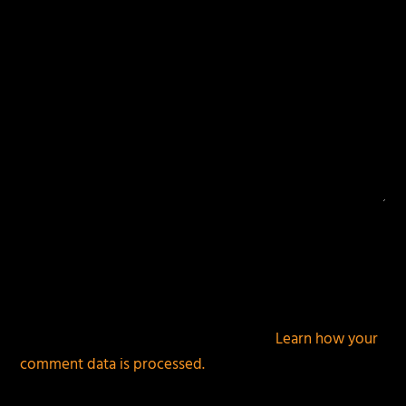
This site uses Akismet to reduce spam.
Learn how your
comment data is processed.