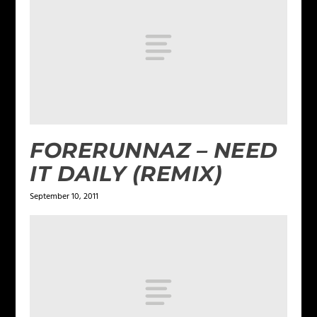
FORERUNNAZ – NEED
IT DAILY (REMIX)
September 10, 2011