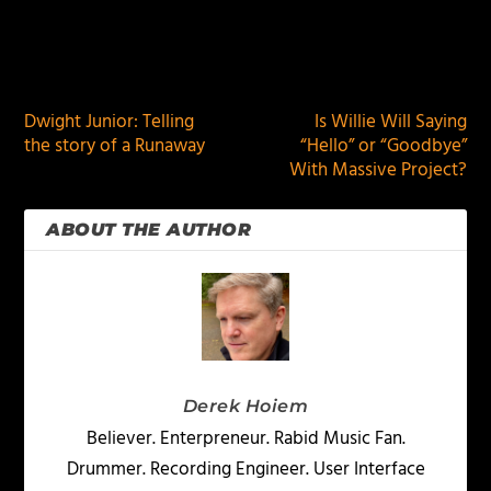
PREVIOUS
NEXT
Dwight Junior: Telling
Is Willie Will Saying
the story of a Runaway
“Hello” or “Goodbye”
With Massive Project?
ABOUT THE AUTHOR
Derek Hoiem
Believer. Enterpreneur. Rabid Music Fan.
Drummer. Recording Engineer. User Interface