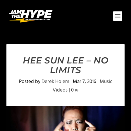
HEE SUN LEE – NO
LIMITS
Posted by
Derek Hoiem
|
Mar 7, 2016
|
Music
Videos
|
0