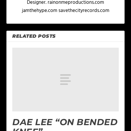
Designer. rainonmeproductions.com
jamthehype.com savethecityrecords.com
RELATED POSTS
DAE LEE “ON BENDED