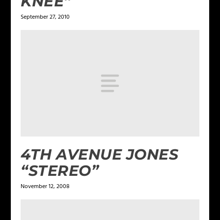
KNEE”
September 27, 2010
4TH AVENUE JONES
“STEREO”
November 12, 2008