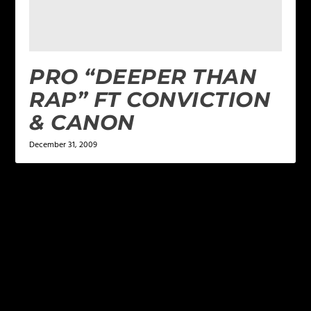
PRO “DEEPER THAN
RAP” FT CONVICTION
& CANON
December 31, 2009
LEAVE A REPLY
Your email address will not be published.
Required
fields are marked
*