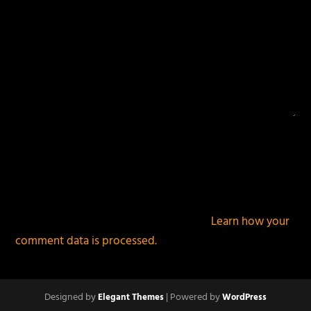
This site uses Akismet to reduce spam.
Learn how your
comment data is processed.
Designed by
| Powered by
Elegant Themes
WordPress