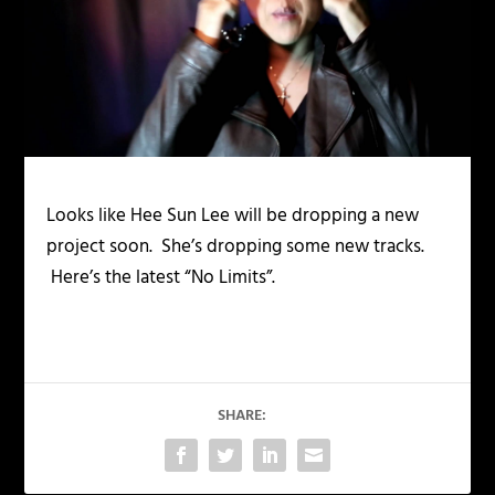
Looks like Hee Sun Lee will be dropping a new
project soon. She’s dropping some new tracks.
Here’s the latest “No Limits”.
SHARE: