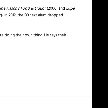
upe Fiasco’s Food & Liquor
(2006) and
Lupe
ry
. In 2012, the DXnext alum dropped
e doing their own thing. He says their