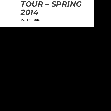
TOUR – SPRING
2014
March 28, 2014