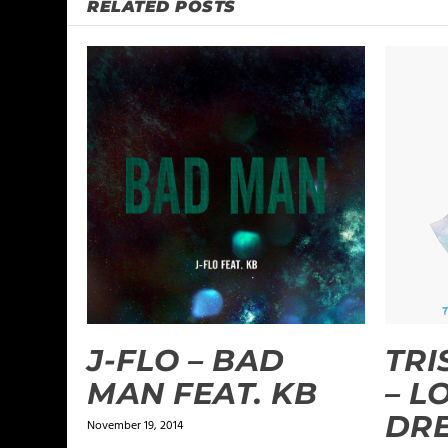
RELATED POSTS
J-FLO – BAD
TRI
MAN FEAT. KB
– L
DRE
November 19, 2014