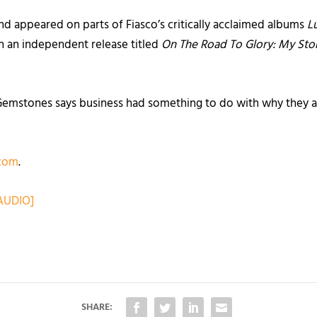
d appeared on parts of Fiasco’s critically acclaimed albums
L
th an independent release titled
On The Road To Glory: My Sto
 Gemstones says business had something to do with why they ar
com
.
AUDIO]
SHARE: