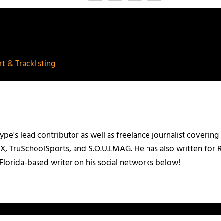
t & Tracklisting
ype's lead contributor as well as freelance journalist coverin
X, TruSchoolSports, and S.O.U.LMAG. He has also written for
Florida-based writer on his social networks below!