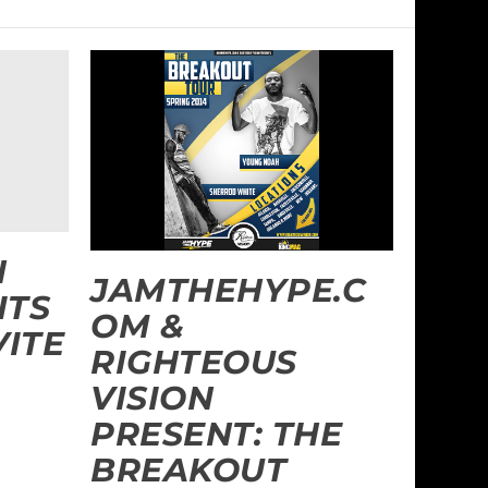
N
JAMTHEHYPE.C
ITS
OM &
VITE
RIGHTEOUS
VISION
PRESENT: THE
BREAKOUT