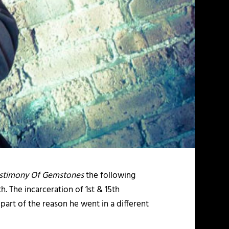
estimony Of Gemstones
the following
. The incarceration of 1st & 15th
part of the reason he went in a different