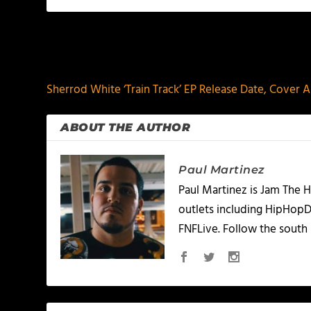
PREVIOUS
Sherrod White ‘Train Track’ EP Release Date, Cover Ar
ABOUT THE AUTHOR
Paul Martinez
Paul Martinez is Jam The H
outlets including HipHopD
FNFLive. Follow the south 