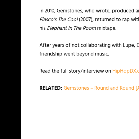
In 2010, Gemstones, who wrote, produced an
Fiasco’s The Cool
(2007), returned to rap wi
his
Elephant In The Room
mixtape.
After years of not collaborating with Lupe,
friendship went beyond music.
Read the full story/interview on
HipHopDX.
RELATED:
Gemstones – Round and Round [