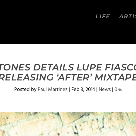
LIFE
ARTI
ONES DETAILS LUPE FIASC
RELEASING ‘AFTER’ MIXTAP
Posted by
Paul Martinez
|
Feb 3, 2014
|
News
|
0