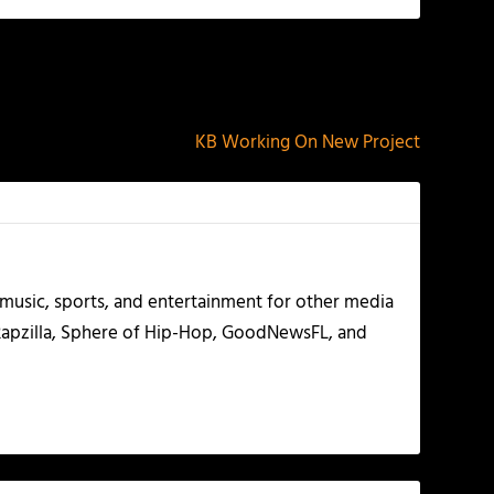
NEXT
KB Working On New Project
g music, sports, and entertainment for other media
 Rapzilla, Sphere of Hip-Hop, GoodNewsFL, and