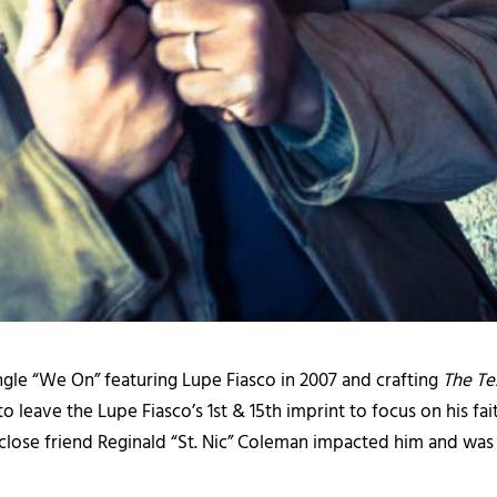
ngle “We On” featuring Lupe Fiasco in 2007 and crafting
The T
eave the Lupe Fiasco’s 1st & 15th imprint to focus on his faith
 close friend Reginald “St. Nic” Coleman impacted him and was 