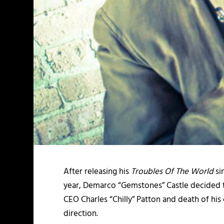
After releasing his
Troubles Of The World
si
year, Demarco “Gemstones” Castle decided to l
CEO Charles “Chilly” Patton and death of his
direction.