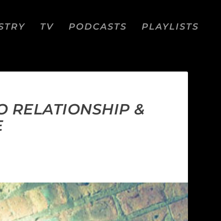
STRY
TV
PODCASTS
PLAYLISTS
O RELATIONSHIP &
E