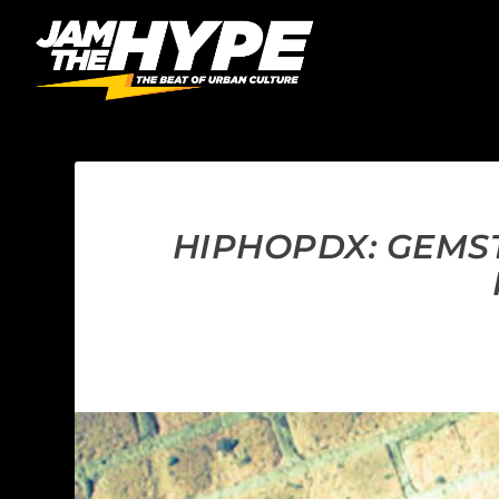
HIPHOPDX: GEMST