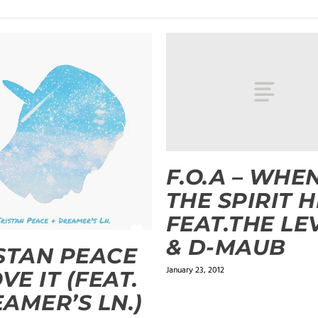
F.O.A – WHE
THE SPIRIT H
FEAT.THE LE
& D-MAUB
STAN PEACE
January 23, 2012
OVE IT (FEAT.
AMER’S LN.)