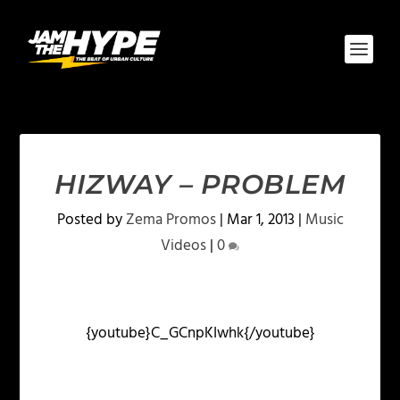
HIZWAY – PROBLEM
Posted by
Zema Promos
|
Mar 1, 2013
|
Music
Videos
|
0
{youtube}C_GCnpKIwhk{/youtube}