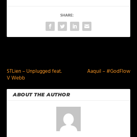
SHARE:
PREVIOUS
NEXT
STLien – Unplugged feat.
Aaquil – #GodFlow
V Webb
ABOUT THE AUTHOR