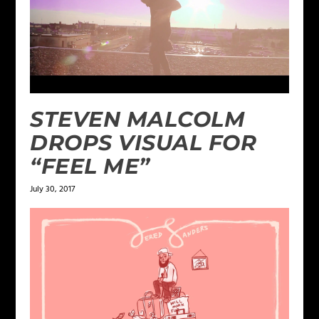
STEVEN MALCOLM
DROPS VISUAL FOR
“FEEL ME”
July 30, 2017