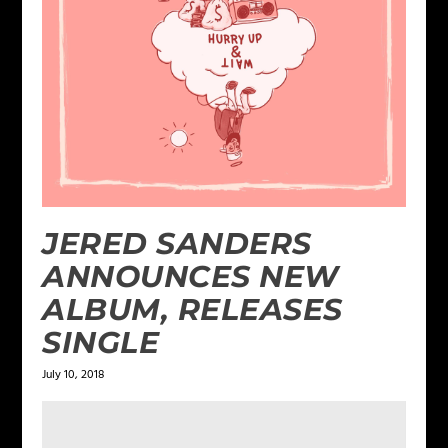
JERED SANDERS
ANNOUNCES NEW
ALBUM, RELEASES
SINGLE
July 10, 2018