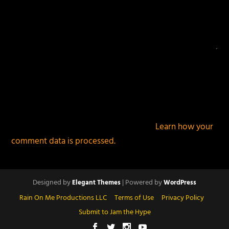
This site uses Akismet to reduce spam.
Learn how your
comment data is processed.
Designed by
| Powered by
Elegant Themes
WordPress
Rain On Me Productions LLC
Terms of Use
Privacy Policy
Submit to Jam the Hype