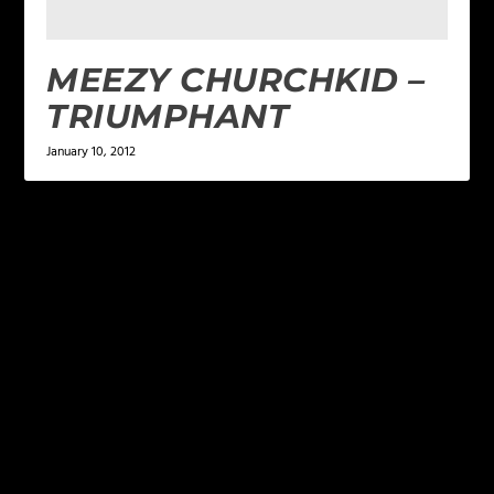
MEEZY CHURCHKID –
TRIUMPHANT
January 10, 2012
LEAVE A REPLY
Your email address will not be published.
Required
fields are marked
*