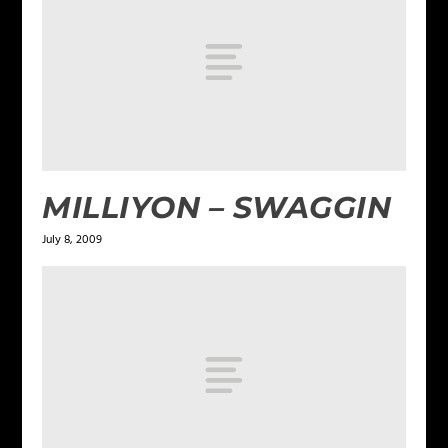
MILLIYON – SWAGGIN
July 8, 2009