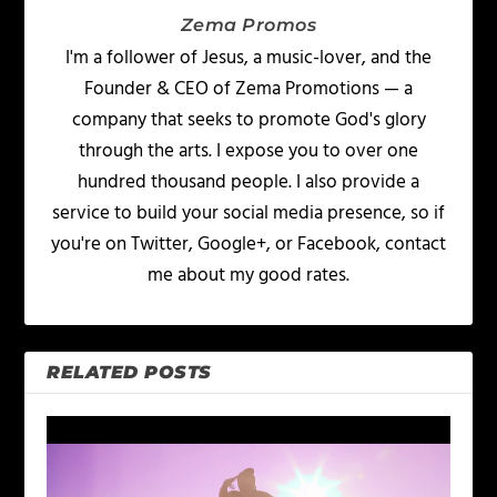
Zema Promos
I'm a follower of Jesus, a music-lover, and the
Founder & CEO of Zema Promotions — a
company that seeks to promote God's glory
through the arts. I expose you to over one
hundred thousand people. I also provide a
service to build your social media presence, so if
you're on Twitter, Google+, or Facebook, contact
me about my good rates.
RELATED POSTS