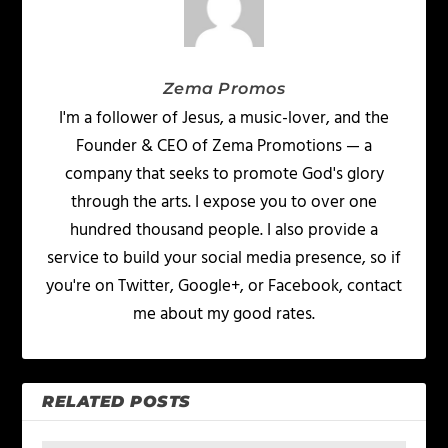
Zema Promos
I'm a follower of Jesus, a music-lover, and the
Founder & CEO of Zema Promotions — a
company that seeks to promote God's glory
through the arts. I expose you to over one
hundred thousand people. I also provide a
service to build your social media presence, so if
you're on Twitter, Google+, or Facebook, contact
me about my good rates.
RELATED POSTS