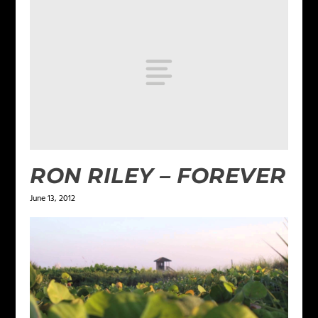
RON RILEY – FOREVER
June 13, 2012