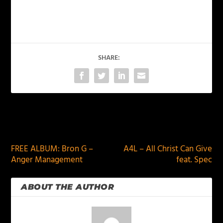
SHARE:
PREVIOUS
NEXT
FREE ALBUM: Bron G –
A4L – All Christ Can Give
Anger Management
feat. Spec
ABOUT THE AUTHOR