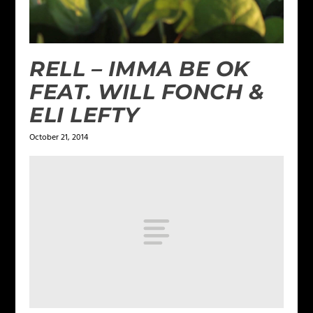
RELL – IMMA BE OK
FEAT. WILL FONCH &
ELI LEFTY
October 21, 2014