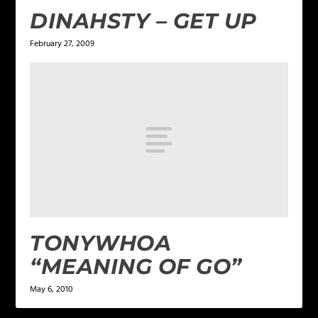
DINAHSTY – GET UP
February 27, 2009
TONYWHOA
“MEANING OF GO”
May 6, 2010