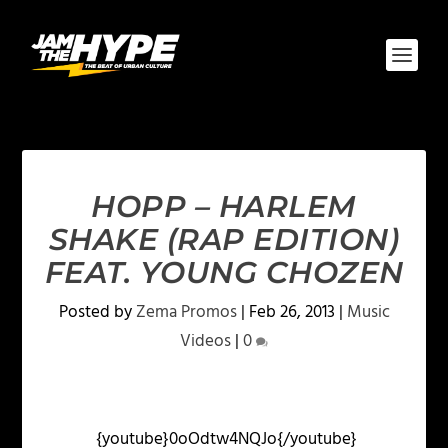
HOPP – HARLEM
SHAKE (RAP EDITION)
FEAT. YOUNG CHOZEN
Posted by
Zema Promos
|
Feb 26, 2013
|
Music
Videos
|
0
{youtube}0oOdtw4NQJo{/youtube}