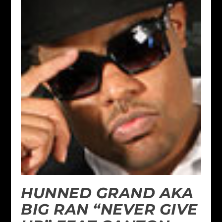
HUNNED GRAND AKA
BIG RAN “NEVER GIVE