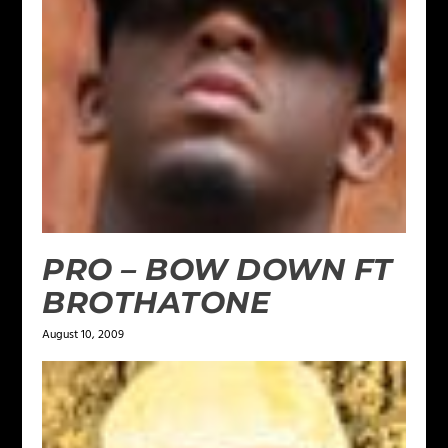
PRO – BOW DOWN FT
BROTHATONE
August 10, 2009