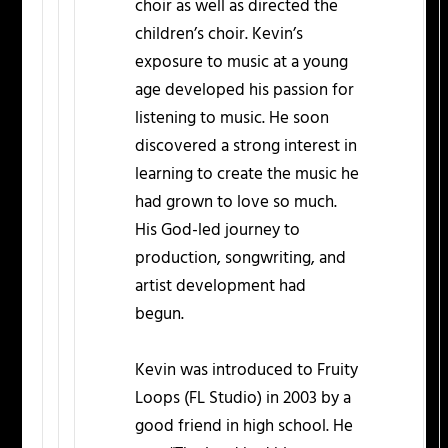
choir as well as directed the
children’s choir. Kevin’s
exposure to music at a young
age developed his passion for
listening to music. He soon
discovered a strong interest in
learning to create the music he
had grown to love so much.
His God-led journey to
production, songwriting, and
artist development had
begun.
Kevin was introduced to Fruity
Loops (FL Studio) in 2003 by a
good friend in high school. He