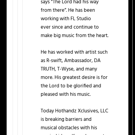
says “The Lord had his way
from there”. He has been
working with FL Studio
ever since and continue to
make big music from the heart.
He has worked with artist such
as R-swift, Ambassador, DA
TRUTH, T-Wyse, and many
more. His greatest desire is for
the Lord to be glorified and
pleased with his music.
Today Hothandz Xclusives, LLC
is breaking barriers and
musical obstacles with his