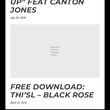
UP” FEAT CANTON
JONES
July 24, 2010
FREE DOWNLOAD:
THI’SL – BLACK ROSE
April 21, 2012