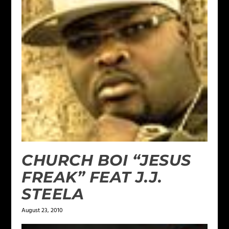
CHURCH BOI “JESUS
FREAK” FEAT J.J.
STEELA
August 23, 2010