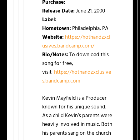
Purchase:
Release Date:
June 21, 2000
Label:
Hometown:
Philadelphia, PA
Website:
https://hothandzxcl
usives.
bandcamp.com/
Bio/Notes:
To download this
song for free,
visit
https://hothandzxclusive
s.
bandcamp.com
Kevin Mayfield is a Producer
known for his unique sound.
As a child Kevin’s parents were
heavily involved in music. Both
his parents sang on the church