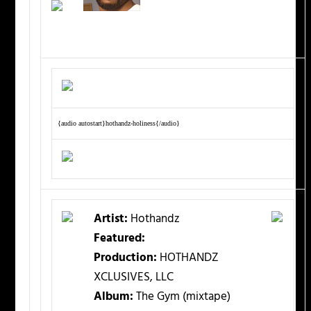
{audio autostart}hothandz-holiness{/audio}
Artist:
Hothandz
Featured:
Production:
HOTHANDZ
XCLUSIVES, LLC
Album:
The Gym (mixtape)