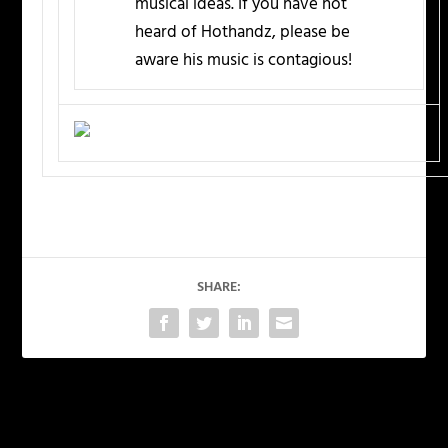
musical ideas. If you have not
heard of Hothandz, please be
aware his music is contagious!
SHARE:
PREVIOUS
NEXT