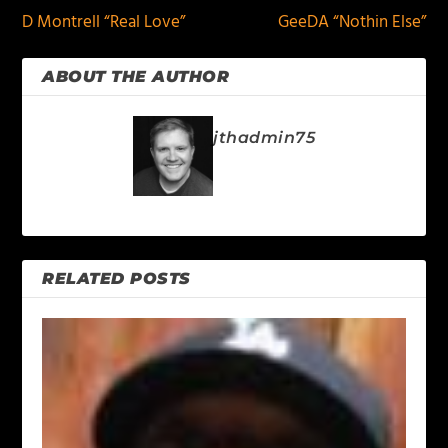
D Montrell “Real Love”
GeeDA “Nothin Else”
ABOUT THE AUTHOR
jthadmin75
RELATED POSTS