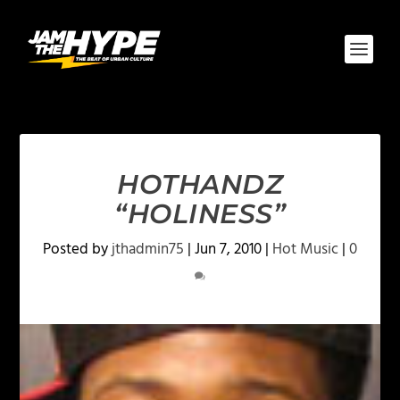
HOTHANDZ
“HOLINESS”
Posted by
jthadmin75
|
Jun 7, 2010
|
Hot Music
|
0