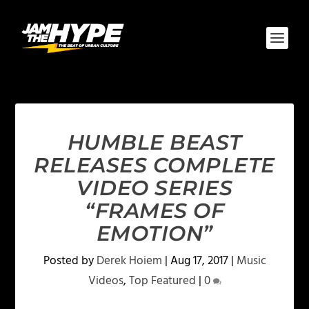
HUMBLE BEAST
RELEASES COMPLETE
VIDEO SERIES
“FRAMES OF
EMOTION”
Posted by
Derek Hoiem
|
Aug 17, 2017
|
Music
Videos
,
Top Featured
|
0