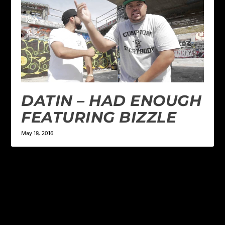
DATIN – HAD ENOUGH
FEATURING BIZZLE
May 18, 2016
LEAVE A REPLY
Your email address will not be published.
Required
fields are marked
*