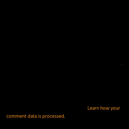
This site uses Akismet to reduce spam.
Learn how your
comment data is processed.