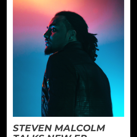
STEVEN MALCOLM