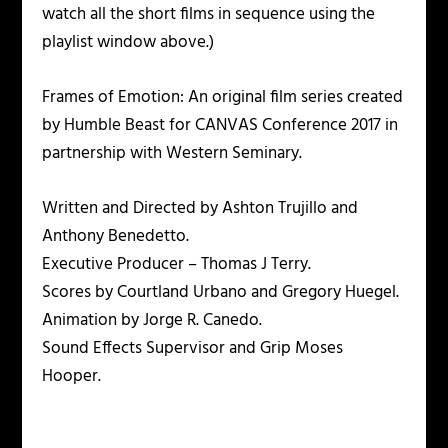
watch all the short films in sequence using the
playlist window above.)
Frames of Emotion: An original film series created
by Humble Beast for CANVAS Conference 2017 in
partnership with Western Seminary.
Written and Directed by Ashton Trujillo and
Anthony Benedetto.
Executive Producer – Thomas J Terry.
Scores by Courtland Urbano and Gregory Huegel.
Animation by Jorge R. Canedo.
Sound Effects Supervisor and Grip Moses
Hooper.