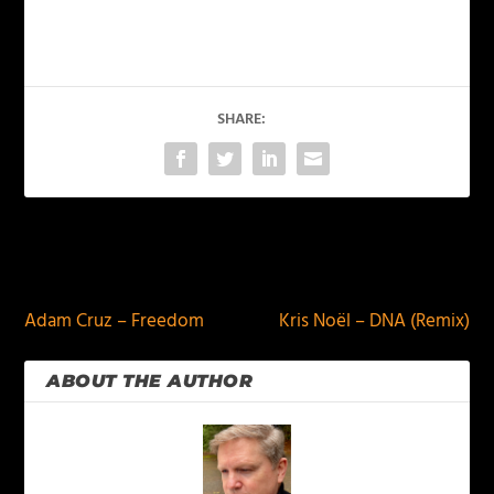
SHARE:
PREVIOUS
NEXT
Adam Cruz – Freedom
Kris Noël – DNA (Remix)
ABOUT THE AUTHOR