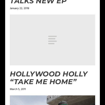
TALKS NEW EP
January 22, 2018
HOLLYWOOD HOLLY
“TAKE ME HOME”
March 5, 2011