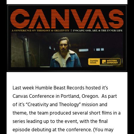
Last week Humble Beast Records hosted it’s
Canvas Conference in Portland, Oregon. As part
of it’s “Creativity and Theology” mission and
theme, the team produced several short films in a
series leading up to the event, with the final
episode debuting at the conference. (You may