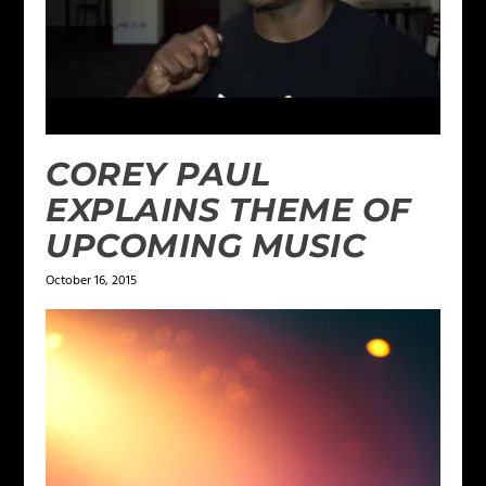
COREY PAUL
EXPLAINS THEME OF
UPCOMING MUSIC
October 16, 2015