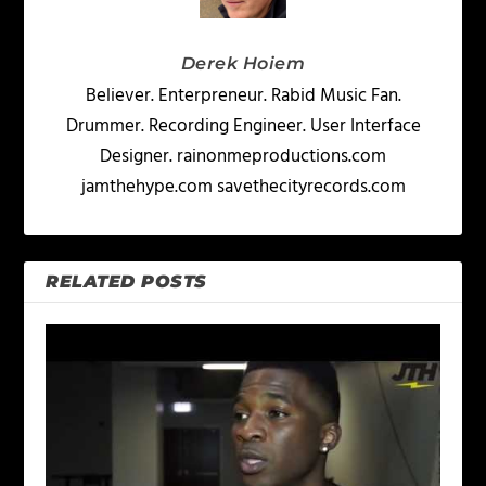
Derek Hoiem
Believer. Enterpreneur. Rabid Music Fan.
Drummer. Recording Engineer. User Interface
Designer. rainonmeproductions.com
jamthehype.com savethecityrecords.com
RELATED POSTS