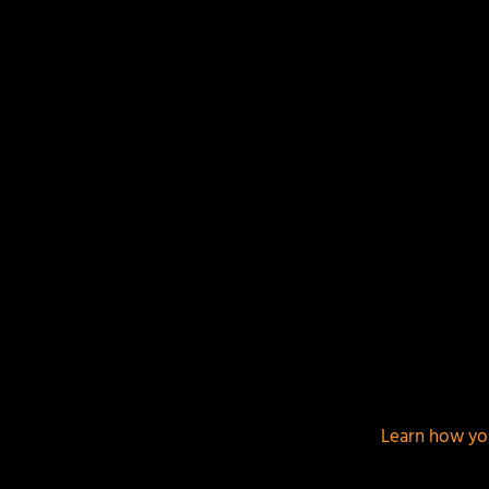
This site uses Akismet to reduce spam.
Learn how yo