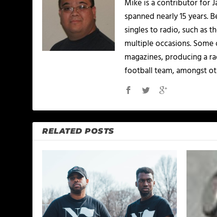
Mike is a contributor for
spanned nearly 15 years.
singles to radio, such as 
multiple occasions. Some o
magazines, producing a rad
football team, amongst ot
RELATED POSTS