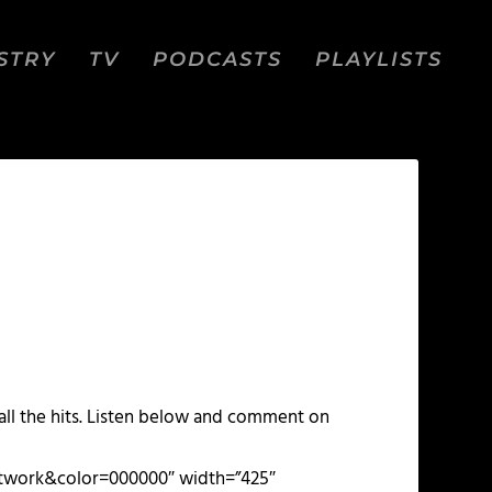
STRY
TV
PODCASTS
PLAYLISTS
ll the hits. Listen below and comment on
artwork&color=000000″ width=”425″