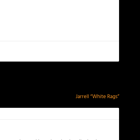
NEXT
Jarrell “White Rags”