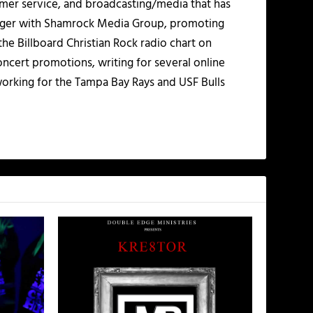
mer service, and broadcasting/media that has
nager with Shamrock Media Group, promoting
the Billboard Christian Rock radio chart on
ncert promotions, writing for several online
working for the Tampa Bay Rays and USF Bulls