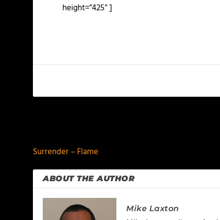
height=”425″ ]
PREVIOUS
Surrender – Flame
ABOUT THE AUTHOR
Mike Laxton