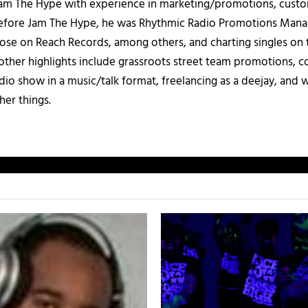
 Jam The Hype with experience in marketing/promotions, custo
 Before Jam The Hype, he was Rhythmic Radio Promotions Ma
those on Reach Records, among others, and charting singles on 
ther highlights include grassroots street team promotions, co
io show in a music/talk format, freelancing as a deejay, and 
her things.