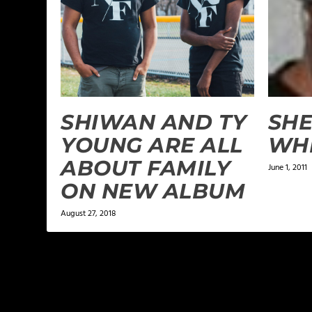
SHIWAN AND TY
SH
YOUNG ARE ALL
WHI
ABOUT FAMILY
June 1, 2011
ON NEW ALBUM
August 27, 2018
LEAVE A REPLY
Your email address will not be published.
Required f