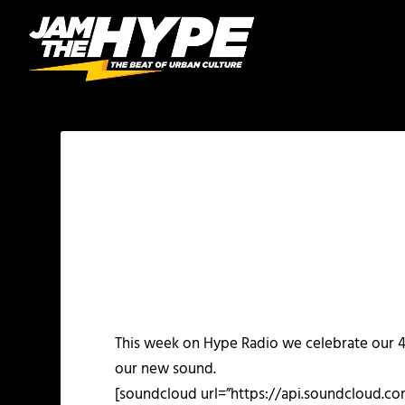
This week on Hype Radio we celebrate our 4
our new sound.
[soundcloud url=”https://api.soundcloud.