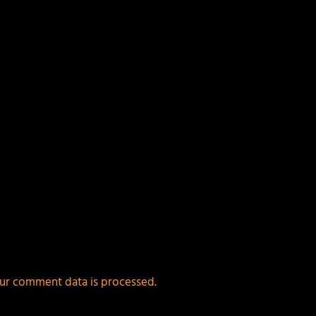
ur comment data is processed.