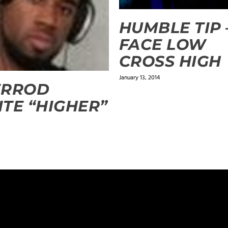
HUMBLE TIP 
FACE LOW
CROSS HIGH
January 13, 2014
ERROD
TE “HIGHER”
ields are marked
*