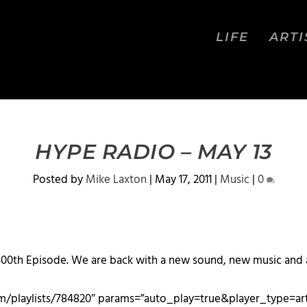
LIFE
ARTI
HYPE RADIO – MAY 13
Posted by
Mike Laxton
|
May 17, 2011
|
Music
|
0
00th Episode. We are back with a new sound, new music and a
com/playlists/784820″ params=”auto_play=true&player_type=