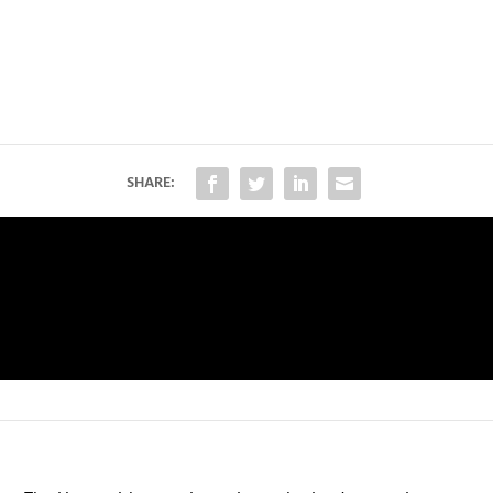
SHARE: