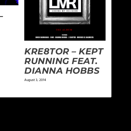
–
KRE8TOR – KEPT
RUNNING FEAT.
DIANNA HOBBS
August 3, 2014