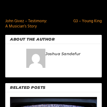
PREVIOUS
NEXT
John Givez – Testimony:
G3 – Young King
A Musician’s Story
ABOUT THE AUTHOR
Joshua Sandefur
RELATED POSTS