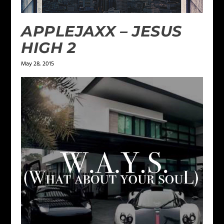
APPLEJAXX – JESUS
HIGH 2
May 28, 2015