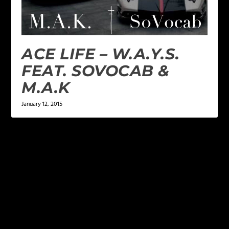
ACE LIFE – W.A.Y.S.
FEAT. SOVOCAB &
M.A.K
January 12, 2015
LEAVE A REPLY
Your email address will not be published.
Required
fields are marked
*