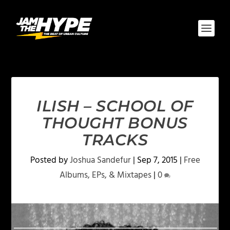
ILISH – SCHOOL OF
THOUGHT BONUS
TRACKS
Posted by
Joshua Sandefur
|
Sep 7, 2015
|
Free
Albums, EPs, & Mixtapes
|
0