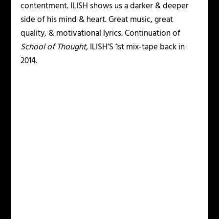
contentment. ILISH shows us a darker & deeper
side of his mind & heart. Great music, great
quality, & motivational lyrics. Continuation of
School of Thought,
ILISH’S 1st mix-tape back in
2014.