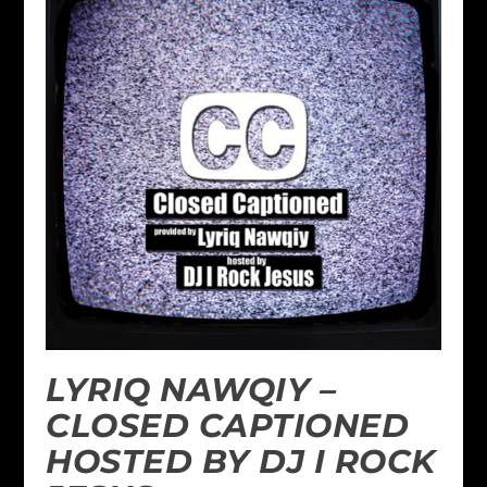
LYRIQ NAWQIY –
CLOSED CAPTIONED
HOSTED BY DJ I ROCK