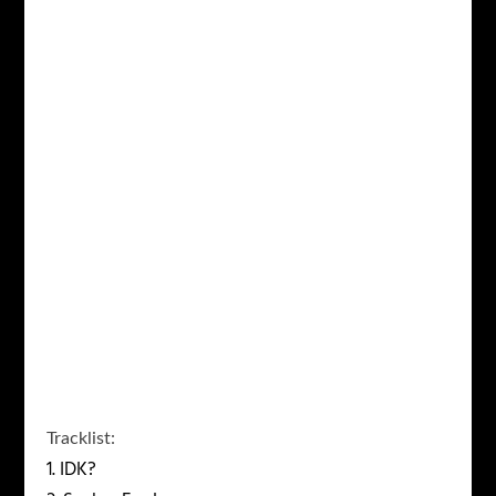
Tracklist
:
1. IDK?