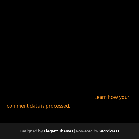
This site uses Akismet to reduce spam.
Learn how your
comment data is processed.
Designed by
| Powered by
Elegant Themes
WordPress