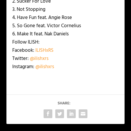
2. Sucker For Love
3. Not Stopping
4. Have Fun feat. Angie Rose
5. So Gone feat. Victor Cornelius
6. Make It feat. Nak Daniels
Follow ILISH:
Facebook:
ILISHxRS
Twitter:
@ilishxrs
Instagram:
@ilishxrs
SHARE: