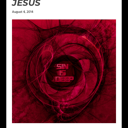
JESUS
August 4, 2014