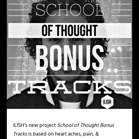
ILISH’s new project
School of Thought Bonus
Tracks
is based on heart aches, pain, &