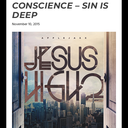
CONSCIENCE – SIN IS
DEEP
November 10, 2015