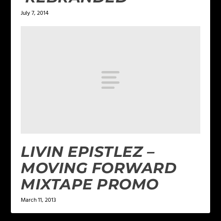
July 7, 2014
LIVIN EPISTLEZ –
MOVING FORWARD
MIXTAPE PROMO
March 11, 2013