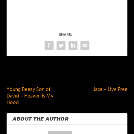
SHARE:
PREVIOUS
NEXT
Young Beezy Son of
Jace – Live Free
David – Heaven Is My
Hood
ABOUT THE AUTHOR