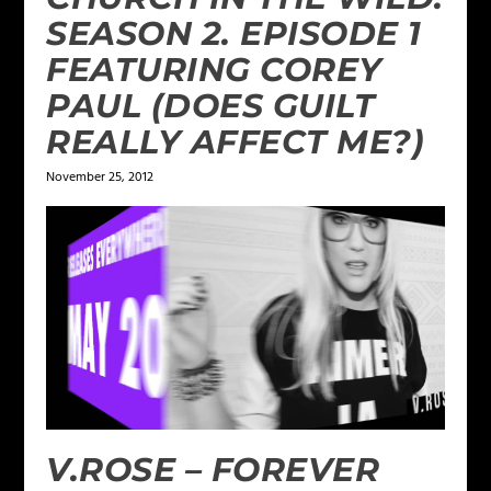
SEASON 2. EPISODE 1
FEATURING COREY
PAUL (DOES GUILT
REALLY AFFECT ME?)
November 25, 2012
V.ROSE – FOREVER