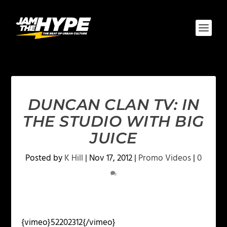
DUNCAN CLAN TV: IN
THE STUDIO WITH BIG
JUICE
Posted by
K Hill
|
Nov 17, 2012
|
Promo Videos
|
0
{vimeo}52202312{/vimeo}