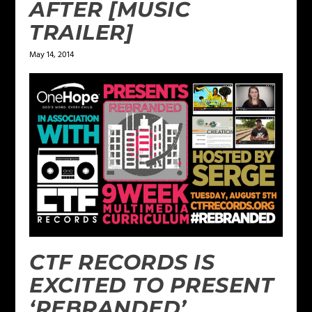
AFTER [MUSIC
TRAILER]
May 14, 2014
CTF RECORDS IS
EXCITED TO PRESENT
‘REBRANDED’