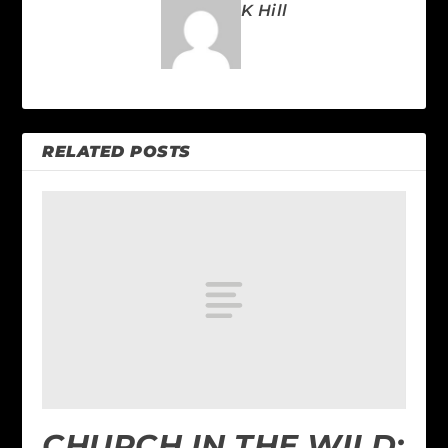
K Hill
RELATED POSTS
CHURCH IN THE WILD: