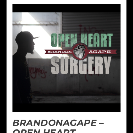
BRANDONAGAPE –
OPEN HEART