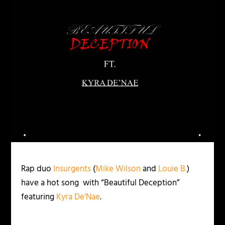
Rap duo
Insurgents
(
Mike Wilson
and
Louie B.
)
have a hot song with “Beautiful Deception”
featuring
Kyra De’Nae
.