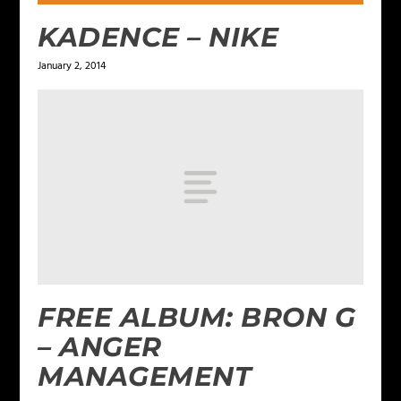
KADENCE – NIKE
January 2, 2014
FREE ALBUM: BRON G
– ANGER
MANAGEMENT