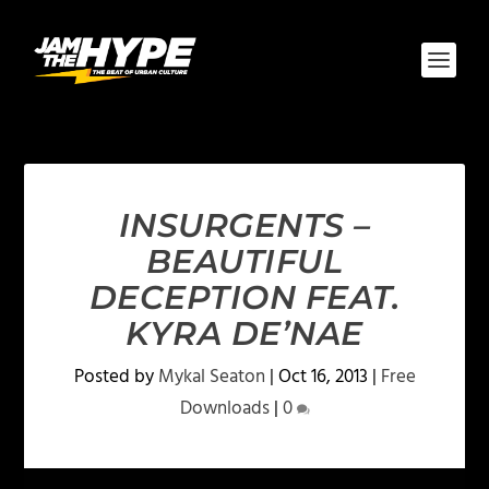
INSURGENTS –
BEAUTIFUL
DECEPTION FEAT.
KYRA DE’NAE
Posted by
Mykal Seaton
|
Oct 16, 2013
|
Free
Downloads
|
0