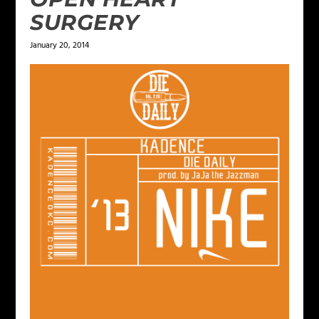
SURGERY
January 20, 2014