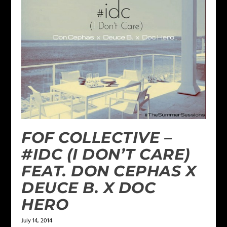
FOF COLLECTIVE –
#IDC (I DON’T CARE)
FEAT. DON CEPHAS X
DEUCE B. X DOC
HERO
July 14, 2014