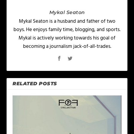
Mykal Seaton
Mykal Seaton is a husband and father of two
boys. He enjoys family time, blogging, and sports.
Mykal is actively working towards his goal of
becoming a journalism jack-of-all-trades.
RELATED POSTS