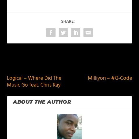
SHARE:
PREVIOUS
NEXT
Logical – Where Did The
Milliyon – #G-Code
Music Go feat. Chris Ray
ABOUT THE AUTHOR