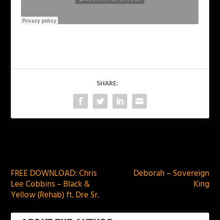
SHARE:
PREVIOUS
NEXT
FREE DOWNLOAD: Chris
Deborah – Sovereign
Lee Cobbins – Black &
King
Yellow (Rehab) ft. Dre Sr.