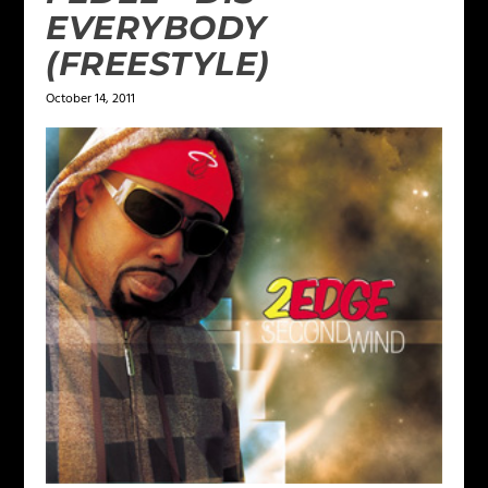
EVERYBODY
(FREESTYLE)
October 14, 2011