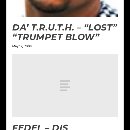
DA’ T.R.U.T.H. – “LOST”
“TRUMPET BLOW”
May 12, 2009
FEDEL – DIS