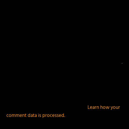
This site uses Akismet to reduce spam.
Learn how your
comment data is processed.