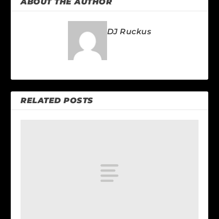
ABOUT THE AUTHOR
DJ Ruckus
RELATED POSTS