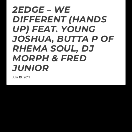
2EDGE – WE
DIFFERENT (HANDS
UP) FEAT. YOUNG
JOSHUA, BUTTA P OF
RHEMA SOUL, DJ
MORPH & FRED
JUNIOR
July 19, 2011
LEAVE A REPLY
Your email address will not be published.
Required
fields are marked
*