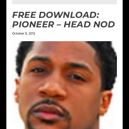
FREE DOWNLOAD:
PIONEER – HEAD NOD
October 9, 2012