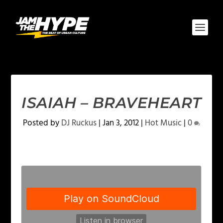
ISAIAH – BRAVEHEART
Posted by
DJ Ruckus
|
Jan 3, 2012
|
Hot Music
|
0