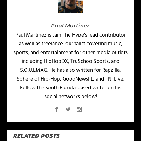
Paul Martinez
Paul Martinez is Jam The Hype's lead contributor
as well as freelance journalist covering music,
sports, and entertainment for other media outlets
including HipHopDX, TruSchoolSports, and
S.O.U.LMAG. He has also written for Rapzilla,
Sphere of Hip-Hop, GoodNewsFL, and FNFLive.
Follow the south Florida-based writer on his
social networks below!
RELATED POSTS