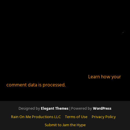
This site uses Akismet to reduce spam.
Learn how your
comment data is processed.
Designed by
| Powered by
Elegant Themes
WordPress
Rain On Me Productions LLC
Terms of Use
Privacy Policy
Submit to Jam the Hype