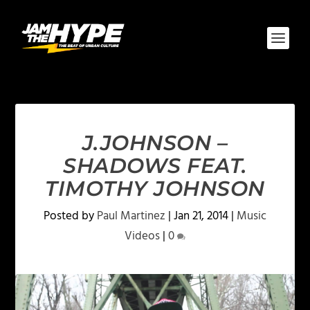
J.JOHNSON –
SHADOWS FEAT.
TIMOTHY JOHNSON
Posted by
Paul Martinez
|
Jan 21, 2014
|
Music
Videos
|
0