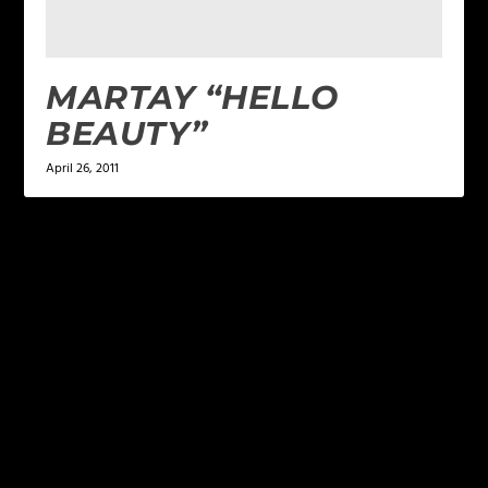
MARTAY “HELLO
BEAUTY”
April 26, 2011
LEAVE A REPLY
Your email address will not be published.
Required
fields are marked
*