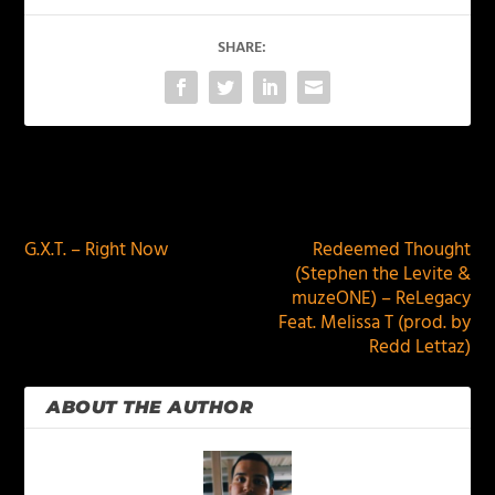
SHARE:
PREVIOUS
NEXT
G.X.T. – Right Now
Redeemed Thought
(Stephen the Levite &
muzeONE) – ReLegacy
Feat. Melissa T (prod. by
Redd Lettaz)
ABOUT THE AUTHOR