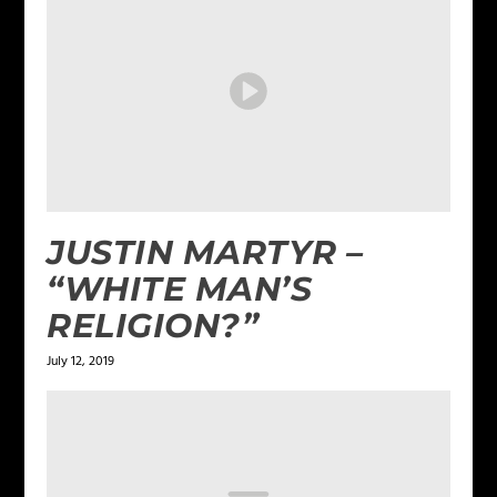
JUSTIN MARTYR –
“WHITE MAN’S
RELIGION?”
July 12, 2019