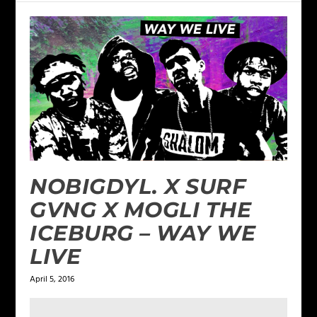
NOBIGDYL. X SURF
GVNG X MOGLI THE
ICEBURG – WAY WE
LIVE
April 5, 2016