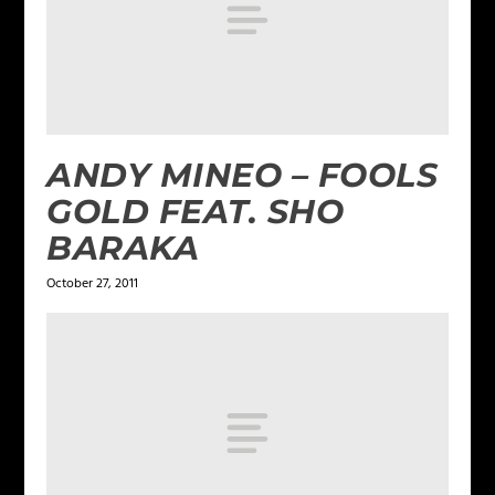
ANDY MINEO – FOOLS
GOLD FEAT. SHO
BARAKA
October 27, 2011