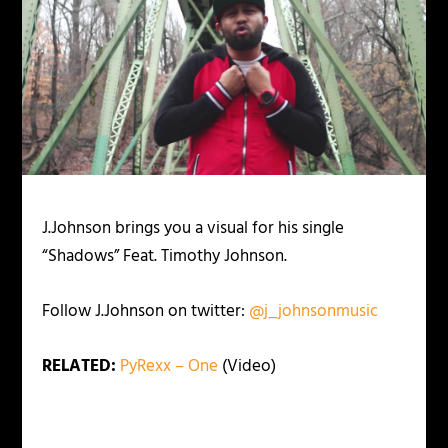
J.Johnson brings you a visual for his single
“Shadows” Feat. Timothy Johnson.
Follow J.Johnson on twitter:
@j_johnsonmusic
RELATED:
PyRexx – One
(Video)