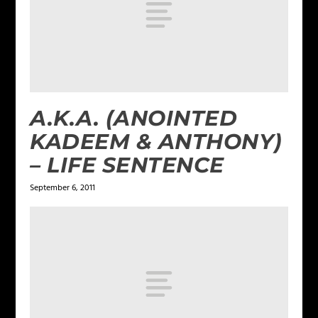
A.K.A. (ANOINTED
KADEEM & ANTHONY)
– LIFE SENTENCE
September 6, 2011