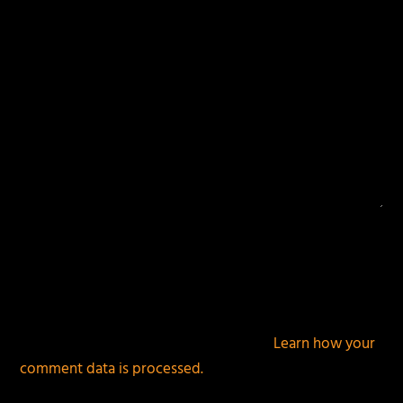
This site uses Akismet to reduce spam.
Learn how your
comment data is processed.