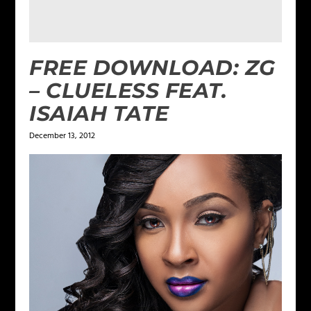
FREE DOWNLOAD: ZG
– CLUELESS FEAT.
ISAIAH TATE
December 13, 2012