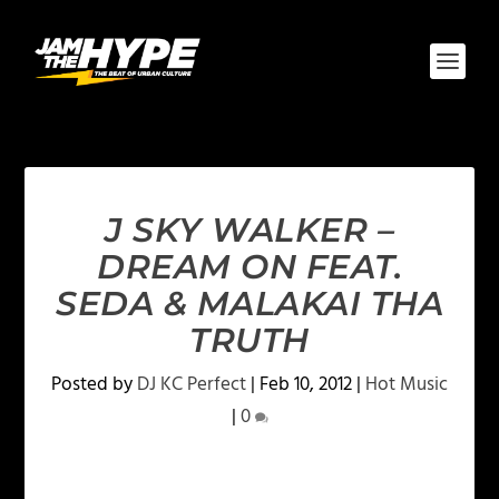
J SKY WALKER –
DREAM ON FEAT.
SEDA & MALAKAI THA
TRUTH
Posted by
DJ KC Perfect
|
Feb 10, 2012
|
Hot Music
|
0