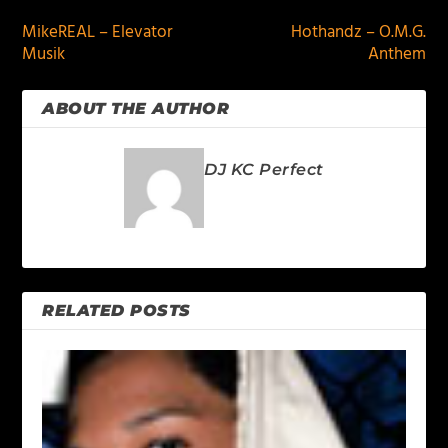
MikeREAL – Elevator
Hothandz – O.M.G.
Musik
Anthem
ABOUT THE AUTHOR
DJ KC Perfect
RELATED POSTS