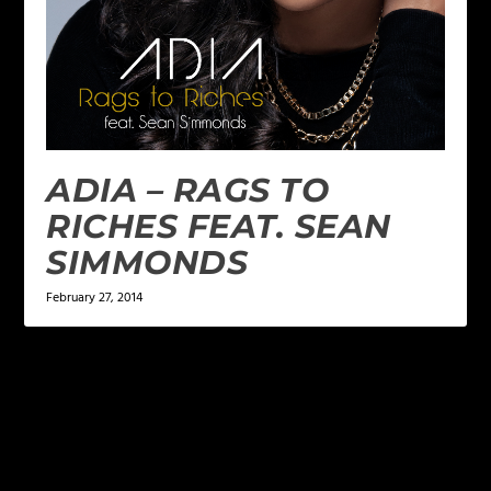
ADIA – RAGS TO
RICHES FEAT. SEAN
SIMMONDS
February 27, 2014
LEAVE A REPLY
Your email address will not be published.
Required
fields are marked
*