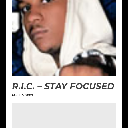
R.I.C. – STAY FOCUSED
March 5, 2009