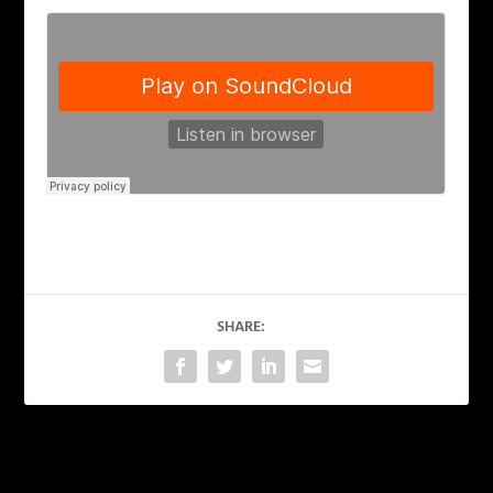
SHARE:
PREVIOUS
NEXT