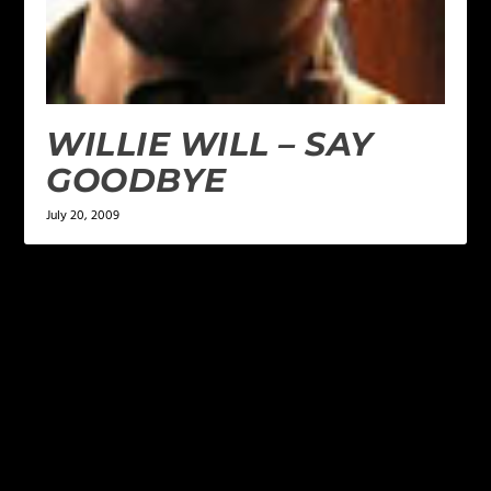
WILLIE WILL – SAY
GOODBYE
July 20, 2009
LEAVE A REPLY
Your email address will not be published.
Required
fields are marked
*