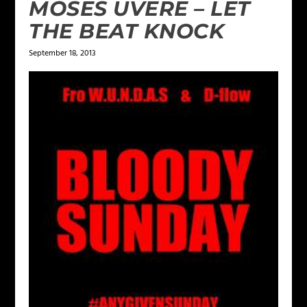
MOSES UVERE – LET
THE BEAT KNOCK
September 18, 2013