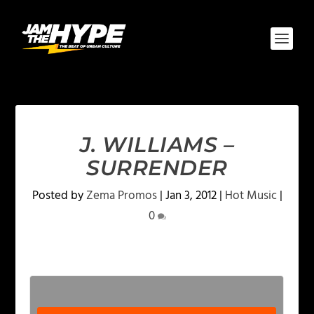
J. WILLIAMS –
SURRENDER
Posted by
Zema Promos
|
Jan 3, 2012
|
Hot Music
|
0