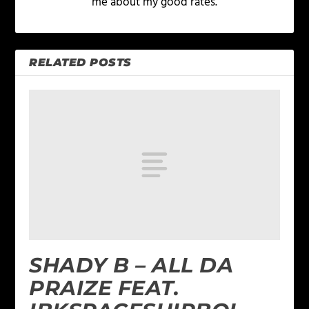
me about my good rates.
RELATED POSTS
SHADY B – ALL DA
PRAIZE FEAT.