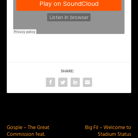
SHARE:
PREVIOUS
NEXT
Gosple – The Great
Big Fil – Welcome to
Commission feat.
Stadium Status