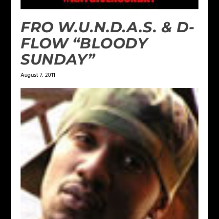
FRO W.U.N.D.A.S. & D-
FLOW “BLOODY
SUNDAY”
August 7, 2011