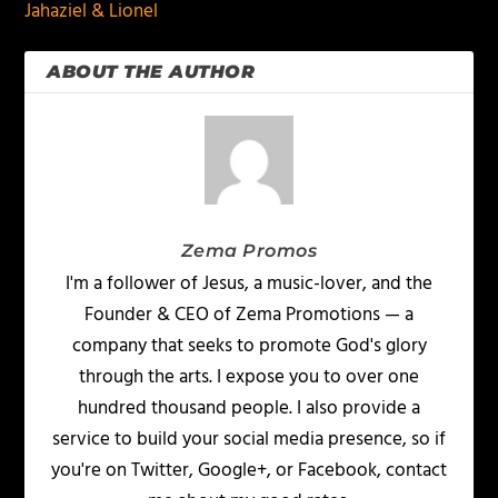
Jahaziel & Lionel
ABOUT THE AUTHOR
Zema Promos
I'm a follower of Jesus, a music-lover, and the
Founder & CEO of Zema Promotions — a
company that seeks to promote God's glory
through the arts. I expose you to over one
hundred thousand people. I also provide a
service to build your social media presence, so if
you're on Twitter, Google+, or Facebook, contact