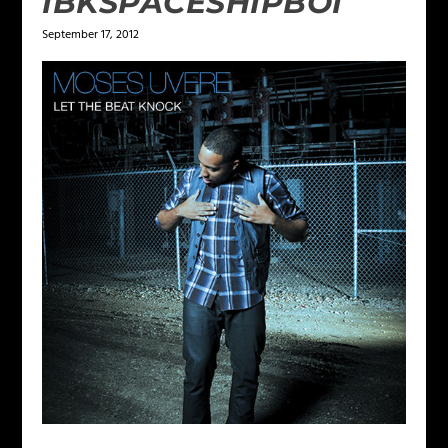
IBKSPACESHIPBOI
September 17, 2012