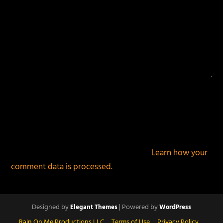
This site uses Akismet to reduce spam.
Learn how your
comment data is processed.
Designed by
| Powered by
Elegant Themes
WordPress
Rain On Me Productions LLC
Terms of Use
Privacy Policy