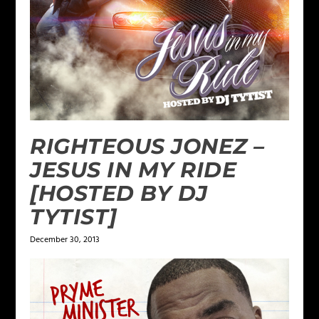
RIGHTEOUS JONEZ –
JESUS IN MY RIDE
[HOSTED BY DJ
TYTIST]
December 30, 2013