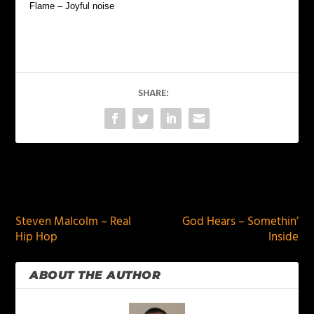
Flame – Joyful noise
SHARE:
PREVIOUS
NEXT
Steven Malcolm – Real
God Hears – Somethin’
Hip Hop
Inside
ABOUT THE AUTHOR