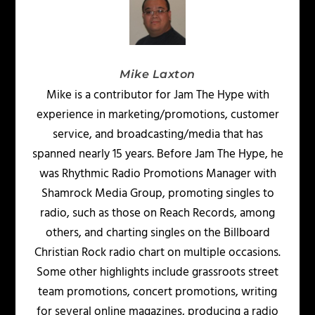
Mike Laxton
Mike is a contributor for Jam The Hype with
experience in marketing/promotions, customer
service, and broadcasting/media that has
spanned nearly 15 years. Before Jam The Hype, he
was Rhythmic Radio Promotions Manager with
Shamrock Media Group, promoting singles to
radio, such as those on Reach Records, among
others, and charting singles on the Billboard
Christian Rock radio chart on multiple occasions.
Some other highlights include grassroots street
team promotions, concert promotions, writing
for several online magazines, producing a radio