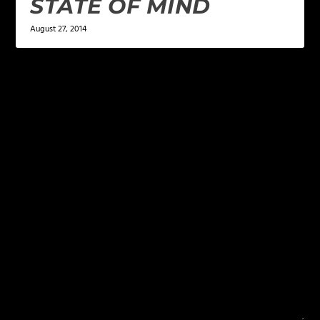
STATE OF MIND
August 27, 2014
LEAVE A REPLY
Your email address will not be published.
Required
fields are marked
*