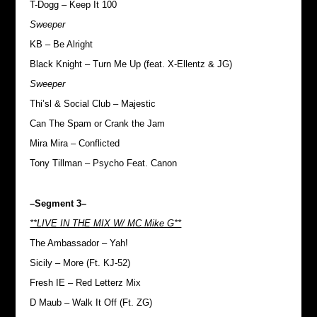
T-Dogg – Keep It 100
Sweeper
KB – Be Alright
Black Knight – Turn Me Up (feat. X-Ellentz & JG)
Sweeper
Thi’sl & Social Club – Majestic
Can The Spam or Crank the Jam
Mira Mira – Conflicted
Tony Tillman – Psycho Feat. Canon
–Segment 3–
**LIVE IN THE MIX W/ MC Mike G**
The Ambassador – Yah!
Sicily – More (Ft. KJ-52)
Fresh IE – Red Letterz Mix
D Maub – Walk It Off (Ft. ZG)