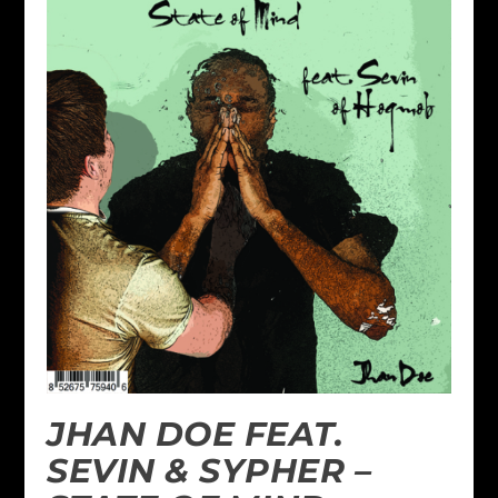
JHAN DOE FEAT.
SEVIN & SYPHER –