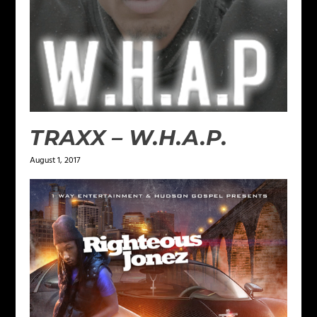
TRAXX – W.H.A.P.
August 1, 2017