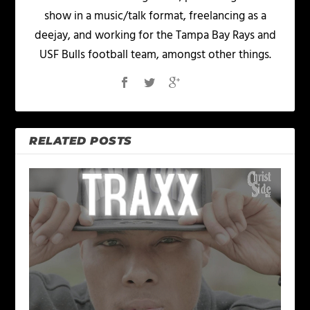
show in a music/talk format, freelancing as a
deejay, and working for the Tampa Bay Rays and
USF Bulls football team, amongst other things.
RELATED POSTS