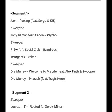
–Segment 1–
Json – Passing (feat. Serge & K.B.)
Sweeper
Tony Tillman feat. Canon – Psycho
Sweeper
R-Swift ft. Social Club – Raindrops
Insurgents- Broken
Sweeper
Dre Murray – Welcome to My Life (feat. Alex Faith & Swoope)
Dre Murray – Pharaoh (feat. Tragic Hero)
–Segment 2–
Sweeper
Lecrae – I’m Rooted ft. Derek Minor