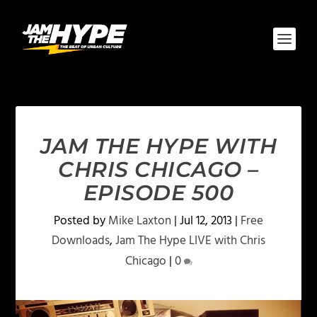
JAM THE HYPE WITH
CHRIS CHICAGO –
EPISODE 500
Posted by
Mike Laxton
|
Jul 12, 2013
|
Free
Downloads
,
Jam The Hype LIVE with Chris
Chicago
|
0