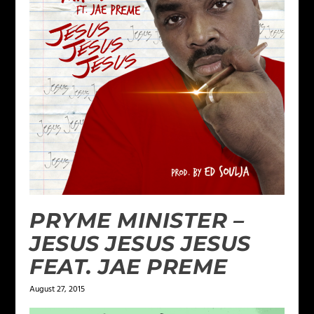
PRYME MINISTER –
JESUS JESUS JESUS
FEAT. JAE PREME
August 27, 2015