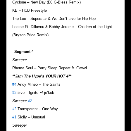
Cyclone – New Day (DJ G-Bless Remix)
KB – HCB Freestyle
Trip Lee – Superstar & We Don’t Live for Hip Hop
Lecrae Ft. Dillavou & Bobby Jerome – Children of the Light
(Bryson Price Remix)
–Segment 4–
Sweeper
Rhema Soul – Party Sleep Repeat ft. Gawvi
**Jam The Hype’s YOUR HOT 4**
#4
Andy Mineo – The Saints
#3
5ive – Ignite F/ je’kob
Sweeper
#2
#2
Transparent – One Way
#1
Sicily – Unusual
Sweeper