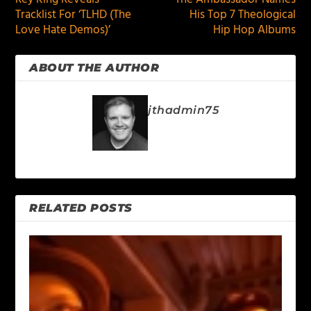
Tracklist For ‘TLHD (The
His Top 7 Theological
Love Hate Demos)’
Hip Hop Albums
ABOUT THE AUTHOR
jthadmin75
RELATED POSTS