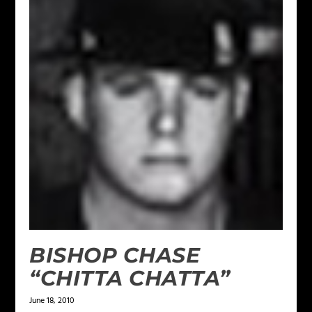
BISHOP CHASE
“CHITTA CHATTA”
June 18, 2010