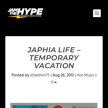
JAPHIA LIFE –
TEMPORARY
VACATION
Posted by
jthadmin75
|
Aug 26, 2013
|
Hot Music
|
0