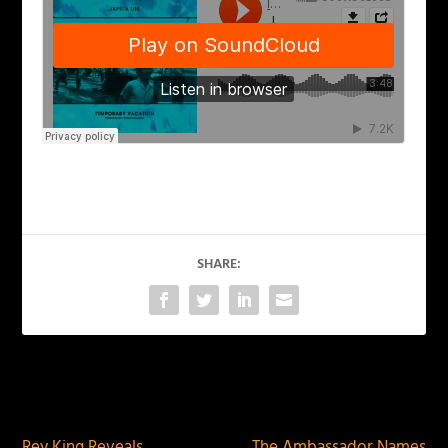
SHARE:
PREVIOUS
NEXT
Rey King Reveals
The Ambassador Names