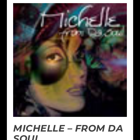
MICHELLE – FROM DA
SOUL