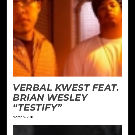
VERBAL KWEST FEAT.
BRIAN WESLEY
“TESTIFY”
March 5, 2011