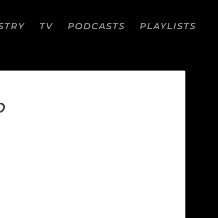
STRY
TV
PODCASTS
PLAYLISTS
D