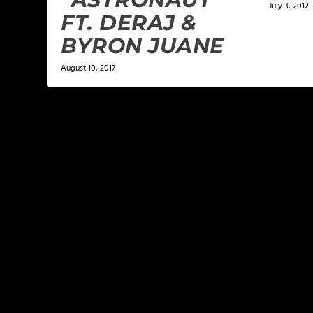
July 3, 2012
FT. DERAJ &
BYRON JUANE
August 10, 2017
LEAVE A REPLY
Your email address will not be published.
Required f