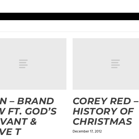
N – BRAND
COREY RED –
 FT. GOD’S
HISTORY OF
VANT &
CHRISTMAS
VE T
December 17, 2012