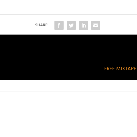
SHARE:
FREE MIXTAPE: 