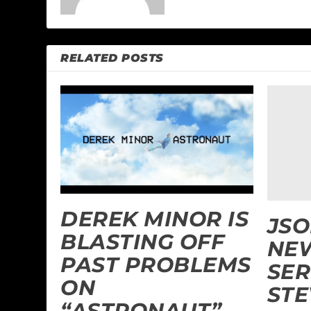
RELATED POSTS
DEREK MINOR IS
JSO
BLASTING OFF
NEW
PAST PROBLEMS
SER
ON
STE
“ASTRONAUT”