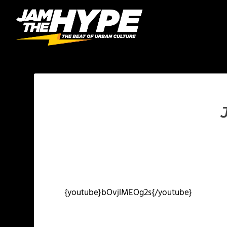
{youtube}bOvjlMEOg2s{/youtube}