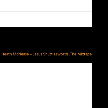
NEXT
Heath McNease – Jesus Shuttlesworth​.​.​.The Mixtape