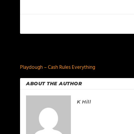
PREVIOUS
Playdough – Cash Rules Everything
ABOUT THE AUTHOR
K Hill