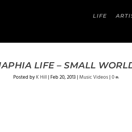
LIFE
ARTI
JAPHIA LIFE – SMALL WORL
Posted by
K Hill
|
Feb 20, 2013
|
Music Videos
|
0