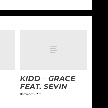
KIDD – GRACE
FEAT. SEVIN
December 6, 2011