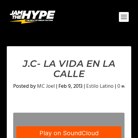
J.C- LA VIDA EN LA
CALLE
Posted by
MC Joel
|
Feb 9, 2013
|
Estilo Latino
|
0