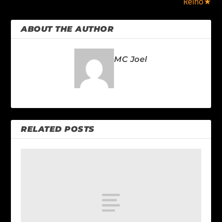
Reino★
ABOUT THE AUTHOR
MC Joel
RELATED POSTS