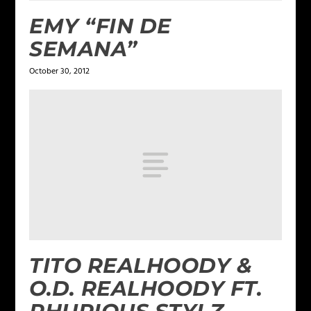
EMY “FIN DE
SEMANA”
October 30, 2012
TITO REALHOODY &
O.D. REALHOODY FT.