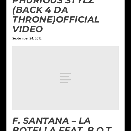
PHURIOUS STYLZ
(BACK 4 DA
THRONE)OFFICIAL
September 24, 2012
F. SANTANA – LA
BOTELLA FEAT. B.O.T.