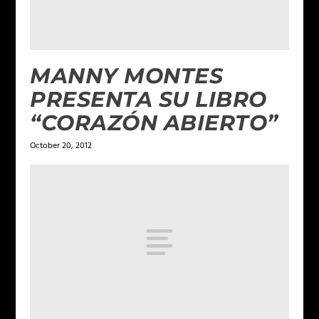
MANNY MONTES
PRESENTA SU LIBRO
“CORAZÓN ABIERTO”
October 20, 2012