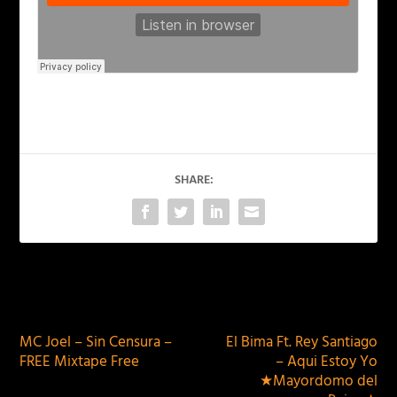
SHARE:
PREVIOUS
NEXT
MC Joel – Sin Censura –
El Bima Ft. Rey Santiago
FREE Mixtape Free
– Aqui Estoy Yo
★Mayordomo del