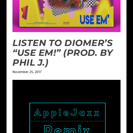
LISTEN TO DIOMER’S
“USE EM!” (PROD. BY
PHIL J.)
November 25, 2017