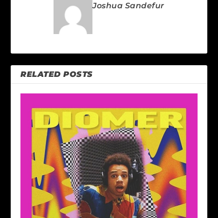
Joshua Sandefur
RELATED POSTS