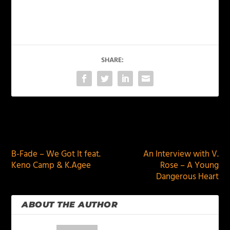
SHARE:
PREVIOUS
NEXT
B-Fade – We Got It feat.
An Interview with V.
Keno Camp & K.Agee
Rose – A Young
Dangerous Heart
ABOUT THE AUTHOR