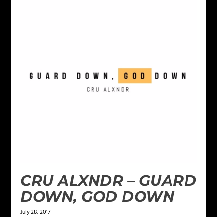
CRU ALXNDR – GUARD
DOWN, GOD DOWN
July 28, 2017