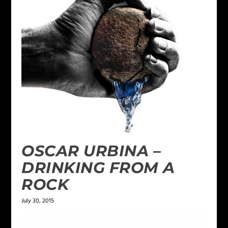
OSCAR URBINA –
DRINKING FROM A
ROCK
July 30, 2015