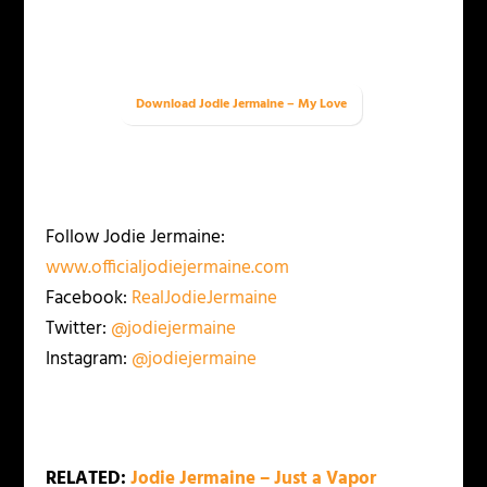
Download Jodie Jermaine – My Love
Follow Jodie Jermaine:
www.officialjodiejermaine.com
Facebook:
RealJodieJermaine
Twitter:
@jodiejermaine
Instagram:
@jodiejermaine
RELATED:
Jodie Jermaine – Just a Vapor