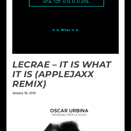
LECRAE – IT IS WHAT
IT IS (APPLEJAXX
REMIX)
January 18, 2016