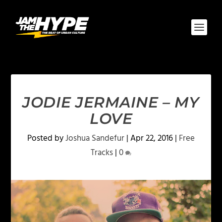
JODIE JERMAINE – MY
LOVE
Posted by
Joshua Sandefur
|
Apr 22, 2016
|
Free
Tracks
|
0