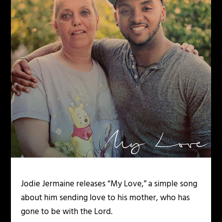
Jodie Jermaine releases “My Love,” a simple song
about him sending love to his mother, who has
gone to be with the Lord.