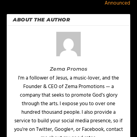
Announced
ABOUT THE AUTHOR
Zema Promos
I'm a follower of Jesus, a music-lover, and the
Founder & CEO of Zema Promotions — a
company that seeks to promote God's glory
through the arts. I expose you to over one
hundred thousand people. I also provide a
service to build your social media presence, so if
you're on Twitter, Google+, or Facebook, contact