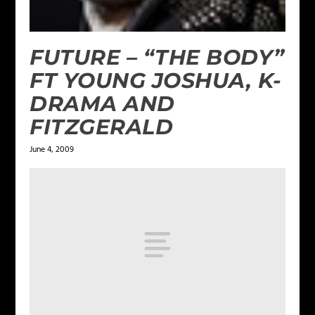
FUTURE – “THE BODY”
FT YOUNG JOSHUA, K-
DRAMA AND
FITZGERALD
June 4, 2009