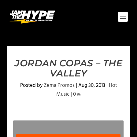
JORDAN COPAS – THE
VALLEY
Posted by
Zema Promos
|
Aug 30, 2013
|
Hot
Music
|
0