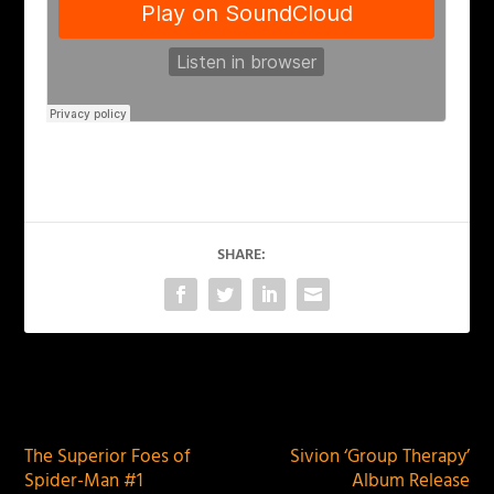
SHARE:
PREVIOUS
NEXT
The Superior Foes of
Sivion ‘Group Therapy’
Spider-Man #1
Album Release