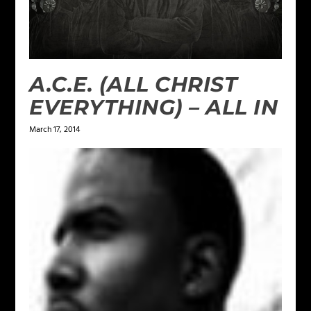
A.C.E. (ALL CHRIST
EVERYTHING) – ALL IN
March 17, 2014