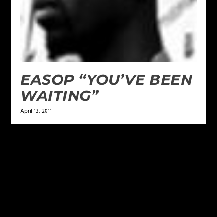
EASOP “YOU’VE BEEN
WAITING”
April 13, 2011
LEAVE A REPLY
Your email address will not be published.
Required
fields are marked
*