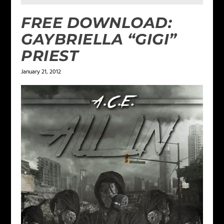
FREE DOWNLOAD:
GAYBRIELLA “GIGI”
PRIEST
January 21, 2012