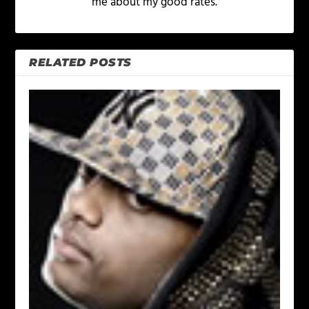
me about my good rates.
RELATED POSTS