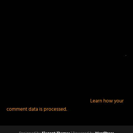
This site uses Akismet to reduce spam.
Learn how your
comment data is processed.