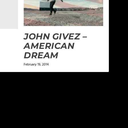
JOHN GIVEZ –
AMERICAN
DREAM
February 19, 2014