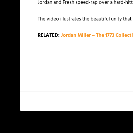
Jordan and Fresh speed-rap over a hard-hitti
The video illustrates the beautiful unity th
RELATED:
Jordan Miller – The 1773 Collecti
PREVIOUS