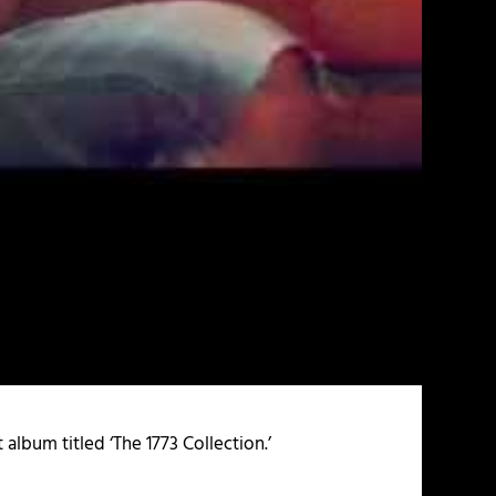
 album titled ‘The 1773 Collection.’