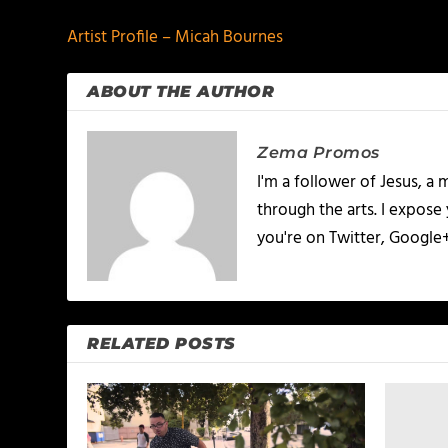
Artist Profile – Micah Bournes
ABOUT THE AUTHOR
Zema Promos
I'm a follower of Jesus, 
through the arts. I expose
you're on Twitter, Google
RELATED POSTS