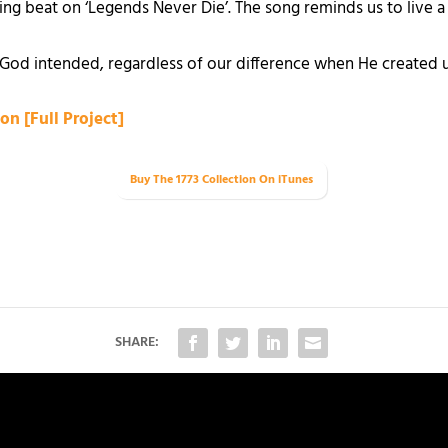
ng beat on ‘Legends Never Die’. The song reminds us to live a
at God intended, regardless of our difference when He created u
on [Full Project]
Buy The 1773 Collection
On iTunes
SHARE: