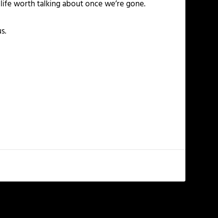
 life worth talking about once we’re gone.
s.
NEXT