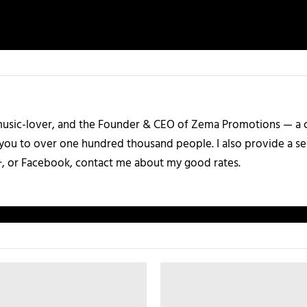
a music-lover, and the Founder & CEO of Zema Promotions — a
 you to over one hundred thousand people. I also provide a ser
+, or Facebook, contact me about my good rates.