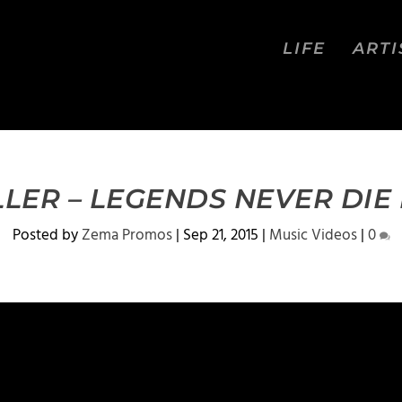
LIFE
ARTI
LER – LEGENDS NEVER DIE 
Posted by
Zema Promos
|
Sep 21, 2015
|
Music Videos
|
0