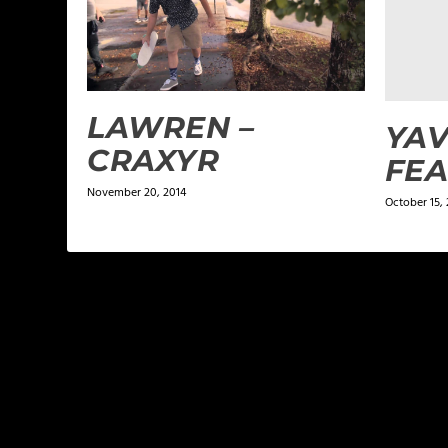
LAWREN –
YAV
CRAXYR
FEA
November 20, 2014
October 15, 
LEAVE A REPLY
Your email address will not be published.
Required f