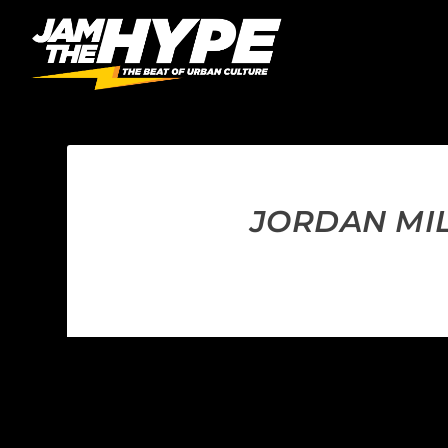
JORDAN MIL