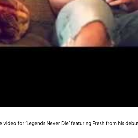
e video for ‘
Legends Never Die
‘ featuring Fresh from his debut