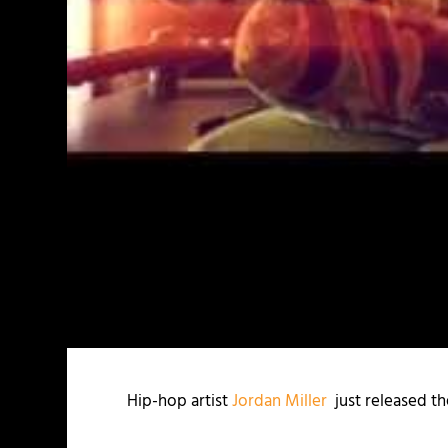
Hip-hop artist
Jordan Miller
just released th