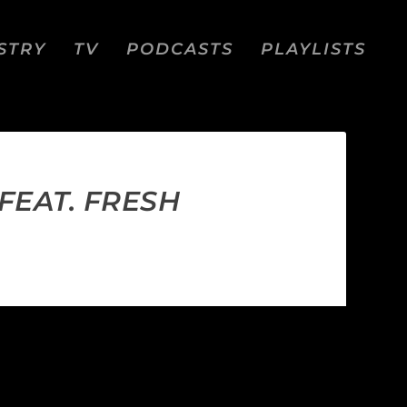
STRY
TV
PODCASTS
PLAYLISTS
FEAT. FRESH