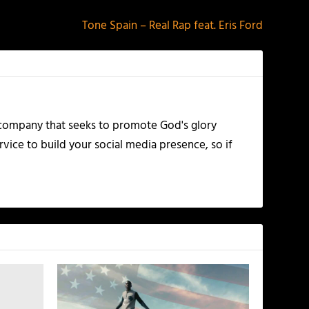
Tone Spain – Real Rap feat. Eris Ford
 company that seeks to promote God's glory
vice to build your social media presence, so if