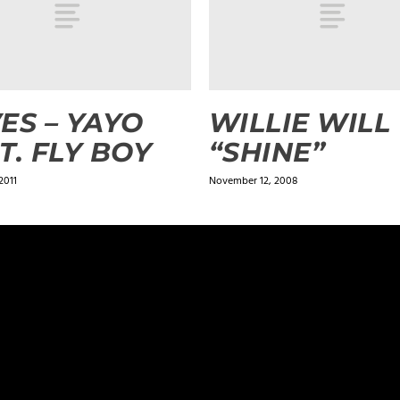
ES – YAYO
WILLIE WILL
T. FLY BOY
“SHINE”
2011
November 12, 2008
ields are marked
*