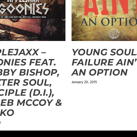
LEJAXX –
YOUNG SOUL
NIES FEAT.
FAILURE AIN
BY BISHOP,
AN OPTION
TER SOUL,
January 20, 2015
IPLE (D.I.),
EB MCCOY &
RKO
5