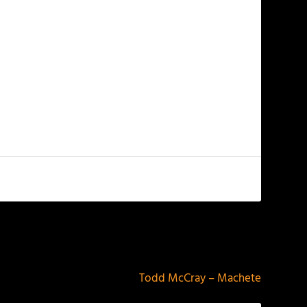
NEXT
Todd McCray – Machete