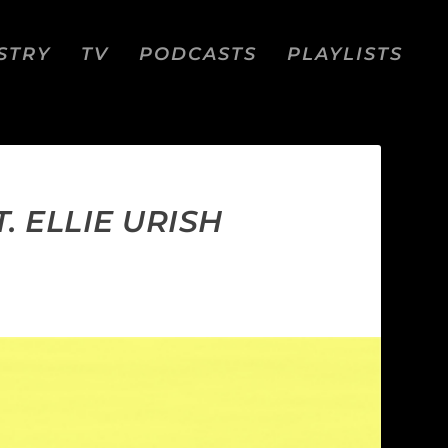
STRY
TV
PODCASTS
PLAYLISTS
. ELLIE URISH