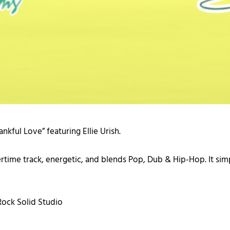
nkful Love” featuring Ellie Urish.
mmertime track, energetic, and blends Pop, Dub & Hip-Hop. It s
ock Solid Studio