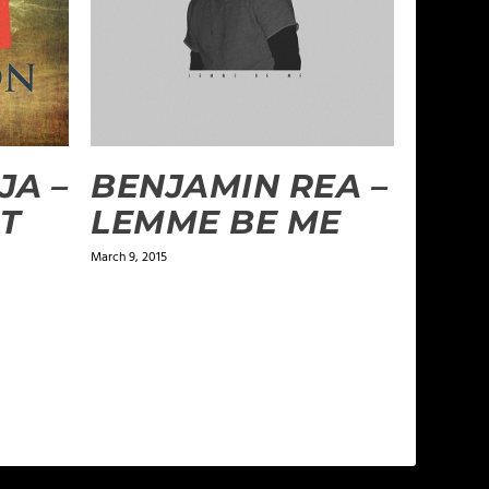
JA –
BENJAMIN REA –
’T
LEMME BE ME
March 9, 2015