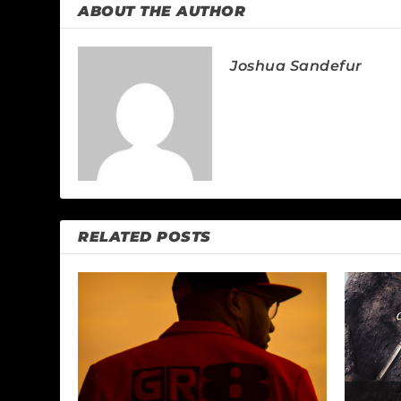
ABOUT THE AUTHOR
Joshua Sandefur
RELATED POSTS