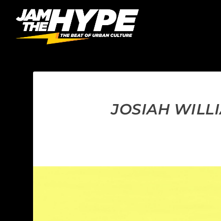
JOSIAH WILLI