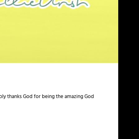
imply thanks God for being the amazing God