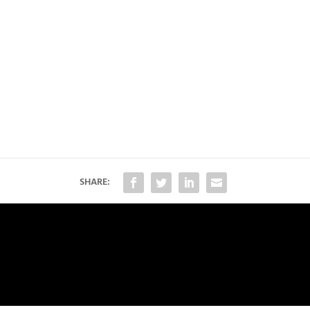
SHARE: