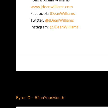
Follow Josiah Williams
www.jdeanwilliams.com
Facebook:
JDeanWilliams
Twitter:
@JDeanWilliams
Instagram:
@JDeanWilliams
PREVIOUS
Byron O – #RunYourMouth