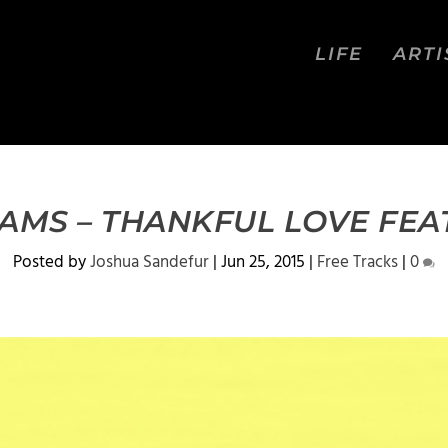
LIFE
ARTI
AMS – THANKFUL LOVE FEAT
Posted by
Joshua Sandefur
|
Jun 25, 2015
|
Free Tracks
|
0