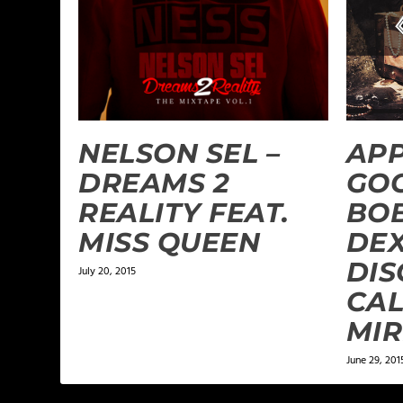
NELSON SEL –
APP
DREAMS 2
GOO
REALITY FEAT.
BOB
MISS QUEEN
DEX
DISC
July 20, 2015
CAL
MI
June 29, 201