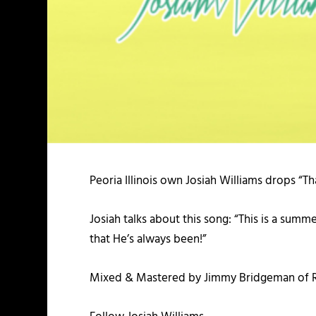
Peoria Illinois own Josiah Williams drops “Tha
Josiah talks about this song: “This is a su
that He’s always been!”
Mixed & Mastered by Jimmy Bridgeman of R