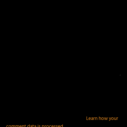
fields are marked
*
This site uses Akismet to reduce spam.
Learn how your
comment data is processed.