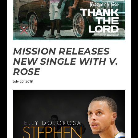
MISSION RELEASES
NEW SINGLE WITH V.
ROSE
July 20, 2018