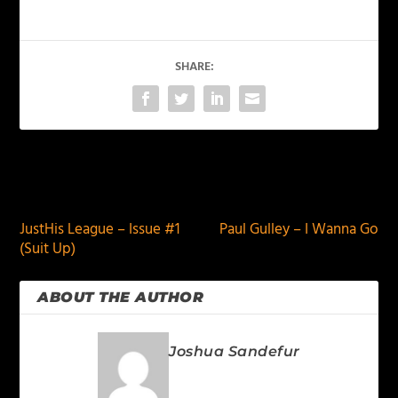
SHARE:
PREVIOUS
NEXT
JustHis League – Issue #1
Paul Gulley – I Wanna Go
(Suit Up)
ABOUT THE AUTHOR
Joshua Sandefur