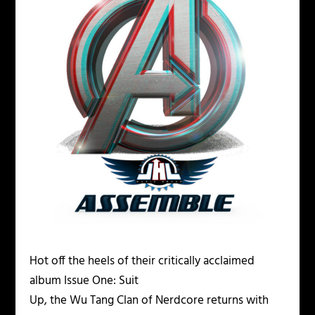
Hot off the heels of their critically acclaimed
album Issue One: Suit
Up, the Wu Tang Clan of Nerdcore returns with