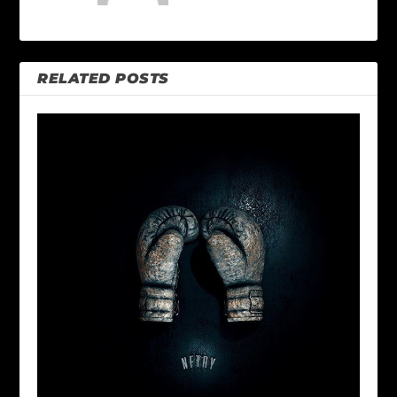
RELATED POSTS