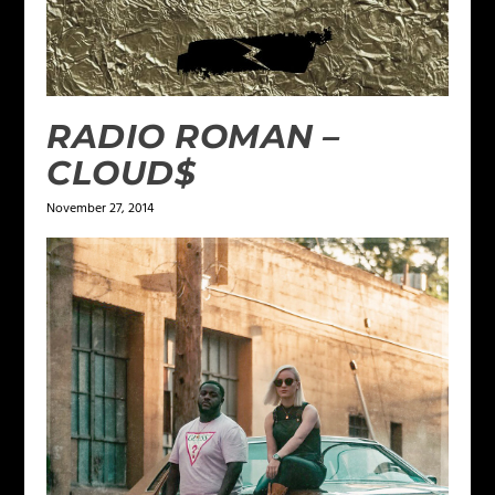
RADIO ROMAN –
CLOUD$
November 27, 2014