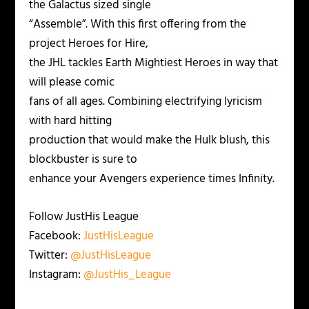
the Galactus sized single
“Assemble”. With this first offering from the
project Heroes for Hire,
the JHL tackles Earth Mightiest Heroes in way that
will please comic
fans of all ages. Combining electrifying lyricism
with hard hitting
production that would make the Hulk blush, this
blockbuster is sure to
enhance your Avengers experience times Infinity.
Follow JustHis League
Facebook:
JustHisLeague
Twitter:
@JustHisLeague
Instagram:
@JustHis_League