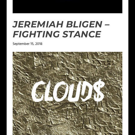
JEREMIAH BLIGEN –
FIGHTING STANCE
September 15, 2018