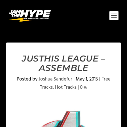
JUSTHIS LEAGUE –
ASSEMBLE
Posted by
Joshua Sandefur
|
May 1, 2015
|
Free
Tracks
,
Hot Tracks
|
0