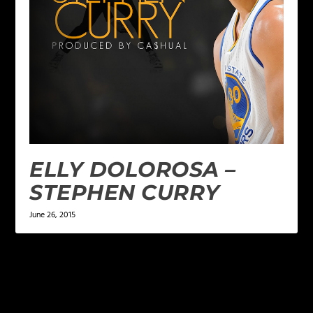
ELLY DOLOROSA –
STEPHEN CURRY
June 26, 2015
LEAVE A REPLY
Your email address will not be published.
Required