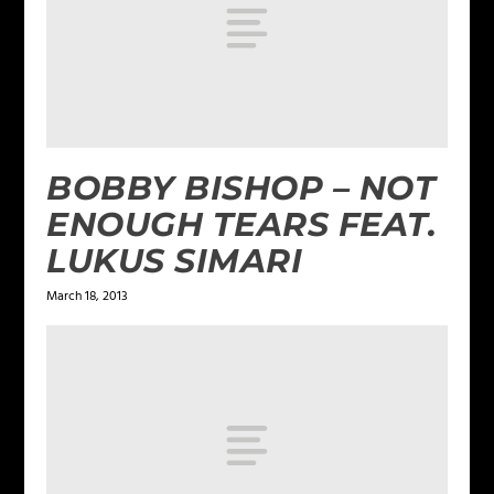
BOBBY BISHOP – NOT
ENOUGH TEARS FEAT.
LUKUS SIMARI
March 18, 2013