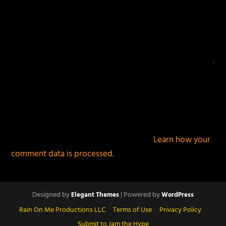
This site uses Akismet to reduce spam.
Learn how your
comment data is processed.
Designed by
| Powered by
Elegant Themes
WordPress
Rain On Me Productions LLC
Terms of Use
Privacy Policy
Submit to Jam the Hype