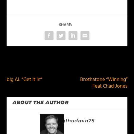
SHARE:
PREVIOUS
NEXT
big AL “Get It In”
Brothatone “Winning”
Feat Chad Jones
ABOUT THE AUTHOR
jthadmin75