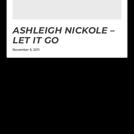
ASHLEIGH NICKOLE –
LET IT GO
November 4, 2011
LEAVE A REPLY
Your email address will not be published.
Required
fields are marked
*