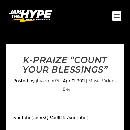
K-PRAIZE “COUNT
YOUR BLESSINGS”
Posted by
jthadmin75
|
Apr 11, 2011
|
Music Videos
|
0
{youtube}aemSQP4d4D4{/youtube}