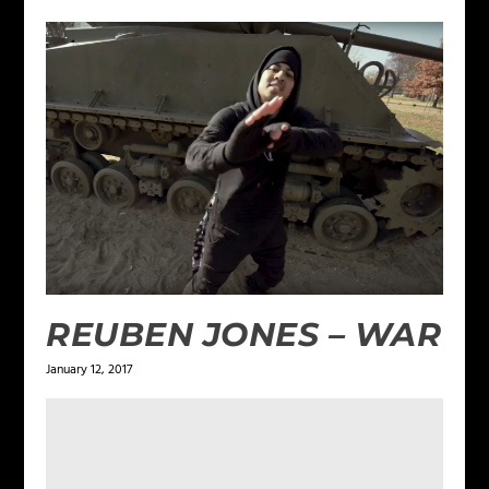
REUBEN JONES – WAR
January 12, 2017