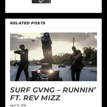
RELATED POSTS
SURF GVNG – RUNNIN’
FT. REV MIZZ
April 15, 2016