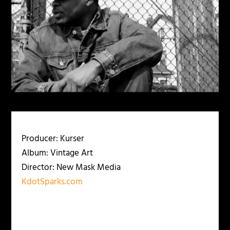
Producer: Kurser
Album: Vintage Art
Director: New Mask Media
KdotSparks.com