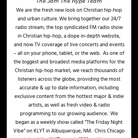
The Jam The Hype Team
We are the fresh new look on Christian hip-hop
and urban culture. We bring together our 24/7
radio stream, the top syndicated FM radio show
in Christian hip-hop, a dope in-depth website,
and now TV coverage of live concerts and events
– all on your phone, tablet, or the web. As one of
the biggest and broadest media platforms for the
Christian hip-hop market, we reach thousands of
listeners across the globe, providing the most
accurate & up to date information, including
exclusive content from the hottest major & indie
artists, as well as fresh video & radio
programming to our growing audience. We
began as a weekly show called “The Friday Night
Vibe” on KLYT in Albuquerque, NM. Chris Chicago