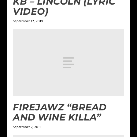
KB – LINCOLN (LYRIC
VIDEO)
September 12, 2019
FIREJAWZ “BREAD
AND WINE KILLA”
September 7, 2011