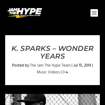
K. SPARKS – WONDER
YEARS
Posted by
The Jam The Hype Team
|
Jul 15, 2014
|
Music Videos
|
0