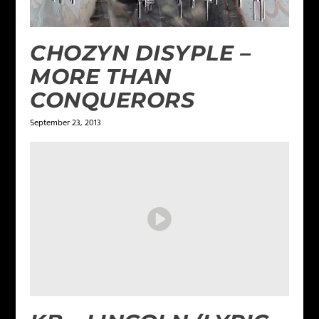
CHOZYN DISYPLE –
MORE THAN
CONQUERORS
September 23, 2013