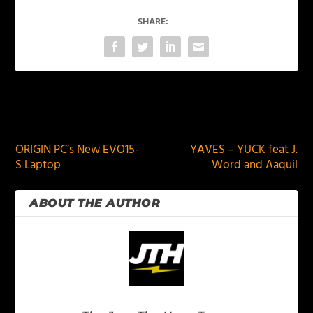
SHARE:
PREVIOUS
NEXT
ORIGIN PC’s New EVO15-
YAVES – YUCK feat J.
S Laptop
Word and Aaquil
ABOUT THE AUTHOR