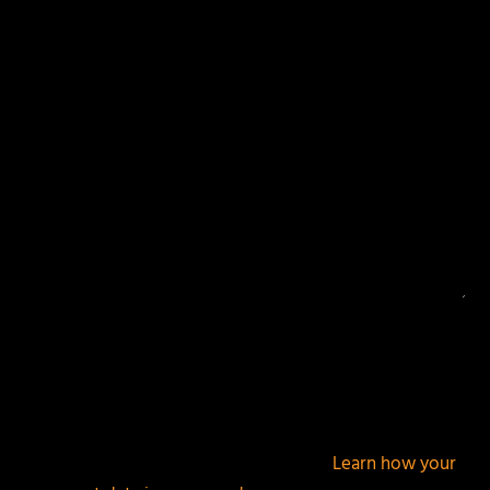
Your email address will not be published.
Required
fields are marked
*
This site uses Akismet to reduce spam.
Learn how your