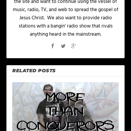
the site and want to continue using the vessel of
music, radio, TV, and web to spread the gospel of
Jesus Christ. We also want to provide radio
stations with a bangin' radio show that rivals
anything heard in the mainstream.
RELATED POSTS