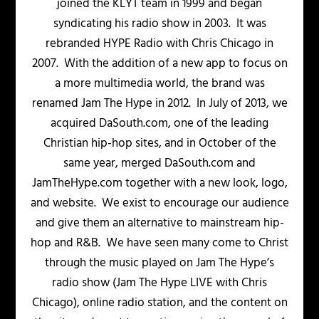
joined the KLYT team in 1999 and began
syndicating his radio show in 2003. It was
rebranded HYPE Radio with Chris Chicago in
2007. With the addition of a new app to focus on
a more multimedia world, the brand was
renamed Jam The Hype in 2012. In July of 2013, we
acquired DaSouth.com, one of the leading
Christian hip-hop sites, and in October of the
same year, merged DaSouth.com and
JamTheHype.com together with a new look, logo,
and website. We exist to encourage our audience
and give them an alternative to mainstream hip-
hop and R&B. We have seen many come to Christ
through the music played on Jam The Hype’s
radio show (Jam The Hype LIVE with Chris
Chicago), online radio station, and the content on