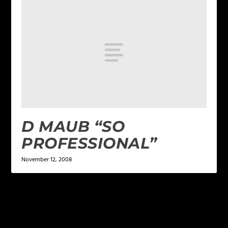
D MAUB “SO
PROFESSIONAL”
November 12, 2008
LEAVE A REPLY