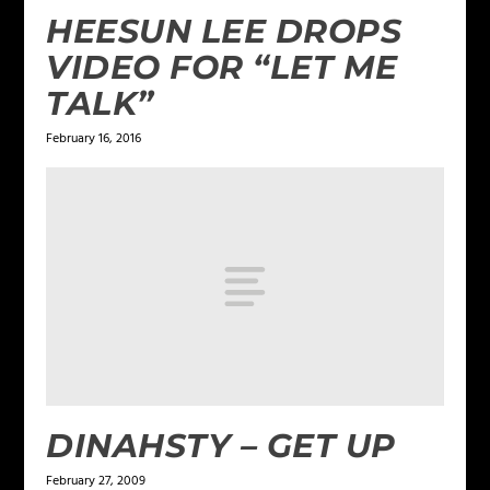
HEESUN LEE DROPS
VIDEO FOR “LET ME
TALK”
February 16, 2016
DINAHSTY – GET UP
February 27, 2009