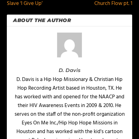
Slave ‘I Give Up’
Church Flow pt. 1
ABOUT THE AUTHOR
D. Davis
D. Davis is a Hip Hop Missionary & Christian Hip
Hop Recording Artist based in Houston, TX. He
has worked with and opened for the NAACP and
their HIV Awareness Events in 2009 & 2010. He
serves on the staff of the non-profit organization
Eyes On Me Inc./Hip Hop Hope Missions in
Houston and has worked with the kid's cartoon