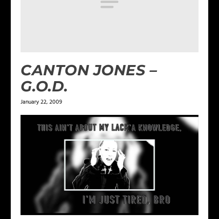
CANTON JONES –
G.O.D.
January 22, 2009