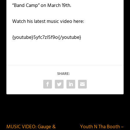
“Band Camp” on March 19th.
Watch his latest music video here:
{youtube}5yfc7zl5f9o{/youtube}
SHARE:
PREVIOUS
NEXT
MUSIC VIDEO: Gauge &
Youth N Tha Booth –