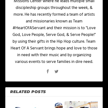
Missions Center where he leads multiple small
discipleship groups throughout the week, &
more. He has recently formed a team of artists
and missionaries known as Team
#HeartOfAServant and their mission is to "Love
God, Love People, Serve God, & Serve People!"
by using their gifts in the Hip Hop culture. Team
Heart Of A Servant brings hope and love to those
in need with their music and by organizing
various events to serve families in dire need.
RELATED POSTS