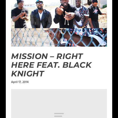
MISSION – RIGHT
HERE FEAT. BLACK
KNIGHT
April 17, 2014