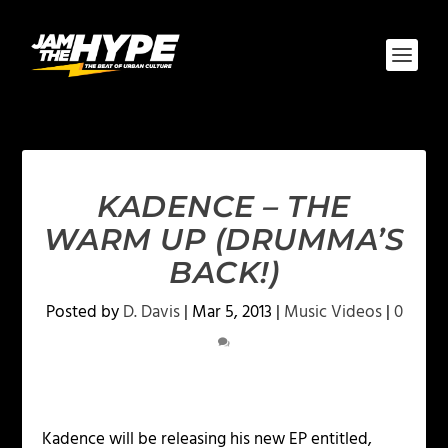
KADENCE – THE
WARM UP (DRUMMA’S
BACK!)
Posted by
D. Davis
|
Mar 5, 2013
|
Music Videos
|
0
Kadence will be releasing his new EP entitled,