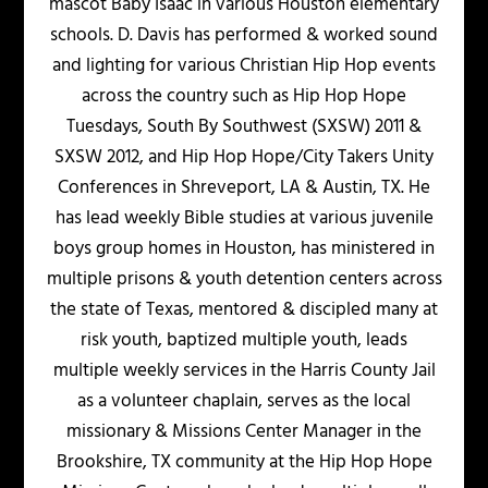
mascot Baby Isaac in various Houston elementary
schools. D. Davis has performed & worked sound
and lighting for various Christian Hip Hop events
across the country such as Hip Hop Hope
Tuesdays, South By Southwest (SXSW) 2011 &
SXSW 2012, and Hip Hop Hope/City Takers Unity
Conferences in Shreveport, LA & Austin, TX. He
has lead weekly Bible studies at various juvenile
boys group homes in Houston, has ministered in
multiple prisons & youth detention centers across
the state of Texas, mentored & discipled many at
risk youth, baptized multiple youth, leads
multiple weekly services in the Harris County Jail
as a volunteer chaplain, serves as the local
missionary & Missions Center Manager in the
Brookshire, TX community at the Hip Hop Hope