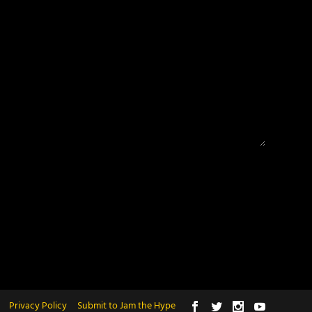
Privacy Policy
Submit to Jam the Hype