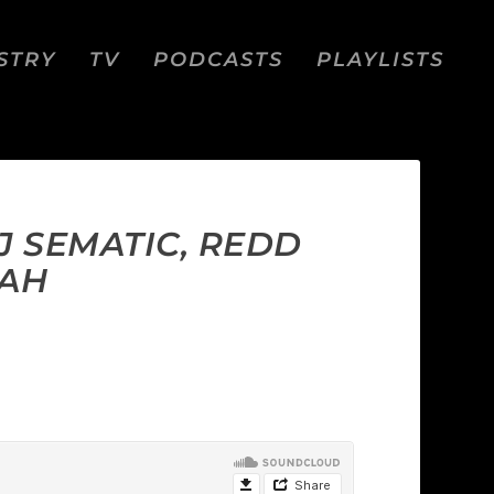
STRY
TV
PODCASTS
PLAYLISTS
DJ SEMATIC, REDD
LAH