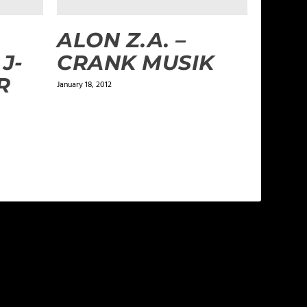
ALON Z.A. –
J-
CRANK MUSIK
R
January 18, 2012