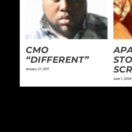
CMO
APA
“DIFFERENT”
ST
SC
January 27, 2011
June 1, 2009
LEAVE A REPLY
Your email address will not be published.
Required f