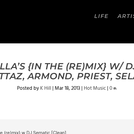
LIFE
ARTI
LA’S {IN THE (RE)MIX} W/ 
TTAZ, ARMOND, PRIEST, SE
Posted by
K Hill
|
Mar 18, 2013
|
Hot Music
|
0