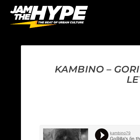
KAMBINO – GORIL
LE