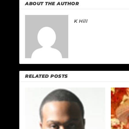
ABOUT THE AUTHOR
K Hill
RELATED POSTS