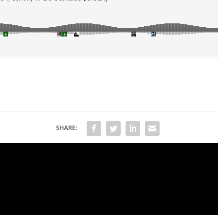
SHARE: