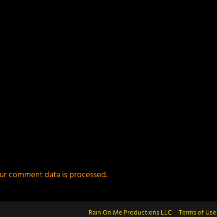
ur comment data is processed.
Rain On Me Productions LLC
Terms of Use