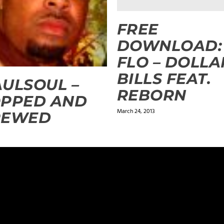
FREE
DOWNLOAD: 
FLO – DOLLA
BILLS FEAT.
ULSOUL –
REBORN
OPPED AND
March 24, 2013
REWED
ields are marked
*