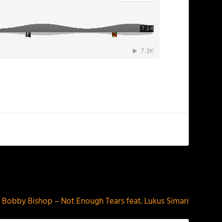
NEXT
Bobby Bishop – Not Enough Tears feat. Lukus Simari