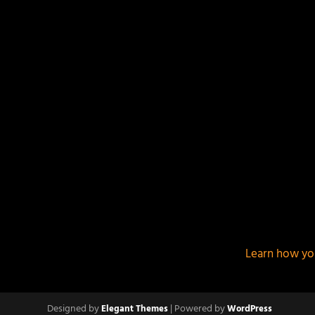
This site uses Akismet to reduce spam.
Learn how yo
Designed by
| Powered by
Elegant Themes
WordPress