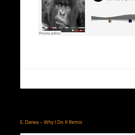
PREVIOUS
E. Danea – Why I Do It Remix