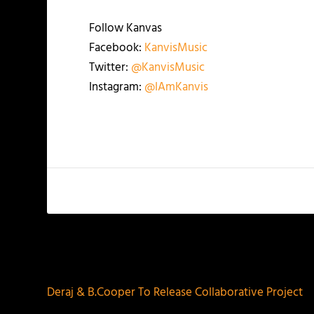
Follow Kanvas
Facebook:
KanvisMusic
Twitter:
@KanvisMusic
Instagram:
@IAmKanvis
PREVIOUS
Deraj & B.Cooper To Release Collaborative Project