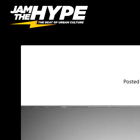
Posted