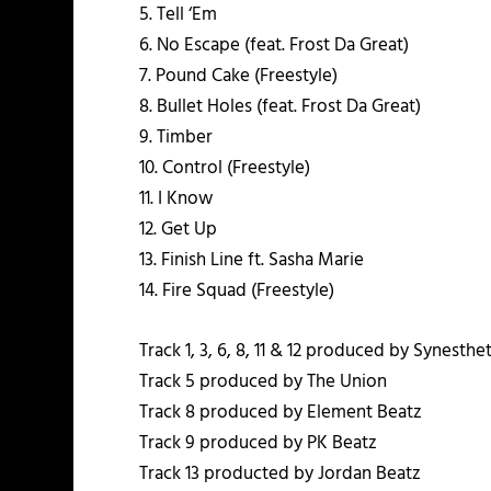
5. Tell ‘Em
6. No Escape (feat. Frost Da Great)
7. Pound Cake (Freestyle)
8. Bullet Holes (feat. Frost Da Great)
9. Timber
10. Control (Freestyle)
11. I Know
12. Get Up
13. Finish Line ft. Sasha Marie
14. Fire Squad (Freestyle)
Track 1, 3, 6, 8, 11 & 12 produced by Synesthe
Track 5 produced by The Union
Track 8 produced by Element Beatz
Track 9 produced by PK Beatz
Track 13 producted by Jordan Beatz