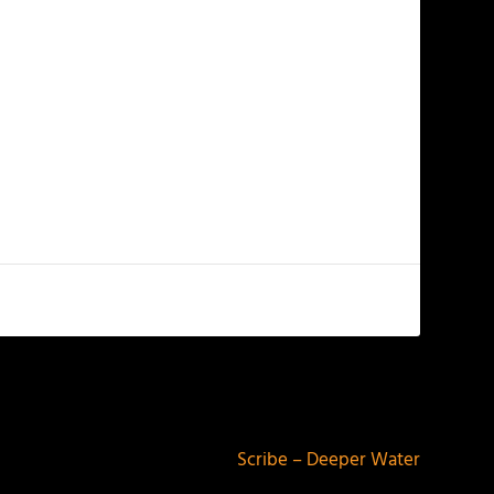
NEXT
Scribe – Deeper Water