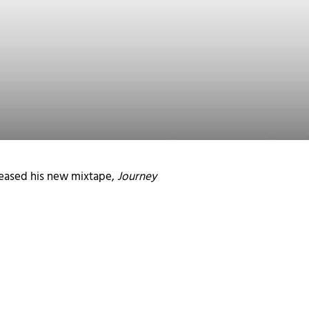
leased his new mixtape,
Journey