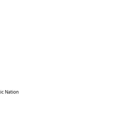
tic Nation