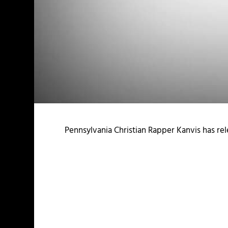
Pennsylvania Christian Rapper Kanvis has re