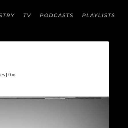
STRY
TV
PODCASTS
PLAYLISTS
pes
|
0