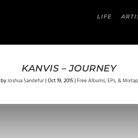
LIFE
ARTI
KANVIS – JOURNEY
 by
Joshua Sandefur
|
Oct 19, 2015
|
Free Albums, EPs, & Mixta