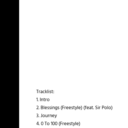
Tracklist:
1. Intro
2. Blessings (Freestyle) (feat. Sir Polo)
3. Journey
4. 0 To 100 (Freestyle)