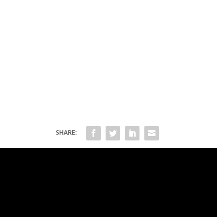
SHARE: